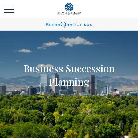
Business Succession
Planning