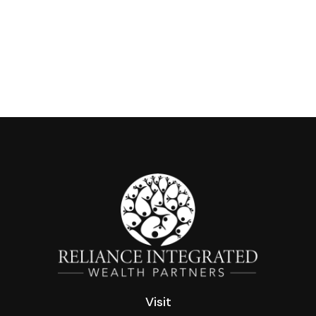
Visit