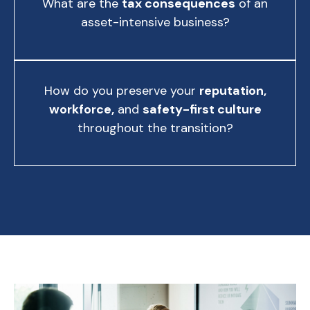
What are the
tax consequences
of an
asset-intensive business?
How do you preserve your
reputation,
workforce,
and
safety-first culture
throughout the transition?