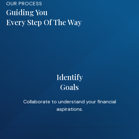
OUR PROCESS
Guiding You
Every Step Of The Way
Identify
Goals
Collaborate to understand your financial
aspirations.