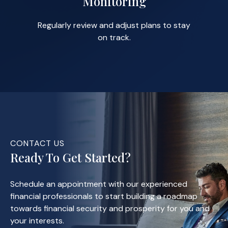
Monitoring
Regularly review and adjust plans to stay
on track.
CONTACT US
Ready To Get Started?
Schedule an appointment with our experienced
financial professionals to start building a roadmap
towards financial security and prosperity for you and
your interests.