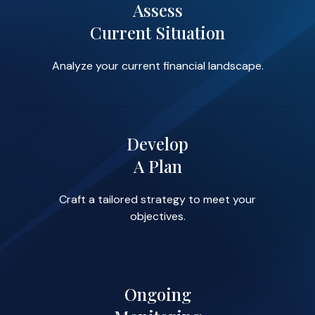
Assess
Current Situation
Analyze your current financial landscape.
Develop
A Plan
Craft a tailored strategy to meet your
objectives.
Ongoing