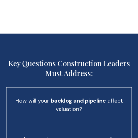
Key Questions Construction Leaders
Must Address:
How will your
backlog and pipeline
affect
valuation?