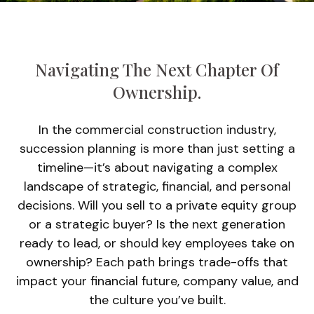
Navigating The Next Chapter Of
Ownership.
In the commercial construction industry,
succession planning is more than just setting a
timeline—it’s about navigating a complex
landscape of strategic, financial, and personal
decisions. Will you sell to a private equity group
or a strategic buyer? Is the next generation
ready to lead, or should key employees take on
ownership? Each path brings trade-offs that
impact your financial future, company value, and
the culture you’ve built.