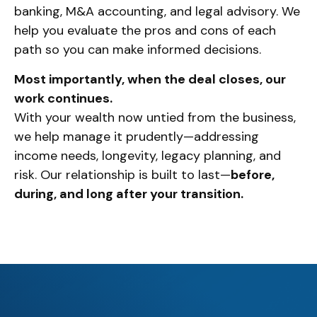
banking, M&A accounting, and legal advisory. We
help you evaluate the pros and cons of each
path so you can make informed decisions.
Most importantly, when the deal closes, our
work continues.
With your wealth now untied from the business,
we help manage it prudently—addressing
income needs, longevity, legacy planning, and
risk. Our relationship is built to last—
before,
during, and long after your transition.