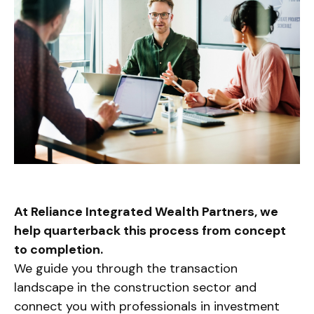
At Reliance Integrated Wealth Partners, we
help quarterback this process from concept
to completion.
We guide you through the transaction
landscape in the construction sector and
connect you with professionals in investment