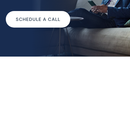
SCHEDULE A CALL