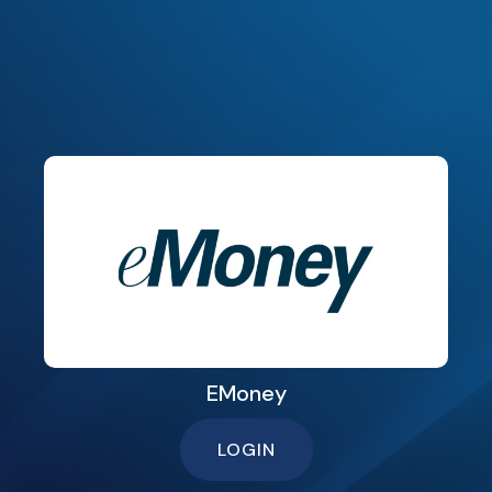
EMoney
LOGIN