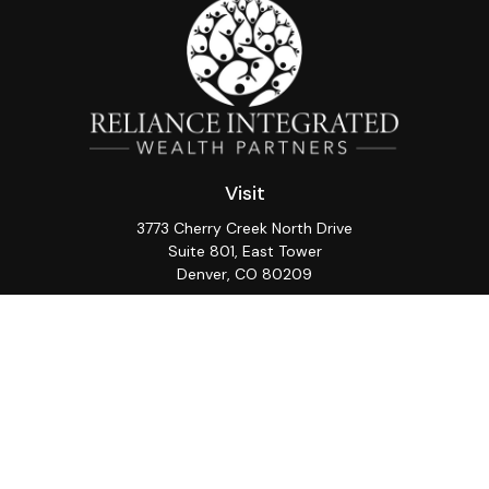
Visit
3773 Cherry Creek North Drive
Suite 801, East Tower
Denver,
CO
80209
Connect
Office:
(720) 362-3265
LPL
Financial Form CRS
Check the background of your financial professional on
FINRA's
BrokerCheck
.