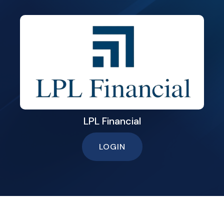
LPL Financial
LOGIN