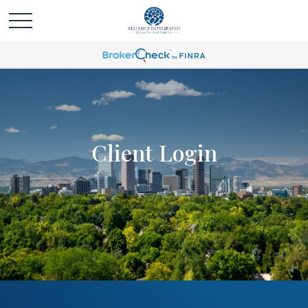
Client Login