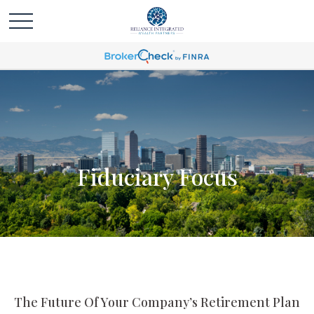
Fiduciary Focus
The Future Of Your Company’s Retirement Plan