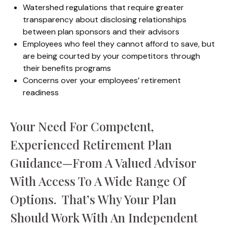
Watershed regulations that require greater
transparency about disclosing relationships
between plan sponsors and their advisors
Employees who feel they cannot afford to save, but
are being courted by your competitors through
their benefits programs
Concerns over your employees’ retirement
readiness
Your Need For Competent,
Experienced Retirement Plan
Guidance—From A Valued Advisor
With Access To A Wide Range Of
Options. That’s Why Your Plan
Should Work With An Independent