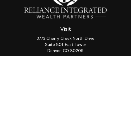
Visit
3773 Cherry Creek North Drive
Suite 801, East Tower
Denver,
CO
80209
Connect
Office:
(720) 362-3265
LPL
Financial Form CRS
Check the background of your financial professional on
FINRA's
BrokerCheck
.
The content is developed from sources believed to be
providing accurate information. The information in this
material is not intended as tax or legal advice. Please