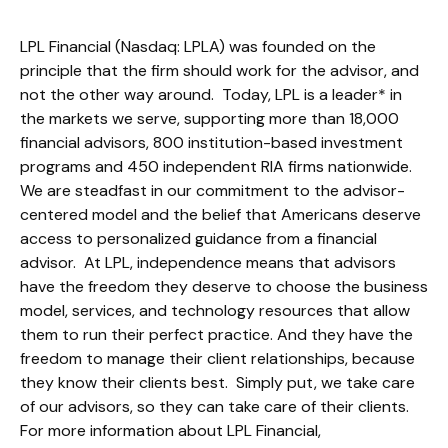
LPL Financial (Nasdaq: LPLA) was founded on the
principle that the firm should work for the advisor, and
not the other way around. Today, LPL is a leader* in
the markets we serve, supporting more than 18,000
financial advisors, 800 institution-based investment
programs and 450 independent RIA firms nationwide.
We are steadfast in our commitment to the advisor-
centered model and the belief that Americans deserve
access to personalized guidance from a financial
advisor. At LPL, independence means that advisors
have the freedom they deserve to choose the business
model, services, and technology resources that allow
them to run their perfect practice. And they have the
freedom to manage their client relationships, because
they know their clients best. Simply put, we take care
of our advisors, so they can take care of their clients.
For more information about LPL Financial,