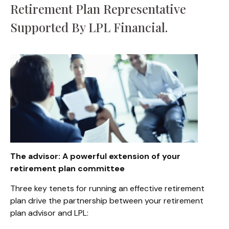
Retirement Plan Representative
Supported By LPL Financial.
The advisor: A powerful extension of your
retirement plan committee
Three key tenets for running an effective retirement
plan drive the partnership between your retirement
plan advisor and LPL: