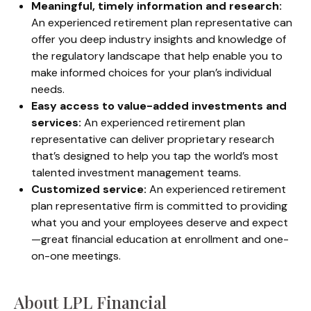
Meaningful, timely information and research:
An experienced retirement plan representative can
offer you deep industry insights and knowledge of
the regulatory landscape that help enable you to
make informed choices for your plan’s individual
needs.
Easy access to value-added investments and
services:
An experienced retirement plan
representative can deliver proprietary research
that’s designed to help you tap the world’s most
talented investment management teams.
Customized service:
An experienced retirement
plan representative firm is committed to providing
what you and your employees deserve and expect
—great financial education at enrollment and one-
on-one meetings.
About LPL Financial