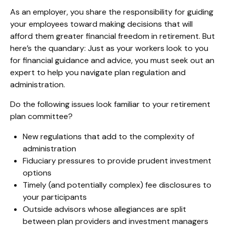
As an employer, you share the responsibility for guiding
your employees toward making decisions that will
afford them greater financial freedom in retirement. But
here’s the quandary: Just as your workers look to you
for financial guidance and advice, you must seek out an
expert to help you navigate plan regulation and
administration.
Do the following issues look familiar to your retirement
plan committee?
New regulations that add to the complexity of
administration
Fiduciary pressures to provide prudent investment
options
Timely (and potentially complex) fee disclosures to
your participants
Outside advisors whose allegiances are split
between plan providers and investment managers