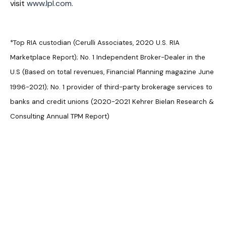
visit
www.lpl.com.
*Top RIA custodian (Cerulli Associates, 2020 U.S. RIA
Marketplace Report); No. 1 Independent Broker-Dealer in the
U.S (Based on total revenues, Financial Planning magazine June
1996-2021); No. 1 provider of third-party brokerage services to
banks and credit unions (2020-2021 Kehrer Bielan Research &
Consulting Annual TPM Report)