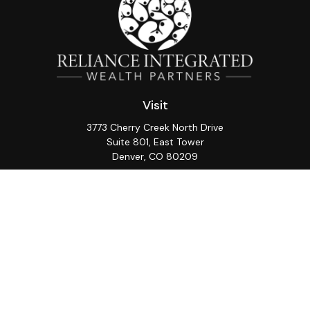
Visit
3773 Cherry Creek North Drive
Suite 801, East Tower
Denver,
CO
80209
Connect
Office:
(720) 362-3265
LPL
Financial Form CRS
Check the background of your financial professional on
FINRA's
BrokerCheck
.
The content is developed from sources believed to be