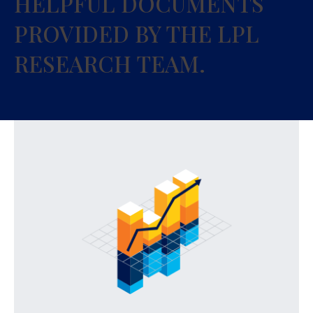
HELPFUL DOCUMENTS
PROVIDED BY THE LPL
RESEARCH TEAM.