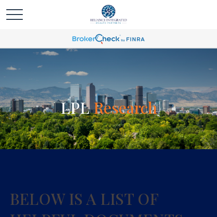
LPL
Research
BELOW IS A LIST OF