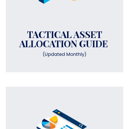
TACTICAL ASSET
ALLOCATION GUIDE
(Updated Monthly)