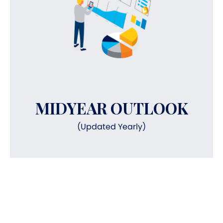
MIDYEAR OUTLOOK
(Updated Yearly)