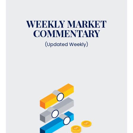
WEEKLY MARKET
COMMENTARY
(Updated Weekly)