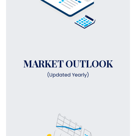
MARKET OUTLOOK
(Updated Yearly)