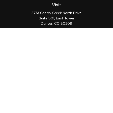
Visit
3773 Cherry Creek North Drive
Suite 801, East Tower
Denver,
CO
80209
Connect
Office:
(720) 362-3265
LPL
Financial Form CRS
Check the background of your financial professional on
FINRA's
BrokerCheck
.
The content is developed from sources believed to be
providing accurate information. The information in this
material is not intended as tax or legal advice. Please
consult legal or tax professionals for specific
information regarding your individual situation. Some of
this material was developed and produced by FMG
Suite to provide information on a topic that may be of