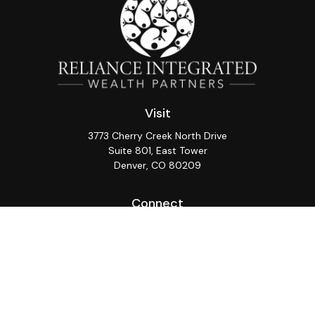
Visit
3773 Cherry Creek North Drive
Suite 801, East Tower
Denver,
CO
80209
Connect
Office:
(720) 362-3265
LPL
Financial Form CRS
Check the background of your financial professional on
FINRA's
BrokerCheck
.