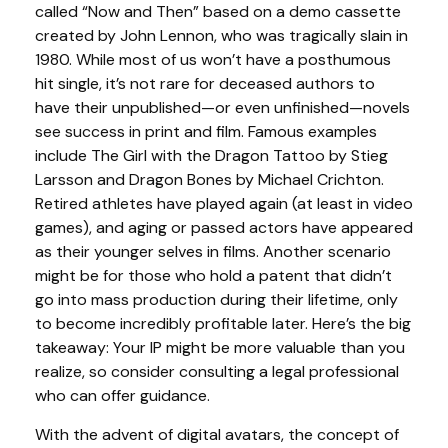
called “Now and Then” based on a demo cassette
created by John Lennon, who was tragically slain in
1980. While most of us won’t have a posthumous
hit single, it’s not rare for deceased authors to
have their unpublished—or even unfinished—novels
see success in print and film. Famous examples
include The Girl with the Dragon Tattoo by Stieg
Larsson and Dragon Bones by Michael Crichton.
Retired athletes have played again (at least in video
games), and aging or passed actors have appeared
as their younger selves in films. Another scenario
might be for those who hold a patent that didn’t
go into mass production during their lifetime, only
to become incredibly profitable later. Here’s the big
takeaway: Your IP might be more valuable than you
realize, so consider consulting a legal professional
who can offer guidance.
With the advent of digital avatars, the concept of