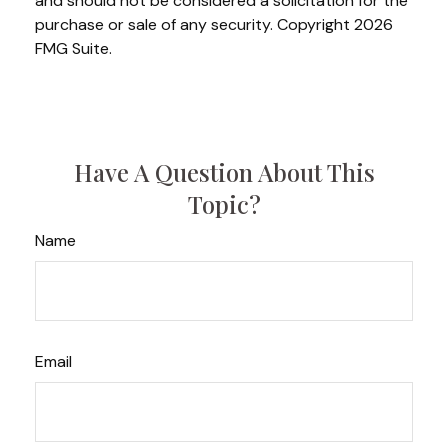
and should not be considered a solicitation for the
purchase or sale of any security. Copyright
2026
FMG Suite.
Have A Question About This
Topic?
Name
Email