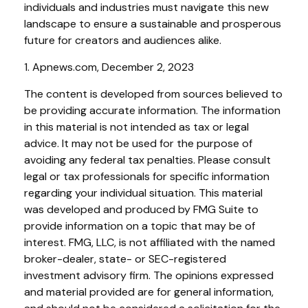
individuals and industries must navigate this new
landscape to ensure a sustainable and prosperous
future for creators and audiences alike.
1. Apnews.com, December 2, 2023
The content is developed from sources believed to
be providing accurate information. The information
in this material is not intended as tax or legal
advice. It may not be used for the purpose of
avoiding any federal tax penalties. Please consult
legal or tax professionals for specific information
regarding your individual situation. This material
was developed and produced by FMG Suite to
provide information on a topic that may be of
interest. FMG, LLC, is not affiliated with the named
broker-dealer, state- or SEC-registered
investment advisory firm. The opinions expressed
and material provided are for general information,