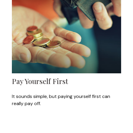
Pay Yourself First
It sounds simple, but paying yourself first can
really pay off.