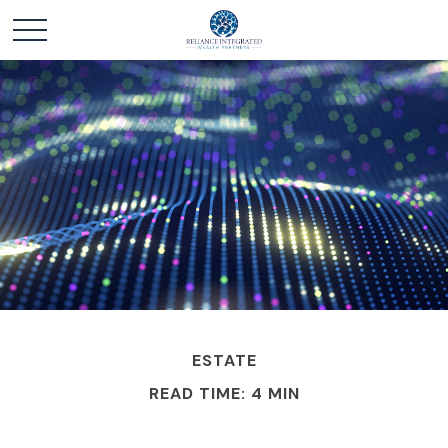
ESTATE
READ TIME: 4 MIN