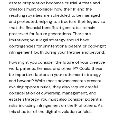
estate preparation becomes crucial. Artists and
creators must consider how their IP and the
resulting royalties are scheduled to be managed
and protected, helping to structure their legacy so
that the financial benefits it generates remain
preserved for future generations. There are
limitations; your legal strategy should have
contingencies for unintentional patent or copyright
infringement, both during your lifetime and beyond.
How might you consider the future of your creative
work, patents, likeness, and other IP? Could these
be important factors in your retirement strategy
and beyond? While these advancements present
exciting opportunities, they also require careful
consideration of ownership, management, and
estate strategy. You must also consider potential
risks, including infringement on the IP of others. As
this chapter of the digital revolution unfolds,