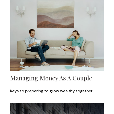
Managing Money As A Couple
Keys to preparing to grow wealthy together.