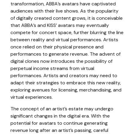
transformation, ABBA’s avatars have captivated
audiences with their live shows. As the popularity
of digitally created content grows, it is conceivable
that ABBA’s and KISS’ avatars may eventually
compete for concert space, further blurring the line
between reality and virtual performances. Artists
once relied on their physical presence and
performances to generate revenue. The advent of
digital clones now introduces the possibility of
perpetual income streams from virtual
performances. Artists and creators may need to
adapt their strategies to embrace this new reality,
exploring avenues for licensing, merchandising, and
virtual experiences.
The concept of an artist’s estate may undergo
significant changes in the digital era. With the
potential for avatars to continue generating
revenue long after an artist’s passing, careful