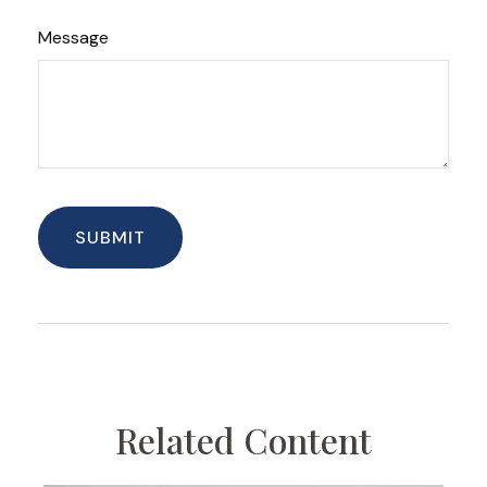
Message
Related Content