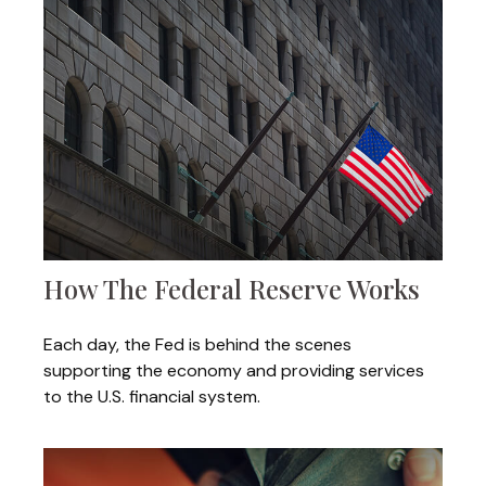
How The Federal Reserve Works
Each day, the Fed is behind the scenes
supporting the economy and providing services
to the U.S. financial system.