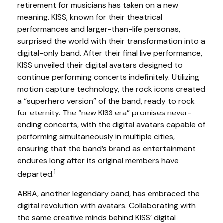
retirement for musicians has taken on a new
meaning. KISS, known for their theatrical
performances and larger-than-life personas,
surprised the world with their transformation into a
digital-only band. After their final live performance,
KISS unveiled their digital avatars designed to
continue performing concerts indefinitely. Utilizing
motion capture technology, the rock icons created
a “superhero version” of the band, ready to rock
for eternity. The “new KISS era” promises never-
ending concerts, with the digital avatars capable of
performing simultaneously in multiple cities,
ensuring that the band’s brand as entertainment
endures long after its original members have
1
departed.
ABBA, another legendary band, has embraced the
digital revolution with avatars. Collaborating with
the same creative minds behind KISS’ digital