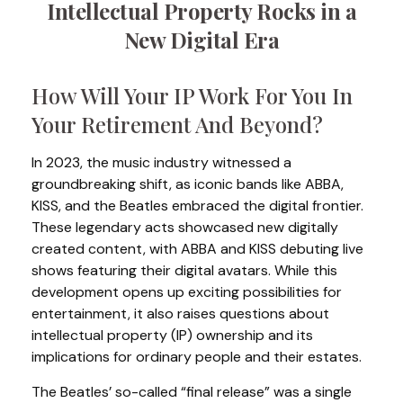
Intellectual Property Rocks in a
New Digital Era
How Will Your IP Work For You In
Your Retirement And Beyond?
In 2023, the music industry witnessed a
groundbreaking shift, as iconic bands like ABBA,
KISS, and the Beatles embraced the digital frontier.
These legendary acts showcased new digitally
created content, with ABBA and KISS debuting live
shows featuring their digital avatars. While this
development opens up exciting possibilities for
entertainment, it also raises questions about
intellectual property (IP) ownership and its
implications for ordinary people and their estates.
The Beatles’ so-called “final release” was a single