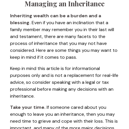
Managing an Inheritance
Inheriting wealth can be a burden and a
blessing.
Even if you have an inclination that a
family member may remember you in their last will
and testament, there are many facets to the
process of inheritance that you may not have
considered. Here are some things you may want to
keep in mind if it comes to pass.
Keep in mind this article is for informational
purposes only and is not a replacement for real-life
advice, so consider speaking with a legal or tax
professional before making any decisions with an
inheritance.
Take your time.
If someone cared about you
enough to leave you an inheritance, then you may
need time to grieve and cope with their loss. This is
important, and many of the more major decisions