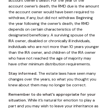
account owner’s death. For the year of the
account owner’s death, the RMD due is the amount
the account owner would have been required to
withdraw, if any, but did not withdraw. Beginning
the year following the owner’s death, the RMD
depends on certain characteristics of the
designated beneficiary. A surviving spouse of the
IRA owner, disabled or chronically ill individuals,
individuals who are not more than 10 years younger
than the IRA owner, and children of the IRA owner
who have not reached the age of majority may
have other minimum distribution requirements.
Stay informed.
The estate laws have seen many
changes over the years, so what you thought you
knew about them may no longer be correct.
Remember to do what’s appropriate for your
situation.
While it’s natural for emotion to play a
part and you may wish to leave your inheritance as