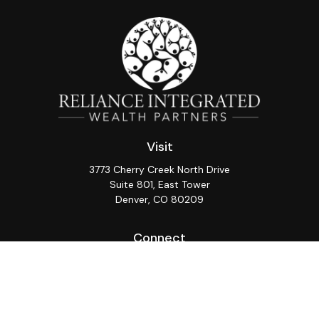
Visit
3773 Cherry Creek North Drive
Suite 801, East Tower
Denver,
CO
80209
Connect
Office:
(720) 362-3265
LPL
Financial Form CRS
Check the background of your financial professional on