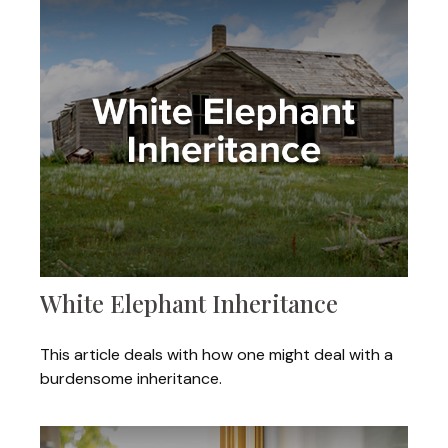
White Elephant Inheritance
This article deals with how one might deal with a
burdensome inheritance.