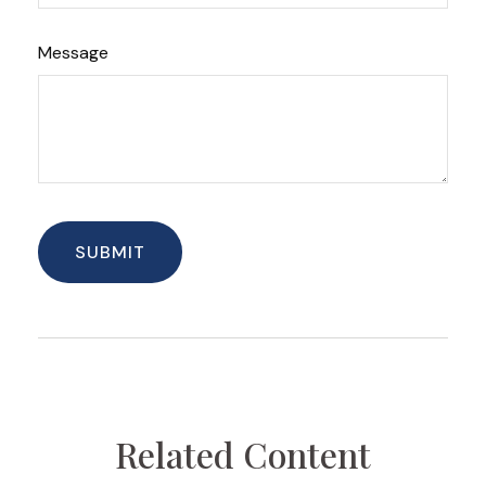
Message
Related Content