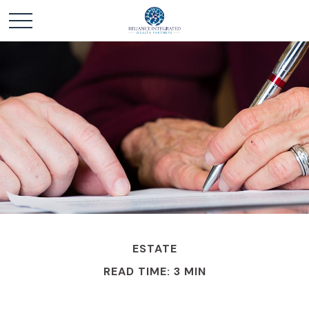
ESTATE
READ TIME: 3 MIN