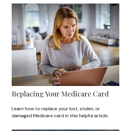
Replacing Your Medicare Card
Learn how to replace your lost, stolen, or
damaged Medicare card in this helpful article.