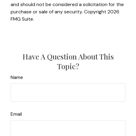
and should not be considered a solicitation for the
purchase or sale of any security. Copyright
2026
FMG Suite.
Have A Question About This
Topic?
Name
Email