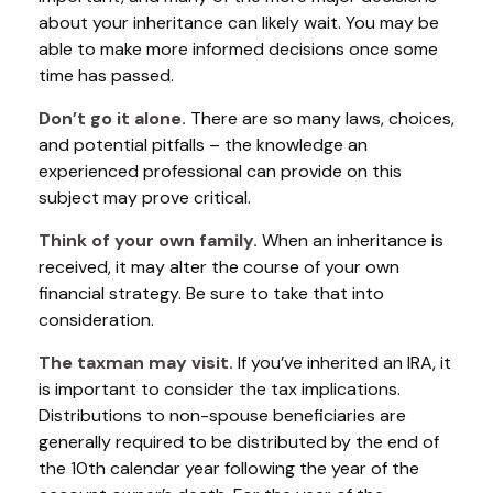
about your inheritance can likely wait. You may be
able to make more informed decisions once some
time has passed.
Don’t go it alone.
There are so many laws, choices,
and potential pitfalls – the knowledge an
experienced professional can provide on this
subject may prove critical.
Think of your own family.
When an inheritance is
received, it may alter the course of your own
financial strategy. Be sure to take that into
consideration.
The taxman may visit.
If you’ve inherited an IRA, it
is important to consider the tax implications.
Distributions to non-spouse beneficiaries are
generally required to be distributed by the end of
the 10th calendar year following the year of the