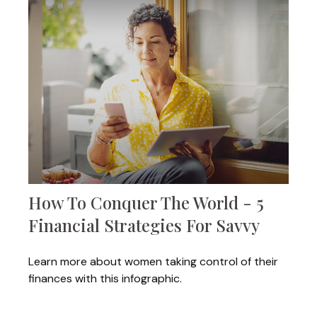
How To Conquer The World - 5
Financial Strategies For Savvy
Learn more about women taking control of their
finances with this infographic.