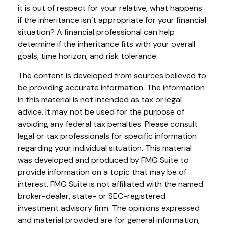
it is out of respect for your relative, what happens
if the inheritance isn’t appropriate for your financial
situation? A financial professional can help
determine if the inheritance fits with your overall
goals, time horizon, and risk tolerance.
The content is developed from sources believed to
be providing accurate information. The information
in this material is not intended as tax or legal
advice. It may not be used for the purpose of
avoiding any federal tax penalties. Please consult
legal or tax professionals for specific information
regarding your individual situation. This material
was developed and produced by FMG Suite to
provide information on a topic that may be of
interest. FMG Suite is not affiliated with the named
broker-dealer, state- or SEC-registered
investment advisory firm. The opinions expressed
and material provided are for general information,