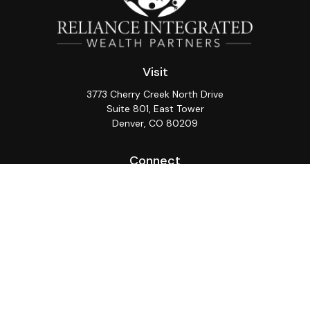
Visit
3773 Cherry Creek North Drive
Suite 801, East Tower
Denver,
CO
80209
Connect
Office:
(720) 362-3265
LPL
Financial Form CRS
Check the background of your financial professional on
FINRA's
BrokerCheck
.
The content is developed from sources believed to be
providing accurate information. The information in this
material is not intended as tax or legal advice. Please