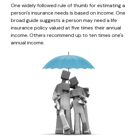
One widely followed rule of thumb for estimating a
person's insurance needs is based on income. One
broad guide suggests a person may need a life
insurance policy valued at five times their annual
income. Others recommend up to ten times one's
annual income.