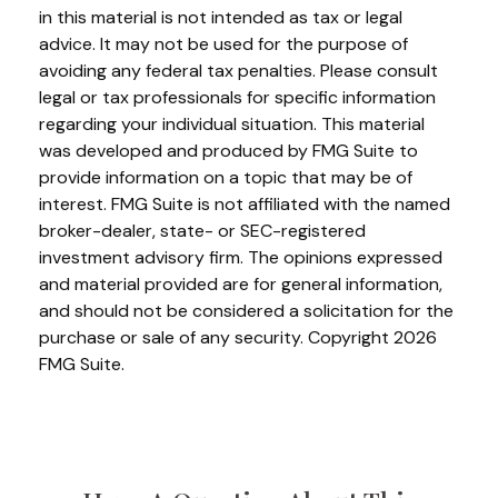
in this material is not intended as tax or legal
advice. It may not be used for the purpose of
avoiding any federal tax penalties. Please consult
legal or tax professionals for specific information
regarding your individual situation. This material
was developed and produced by FMG Suite to
provide information on a topic that may be of
interest. FMG Suite is not affiliated with the named
broker-dealer, state- or SEC-registered
investment advisory firm. The opinions expressed
and material provided are for general information,
and should not be considered a solicitation for the
purchase or sale of any security. Copyright
2026
FMG Suite.