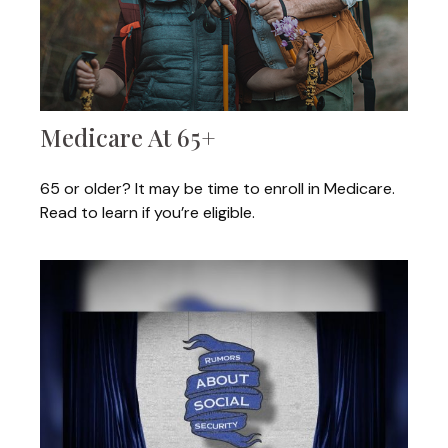
Medicare At 65+
65 or older? It may be time to enroll in Medicare.
Read to learn if you’re eligible.