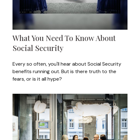
What You Need To Know About
Social Security
Every so often, you'll hear about Social Security
benefits running out. But is there truth to the
fears, or is it all hype?