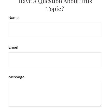
Have A Question About This
Topic?
Name
Email
Message