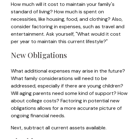
How much will it cost to maintain your family's
standard of living? How much is spent on
necessities, like housing, food, and clothing? Also,
consider factoring in expenses, such as travel and
entertainment. Ask yourself, "What would it cost
per year to maintain this current lifestyle?"
New Obligations
What additional expenses may arise in the future?
What family considerations will need to be
addressed, especially if there are young children?
Will aging parents need some kind of support? How
about college costs? Factoring in potential new
obligations allows for a more accurate picture of
ongoing financial needs.
Next, subtract all current assets available.