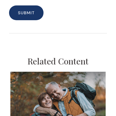
Related Content