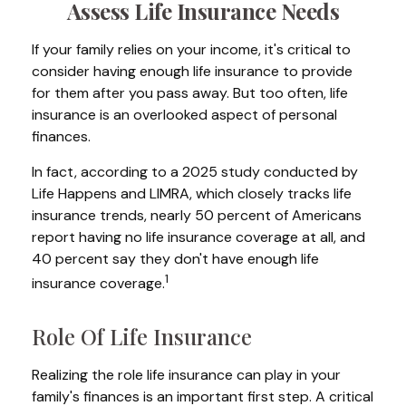
Assess Life Insurance Needs
If your family relies on your income, it's critical to
consider having enough life insurance to provide
for them after you pass away. But too often, life
insurance is an overlooked aspect of personal
finances.
In fact, according to a 2025 study conducted by
Life Happens and LIMRA, which closely tracks life
insurance trends, nearly 50 percent of Americans
report having no life insurance coverage at all, and
40 percent say they don't have enough life
1
insurance coverage.
Role Of Life Insurance
Realizing the role life insurance can play in your
family's finances is an important first step. A critical