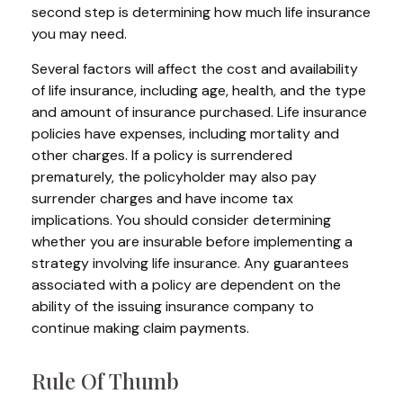
second step is determining how much life insurance
you may need.
Several factors will affect the cost and availability
of life insurance, including age, health, and the type
and amount of insurance purchased. Life insurance
policies have expenses, including mortality and
other charges. If a policy is surrendered
prematurely, the policyholder may also pay
surrender charges and have income tax
implications. You should consider determining
whether you are insurable before implementing a
strategy involving life insurance. Any guarantees
associated with a policy are dependent on the
ability of the issuing insurance company to
continue making claim payments.
Rule Of Thumb