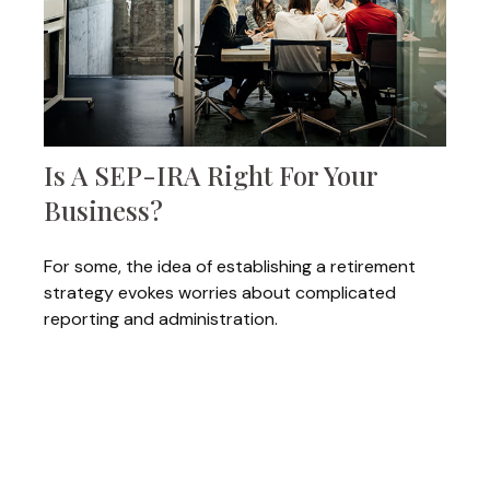
Is A SEP-IRA Right For Your
Business?
For some, the idea of establishing a retirement
strategy evokes worries about complicated
reporting and administration.