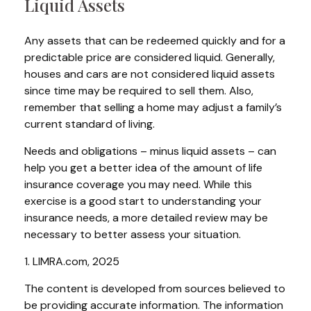
Liquid Assets
Any assets that can be redeemed quickly and for a
predictable price are considered liquid. Generally,
houses and cars are not considered liquid assets
since time may be required to sell them. Also,
remember that selling a home may adjust a family’s
current standard of living.
Needs and obligations – minus liquid assets – can
help you get a better idea of the amount of life
insurance coverage you may need. While this
exercise is a good start to understanding your
insurance needs, a more detailed review may be
necessary to better assess your situation.
1. LIMRA.com, 2025
The content is developed from sources believed to
be providing accurate information. The information