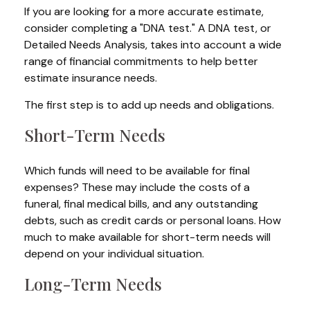
If you are looking for a more accurate estimate,
consider completing a "DNA test." A DNA test, or
Detailed Needs Analysis, takes into account a wide
range of financial commitments to help better
estimate insurance needs.
The first step is to add up needs and obligations.
Short-Term Needs
Which funds will need to be available for final
expenses? These may include the costs of a
funeral, final medical bills, and any outstanding
debts, such as credit cards or personal loans. How
much to make available for short-term needs will
depend on your individual situation.
Long-Term Needs