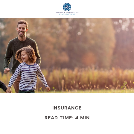
INSURANCE
READ TIME: 4 MIN