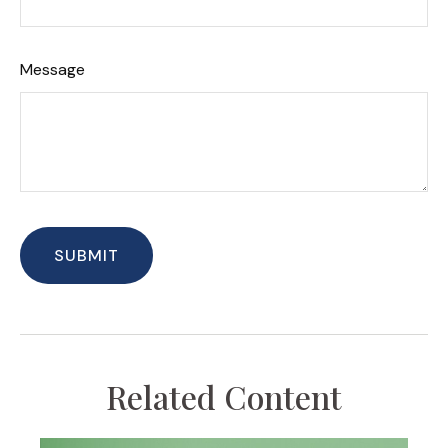
Message
Related Content