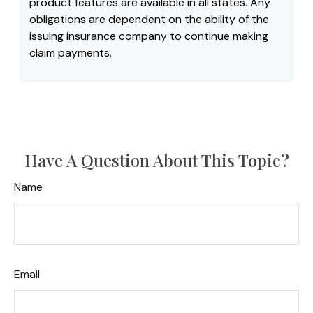
product features are available in all states. Any
obligations are dependent on the ability of the
issuing insurance company to continue making
claim payments.
Have A Question About This Topic?
Name
Email