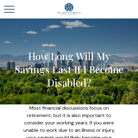
How Long Will My
Savings Last If I Become
Disabled?
Most financial discussions focus on
retirement, but it is also important to
consider your working years. If you were
unable to work due to an illness or injury,
your savings would likely become your