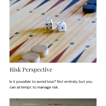
Risk Perspective
Is it possible to avoid loss? Not entirely, but you
can attempt to manage risk.