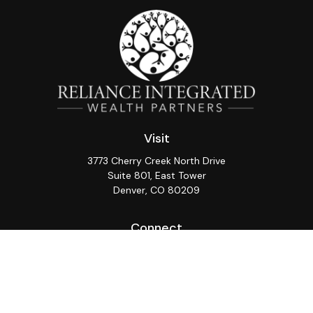
Visit
3773 Cherry Creek North Drive
Suite 801, East Tower
Denver,
CO
80209
Connect
Office:
(720) 362-3265
LPL
Financial Form CRS
Check the background of your financial professional on