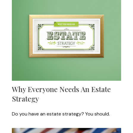
Why Everyone Needs An Estate
Strategy
Do you have an estate strategy? You should.