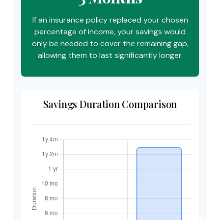
If an insurance policy replaced your chosen
percentage of income, your savings would
only be needed to cover the remaining gap,
allowing them to last significantly longer.
Savings Duration Comparison