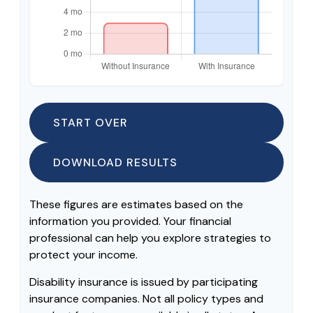
START OVER
DOWNLOAD RESULTS
These figures are estimates based on the
information you provided. Your financial
professional can help you explore strategies to
protect your income.
Disability insurance is issued by participating
insurance companies. Not all policy types and