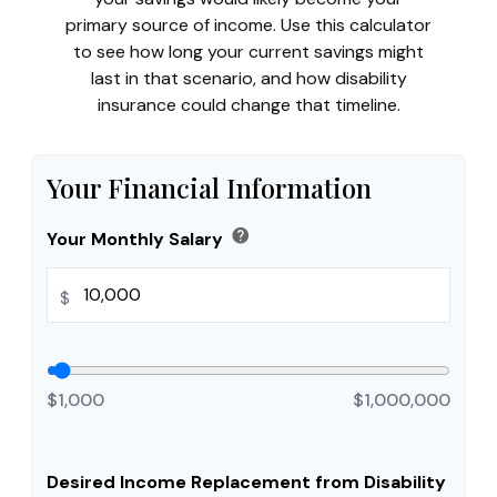
primary source of income. Use this calculator
to see how long your current savings might
last in that scenario, and how disability
insurance could change that timeline.
Your Financial Information
help
Your Monthly Salary
$
$1,000
$1,000,000
Desired Income Replacement from Disability