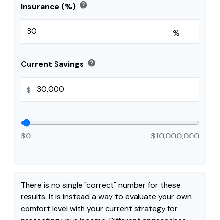
help
Insurance (%)
%
help
Current Savings
$
$0
$10,000,000
There is no single "correct" number for these
results. It is instead a way to evaluate your own
comfort level with your current strategy for