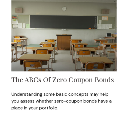
The ABCs Of Zero Coupon Bonds
Understanding some basic concepts may help
you assess whether zero-coupon bonds have a
place in your portfolio.