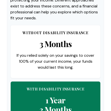
protecting your income. Different approaches
exist to address these concerns, and a financial
professional can help you explore which options
fit your needs.
WITHOUT DISABILITY INSURANCE
3 Months
If you relied solely on your savings to cover
100% of your current income, your funds
would last this long.
WITH DISABILITY INSURANCE
1 Year
3 Months