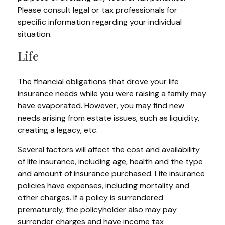
Please consult legal or tax professionals for
specific information regarding your individual
situation.
Life
The financial obligations that drove your life
insurance needs while you were raising a family may
have evaporated. However, you may find new
needs arising from estate issues, such as liquidity,
creating a legacy, etc.
Several factors will affect the cost and availability
of life insurance, including age, health and the type
and amount of insurance purchased. Life insurance
policies have expenses, including mortality and
other charges. If a policy is surrendered
prematurely, the policyholder also may pay
surrender charges and have income tax