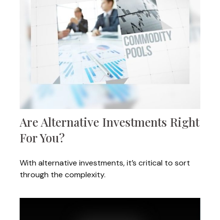
Are Alternative Investments Right
For You?
With alternative investments, it’s critical to sort
through the complexity.