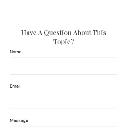
Have A Question About This
Topic?
Name
Email
Message