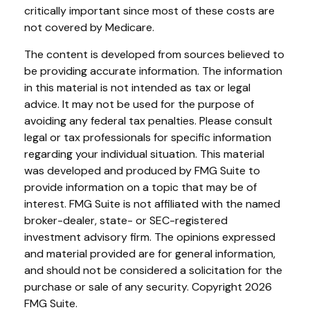
critically important since most of these costs are
not covered by Medicare.
The content is developed from sources believed to
be providing accurate information. The information
in this material is not intended as tax or legal
advice. It may not be used for the purpose of
avoiding any federal tax penalties. Please consult
legal or tax professionals for specific information
regarding your individual situation. This material
was developed and produced by FMG Suite to
provide information on a topic that may be of
interest. FMG Suite is not affiliated with the named
broker-dealer, state- or SEC-registered
investment advisory firm. The opinions expressed
and material provided are for general information,
and should not be considered a solicitation for the
purchase or sale of any security. Copyright
2026
FMG Suite.