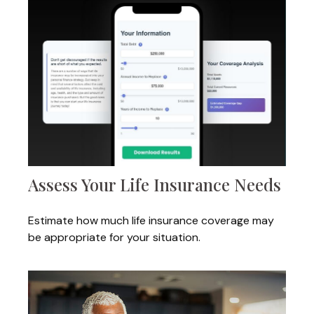
Assess Your Life Insurance Needs
Estimate how much life insurance coverage may
be appropriate for your situation.