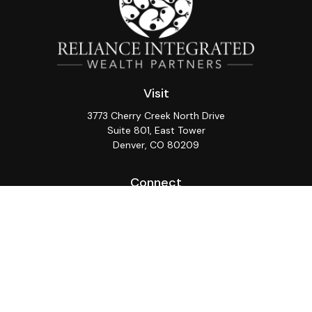
Visit
3773 Cherry Creek North Drive
Suite 801, East Tower
Denver,
CO
80209
Connect
Office:
(720) 362-3265
LPL
Financial Form CRS
Check the background of your financial professional on
FINRA's
BrokerCheck
.
The content is developed from sources believed to be
providing accurate information. The information in this