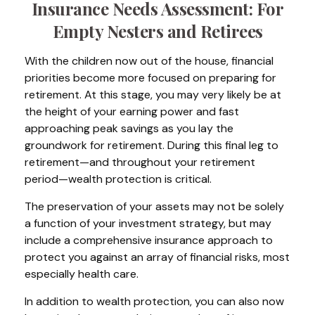
Insurance Needs Assessment: For
Empty Nesters and Retirees
With the children now out of the house, financial
priorities become more focused on preparing for
retirement. At this stage, you may very likely be at
the height of your earning power and fast
approaching peak savings as you lay the
groundwork for retirement. During this final leg to
retirement—and throughout your retirement
period—wealth protection is critical.
The preservation of your assets may not be solely
a function of your investment strategy, but may
include a comprehensive insurance approach to
protect you against an array of financial risks, most
especially health care.
In addition to wealth protection, you can also now