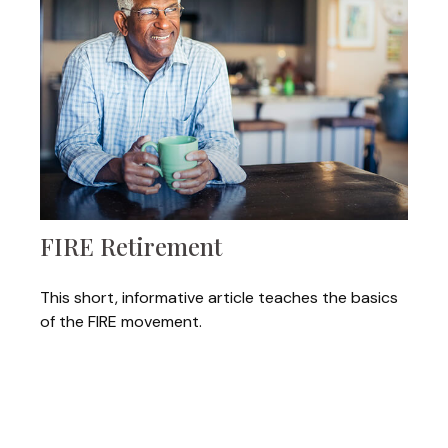
FIRE Retirement
This short, informative article teaches the basics
of the FIRE movement.