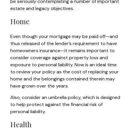
be seriously contemplating a number of important
estate and legacy objectives.
Home
Even though your mortgage may be paid off—and
thus released of the lender’s requirement to have
homeowners insurance—it remains important to
consider coverage against property loss and
exposure to personal liability. Now is an ideal time
to review your policy as the cost of replacing your
home and the belongings contained therein may
have grown over the years.
Also, consider an umbrella policy, which is designed
to help protect against the financial risk of
personal liability.
Health