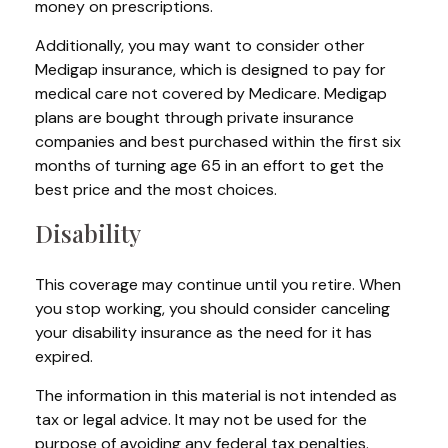
money on prescriptions.
Additionally, you may want to consider other
Medigap insurance, which is designed to pay for
medical care not covered by Medicare. Medigap
plans are bought through private insurance
companies and best purchased within the first six
months of turning age 65 in an effort to get the
best price and the most choices.
Disability
This coverage may continue until you retire. When
you stop working, you should consider canceling
your disability insurance as the need for it has
expired.
The information in this material is not intended as
tax or legal advice. It may not be used for the
purpose of avoiding any federal tax penalties.