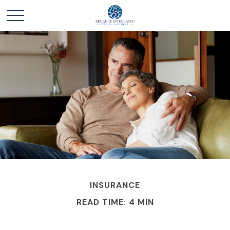
INSURANCE
READ TIME: 4 MIN