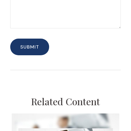
Related Content