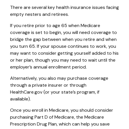
There are several key health insurance issues facing
empty nesters and retirees.
If you retire prior to age 65 when Medicare
coverage is set to begin, you will need coverage to
bridge the gap between when you retire and when
you turn 65. If your spouse continues to work, you
may want to consider getting yourself added to his
or her plan, though you may need to wait until the
employer’s annual enrollment period.
Alternatively, you also may purchase coverage
through a private insurer or through
HealthCare.gov (or your state’s program, if
available).
Once you enroll in Medicare, you should consider
purchasing Part D of Medicare, the Medicare
Prescription Drug Plan, which can help you save