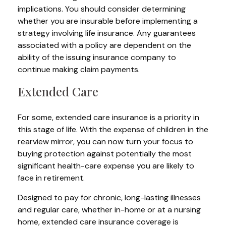
implications. You should consider determining
whether you are insurable before implementing a
strategy involving life insurance. Any guarantees
associated with a policy are dependent on the
ability of the issuing insurance company to
continue making claim payments.
Extended Care
For some, extended care insurance is a priority in
this stage of life. With the expense of children in the
rearview mirror, you can now turn your focus to
buying protection against potentially the most
significant health-care expense you are likely to
face in retirement.
Designed to pay for chronic, long-lasting illnesses
and regular care, whether in-home or at a nursing
home, extended care insurance coverage is