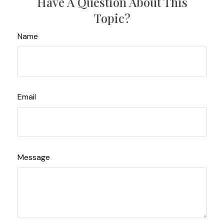
Have A Question About This
Topic?
Name
Email
Message