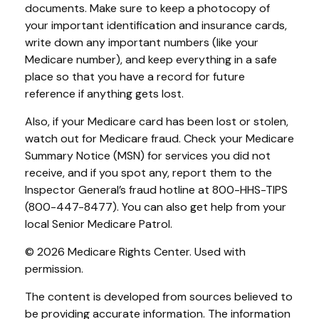
documents. Make sure to keep a photocopy of
your important identification and insurance cards,
write down any important numbers (like your
Medicare number), and keep everything in a safe
place so that you have a record for future
reference if anything gets lost.
Also, if your Medicare card has been lost or stolen,
watch out for Medicare fraud. Check your Medicare
Summary Notice (MSN) for services you did not
receive, and if you spot any, report them to the
Inspector General’s fraud hotline at 800-HHS-TIPS
(800-447-8477). You can also get help from your
local Senior Medicare Patrol.
©
2026 Medicare Rights Center. Used with
permission.
The content is developed from sources believed to
be providing accurate information. The information