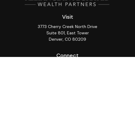
Visit
3773 Cherry Creek North Drive
Suite 801, East Tower
Denver,
CO
80209
Connect
Office:
(720) 362-3265
LPL
Financial Form CRS
Check the background of your financial professional on
FINRA's
BrokerCheck
.
The content is developed from sources believed to be
providing accurate information. The information in this
material is not intended as tax or legal advice. Please
consult legal or tax professionals for specific
information regarding your individual situation. Some of