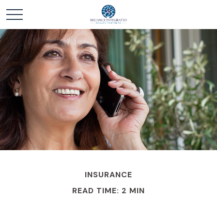
INSURANCE
READ TIME: 2 MIN