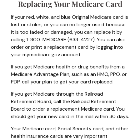
Replacing Your Medicare Card
If your red, white, and blue Original Medicare card is
lost or stolen, or you can no longer use it because
it is too faded or damaged, you can replace it by
calling 1-800-MEDICARE (633-4227). You can also
order or print a replacement card by logging into
your mymedicare.gov account.
If you get Medicare health or drug benefits from a
Medicare Advantage Plan, such as an HMO, PPO, or
PDP, call your plan to get your card replaced.
If you get Medicare through the Railroad
Retirement Board, call the Railroad Retirement
Board to order a replacement Medicare card. You
should get your new card in the mail within 30 days.
Your Medicare card, Social Security card, and other
health insurance cards are very important