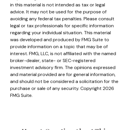
in this material is not intended as tax or legal
advice. It may not be used for the purpose of
avoiding any federal tax penalties. Please consult
legal or tax professionals for specific information
regarding your individual situation. This material
was developed and produced by FMG Suite to
provide information on a topic that may be of
interest. FMG, LLC, is not affiliated with the named
broker-dealer, state- or SEC-registered
investment advisory firm. The opinions expressed
and material provided are for general information,
and should not be considered a solicitation for the
purchase or sale of any security. Copyright
2026
FMG Suite.