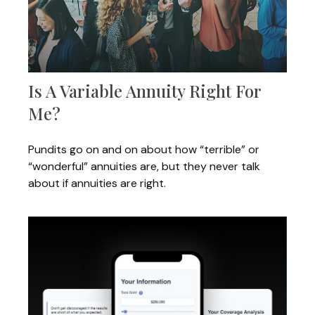
Is A Variable Annuity Right For
Me?
Pundits go on and on about how “terrible” or
“wonderful” annuities are, but they never talk
about if annuities are right.