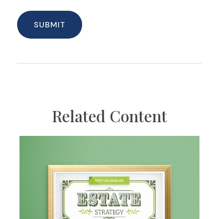
Related Content