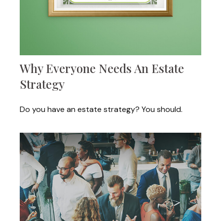
Why Everyone Needs An Estate
Strategy
Do you have an estate strategy? You should.