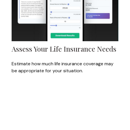
Assess Your Life Insurance Needs
Estimate how much life insurance coverage may
be appropriate for your situation.