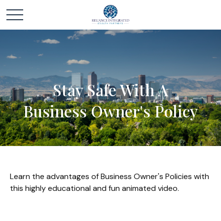
Stay Safe With A
Business Owner's Policy
Learn the advantages of Business Owner's Policies with
this highly educational and fun animated video.