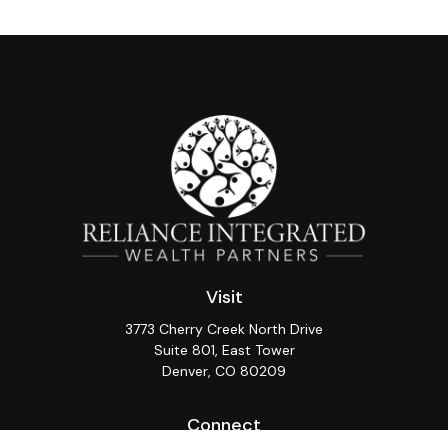
Visit
3773 Cherry Creek North Drive
Suite 801, East Tower
Denver,
CO
80209
Connect