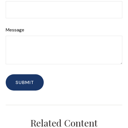
Message
Related Content