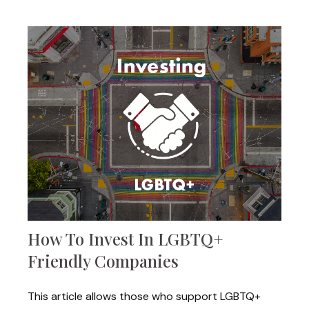
How To Invest In LGBTQ+
Friendly Companies
This article allows those who support LGBTQ+