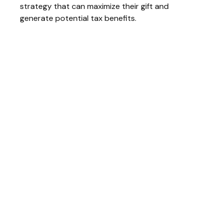
strategy that can maximize their gift and
generate potential tax benefits.