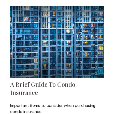
A Brief Guide To Condo
Insurance
Important items to consider when purchasing
condo insurance.