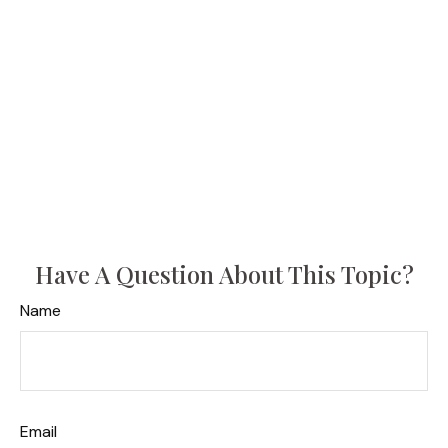
Have A Question About This Topic?
Name
Email