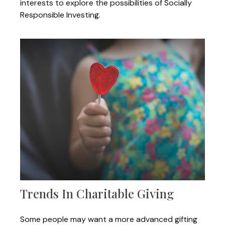
interests to explore the possibilities of Socially
Responsible Investing.
Trends In Charitable Giving
Some people may want a more advanced gifting