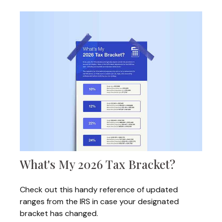
What's My 2026 Tax Bracket?
Check out this handy reference of updated
ranges from the IRS in case your designated
bracket has changed.