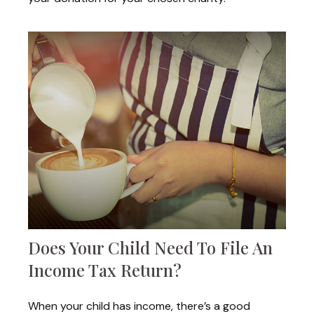
Does Your Child Need To File An
Income Tax Return?
When your child has income, there’s a good