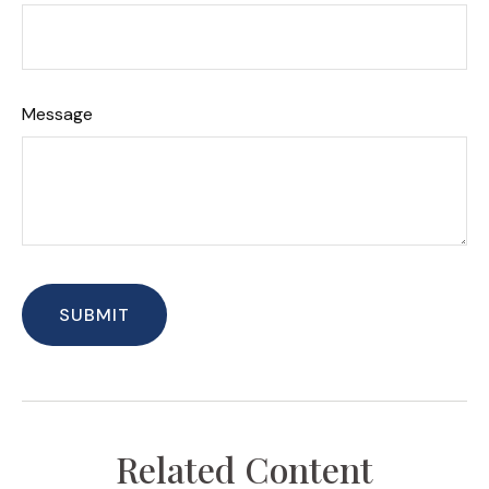
Message
Related Content