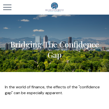
Bridging The Confidence
Gap
In the world of finance, the effects of the "confidence
gap" can be especially apparent.