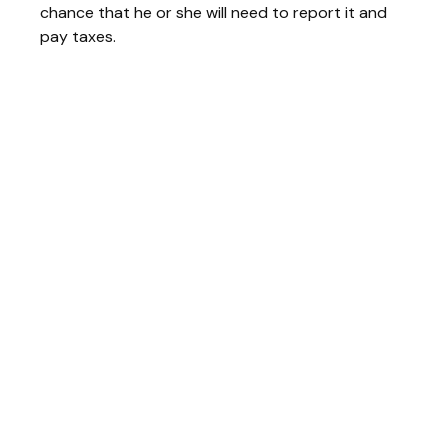
chance that he or she will need to report it and
pay taxes.