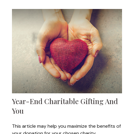
Year-End Charitable Gifting And
You
This article may help you maximize the benefits of
your donation for your chosen charity.