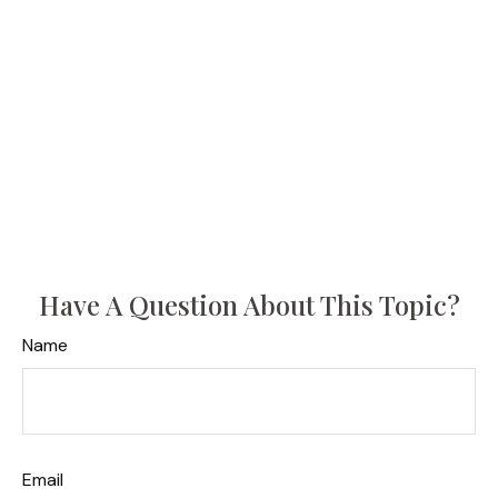
Have A Question About This Topic?
Name
Email