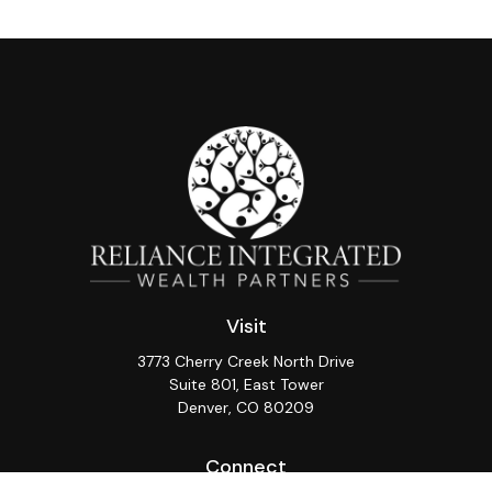
Visit
3773 Cherry Creek North Drive
Suite 801, East Tower
Denver,
CO
80209
Connect