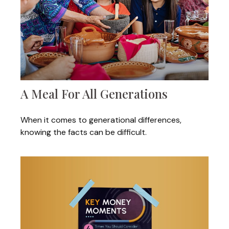
A Meal For All Generations
When it comes to generational differences,
knowing the facts can be difficult.