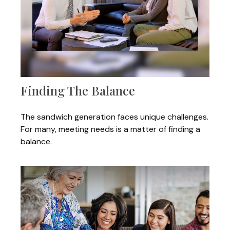
Finding The Balance
The sandwich generation faces unique challenges.
For many, meeting needs is a matter of finding a
balance.