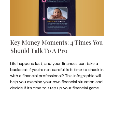
Key Money Moments: 4 Times You
Should Talk To A Pro
Life happens fast, and your finances can take a
backseat if you’re not careful. Is it time to check in
with a financial professional? This infographic will
help you examine your own financial situation and
decide if it’s time to step up your financial game.