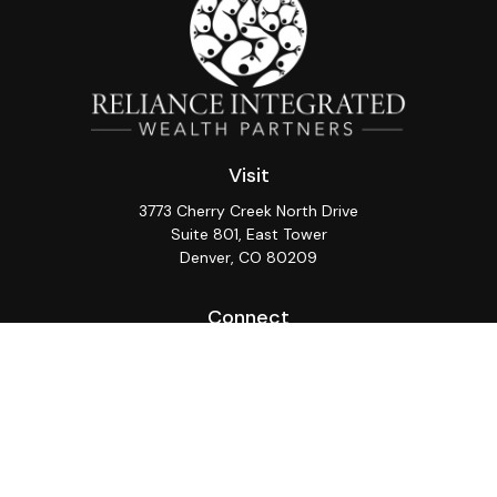
Visit
3773 Cherry Creek North Drive
Suite 801, East Tower
Denver,
CO
80209
Connect
Office:
(720) 362-3265
LPL
Financial Form CRS
Check the background of your financial professional on
FINRA's
BrokerCheck
.
The content is developed from sources believed to be