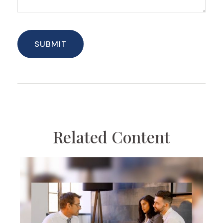
Related Content