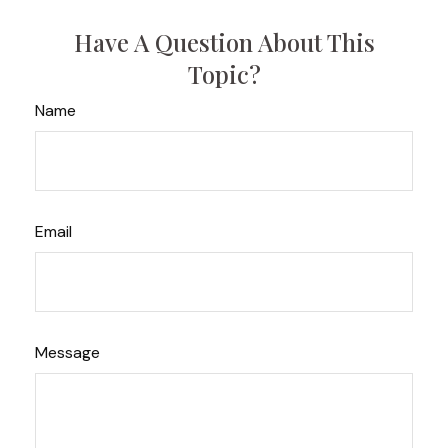
Have A Question About This
Topic?
Name
Email
Message