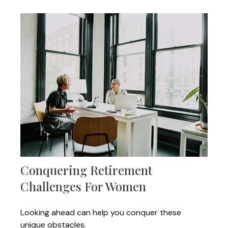
Conquering Retirement
Challenges For Women
Looking ahead can help you conquer these
unique obstacles.