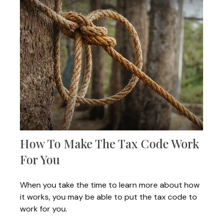
How To Make The Tax Code Work
For You
When you take the time to learn more about how
it works, you may be able to put the tax code to
work for you.