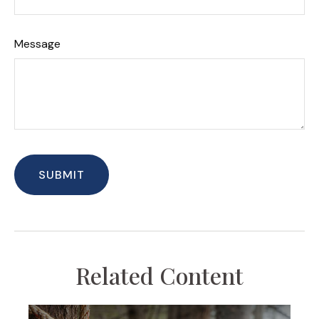
Message
Related Content