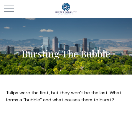
Bursting The Bubble
Tulips were the first, but they won’t be the last. What
forms a “bubble” and what causes them to burst?