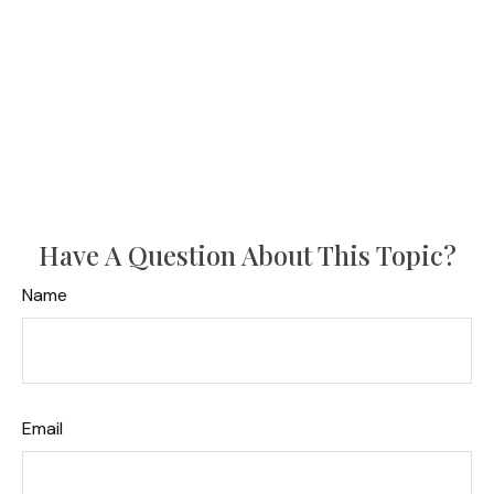
Have A Question About This Topic?
Name
Email