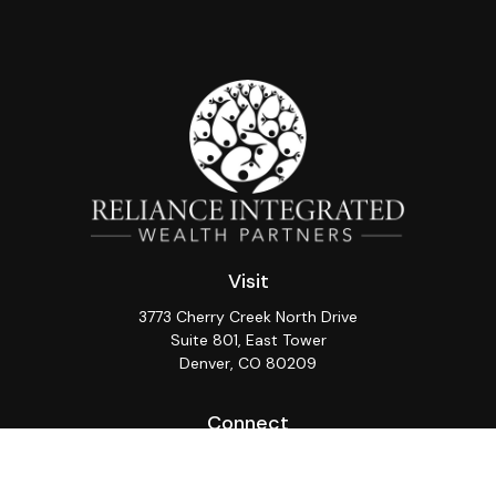
Visit
3773 Cherry Creek North Drive
Suite 801, East Tower
Denver,
CO
80209
Connect
Office:
(720) 362-3265