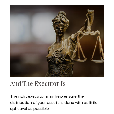
And The Executor Is
The right executor may help ensure the
distribution of your assets is done with as little
upheaval as possible.