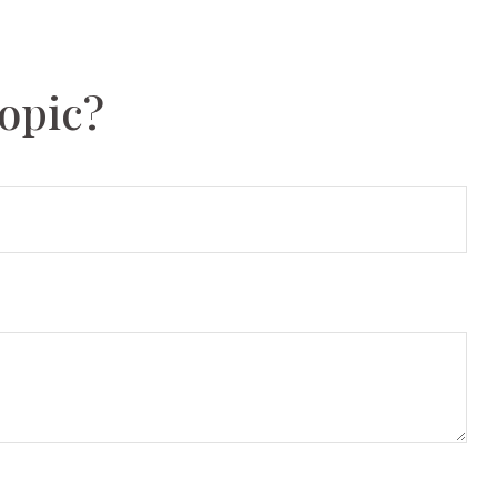
opic?