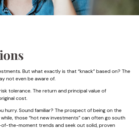
sions
estments. But what exactly is that “knack” based on? The
may not even be aware of.
k tolerance. The return and principal value of
iginal cost.
ou hurry. Sound familiar? The prospect of being on the
n a while, those “hot new investments” can often go south
ur-of-the-moment trends and seek out solid, proven