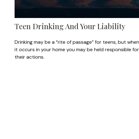
Teen Drinking And Your Liability
Drinking may be a “rite of passage” for teens, but whe
it occurs in your home you may be held responsible for
their actions.