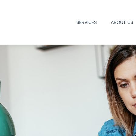
SERVICES
ABOUT US