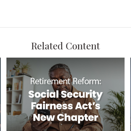
Related Content