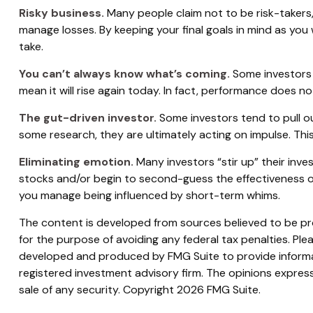
Risky business.
Many people claim not to be risk-takers, 
manage losses. By keeping your final goals in mind as you
take.
You can’t always know what’s coming.
Some investors 
mean it will rise again today. In fact, performance does no
The gut-driven investor.
Some investors tend to pull o
some research, they are ultimately acting on impulse. This
Eliminating emotion.
Many investors “stir up” their inve
stocks and/or begin to second-guess the effectiveness of
you manage being influenced by short-term whims.
The content is developed from sources believed to be prov
for the purpose of avoiding any federal tax penalties. Plea
developed and produced by FMG Suite to provide informati
registered investment advisory firm. The opinions express
sale of any security. Copyright
2026 FMG Suite.