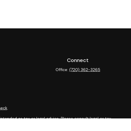
Connect
Office:
(720) 362-3265
heck
.
ntended as tax or legal advice. Please consult legal or tax
y FMG Suite to provide information on a topic that may be of
isory firm. The opinions expressed and material provided are