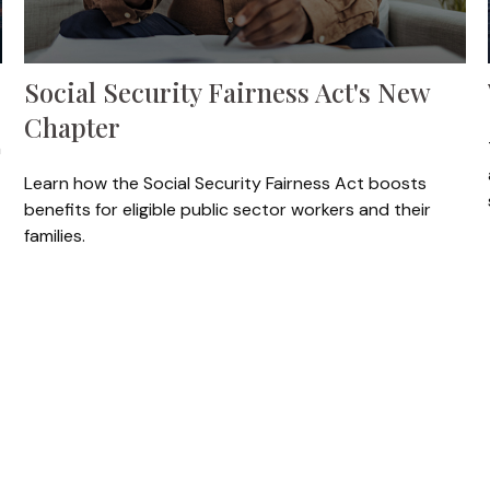
Social Security Fairness Act's New
Chapter
n
Learn how the Social Security Fairness Act boosts
benefits for eligible public sector workers and their
families.