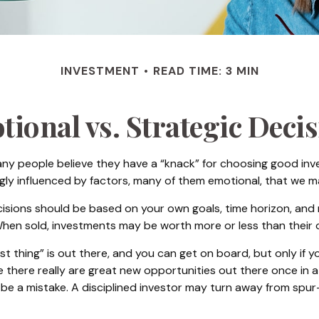
INVESTMENT
READ TIME: 3 MIN
ional vs. Strategic Deci
ny people believe they have a “knack” for choosing good inv
ngly influenced by factors, many of them emotional, that we 
ons should be based on your own goals, time horizon, and ris
hen sold, investments may be worth more or less than their or
t thing” is out there, and you can get on board, but only if y
hile there really are great new opportunities out there once i
n be a mistake. A disciplined investor may turn away from sp