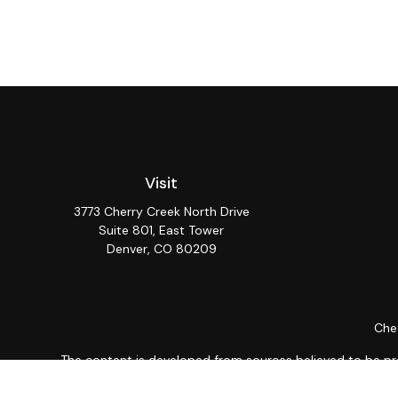
Visit
3773 Cherry Creek North Drive
Suite 801, East Tower
Denver,
CO
80209
Chec
The content is developed from sources believed to be provi
professionals for specific information regarding your indiv
interest. FMG Suite is not affiliated with the named repres