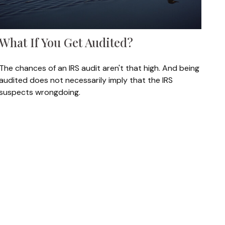
What If You Get Audited?
The chances of an IRS audit aren't that high. And being
audited does not necessarily imply that the IRS
suspects wrongdoing.