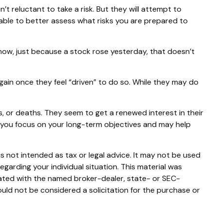
’t reluctant to take a risk. But they will attempt to
 able to better assess what risks you are prepared to
now, just because a stock rose yesterday, that doesn’t
ain once they feel “driven” to do so. While they may do
, or deaths. They seem to get a renewed interest in their
p you focus on your long-term objectives and may help
s not intended as tax or legal advice. It may not be used
egarding your individual situation. This material was
iated with the named broker-dealer, state- or SEC-
uld not be considered a solicitation for the purchase or