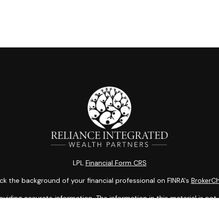
LPL
Financial Form CRS
k the background of your financial professional on FINRA's
BrokerC
ding accurate information. The information in this material is not i
idual situation. Some of this material was developed and produced b
entative, broker - dealer, state - or SEC - registered investment adv