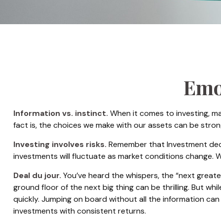
Emot
Information vs. instinct.
When it comes to investing, ma
fact is, the choices we make with our assets can be stro
Investing involves risks.
Remember that Investment decisi
investments will fluctuate as market conditions change. W
Deal du jour.
You’ve heard the whispers, the “next greates
ground floor of the next big thing can be thrilling. But w
quickly. Jumping on board without all the information ca
investments with consistent returns.