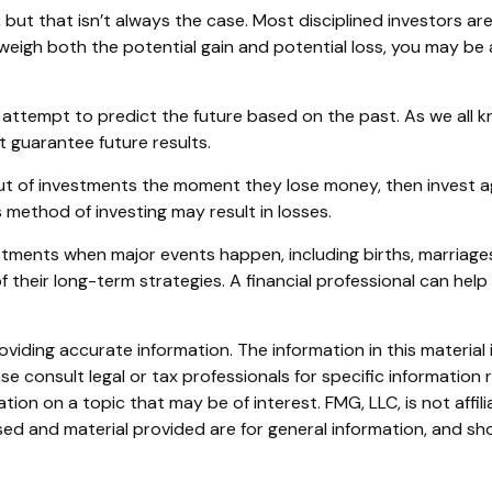
but that isn’t always the case. Most disciplined investors aren
 weigh both the potential gain and potential loss, you may be
attempt to predict the future based on the past. As we all k
t guarantee future results.
ut of investments the moment they lose money, then invest ag
 method of investing may result in losses.
stments when major events happen, including births, marriages
 their long-term strategies. A financial professional can hel
iding accurate information. The information in this material i
se consult legal or tax professionals for specific information r
on on a topic that may be of interest. FMG, LLC, is not affil
ed and material provided are for general information, and sho