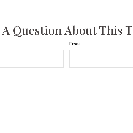
 A Question About This T
Email