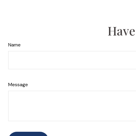
Have
Name
Message