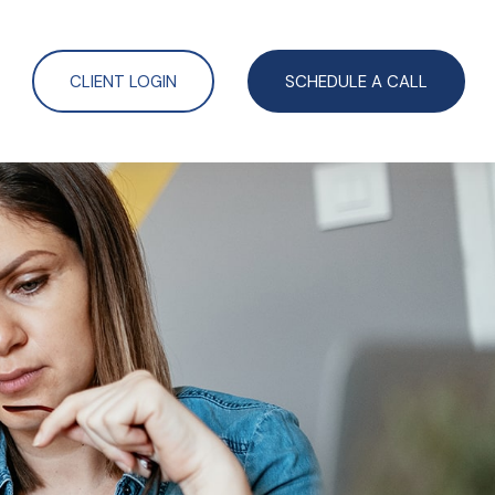
CLIENT LOGIN
SCHEDULE A CALL