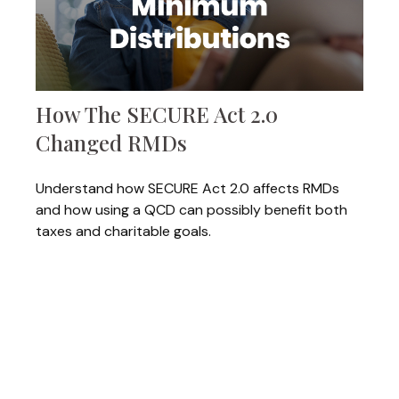
How The SECURE Act 2.0
Changed RMDs
Understand how SECURE Act 2.0 affects RMDs
and how using a QCD can possibly benefit both
taxes and charitable goals.