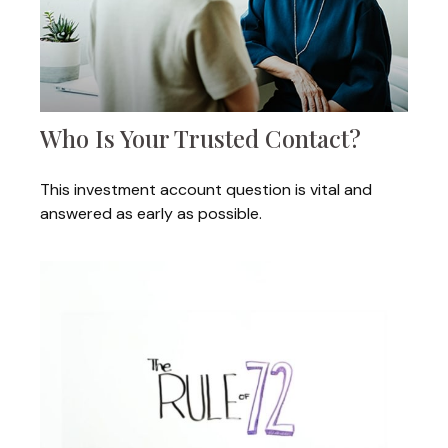
Who Is Your Trusted Contact?
This investment account question is vital and
answered as early as possible.