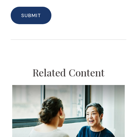
Related Content