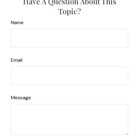
Have A Question About This
Topic?
Name
Email
Message