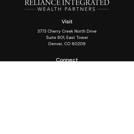
Visit
3773 Cherry Creek North Drive
Suite 801, East Tower
Denver,
CO
80209
Connect
Office:
(720) 362-3265
LPL
Financial Form CRS
Check the background of your financial professional on
FINRA's
BrokerCheck
.
The content is developed from sources believed to be
providing accurate information. The information in this
material is not intended as tax or legal advice. Please
consult legal or tax professionals for specific
information regarding your individual situation. Some of