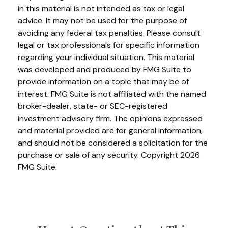
in this material is not intended as tax or legal
advice. It may not be used for the purpose of
avoiding any federal tax penalties. Please consult
legal or tax professionals for specific information
regarding your individual situation. This material
was developed and produced by FMG Suite to
provide information on a topic that may be of
interest. FMG Suite is not affiliated with the named
broker-dealer, state- or SEC-registered
investment advisory firm. The opinions expressed
and material provided are for general information,
and should not be considered a solicitation for the
purchase or sale of any security. Copyright
2026
FMG Suite.