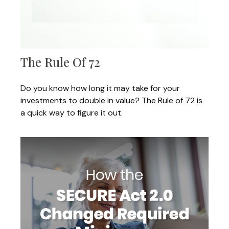
The Rule Of 72
Do you know how long it may take for your
investments to double in value? The Rule of 72 is
a quick way to figure it out.