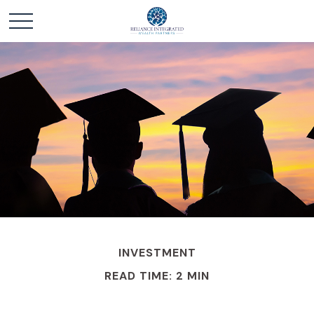
INVESTMENT
READ TIME: 2 MIN