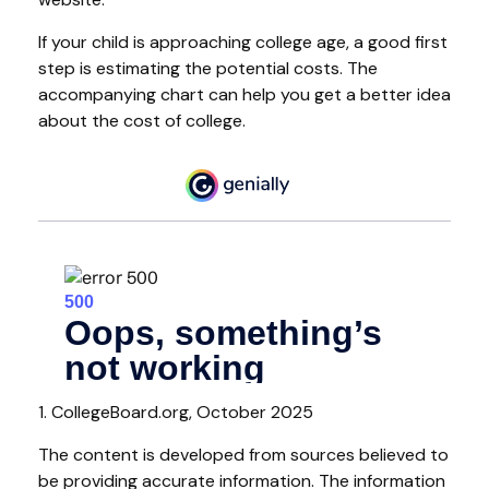
If your child is approaching college age, a good first
step is estimating the potential costs. The
accompanying chart can help you get a better idea
about the cost of college.
1. CollegeBoard.org, October 2025
The content is developed from sources believed to
be providing accurate information. The information