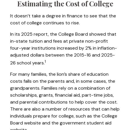
Estimating the Cost of College
It doesn’t take a degree in finance to see that the
cost of college continues to rise.
In its 2025 report, the College Board showed that
in-state tuition and fees at private non-profit
four-year institutions increased by 2% in inflation-
adjusted dollars between the 2015-16 and 2025-
1
26 school years.
For many families, the lion’s share of education
costs falls on the parents and, in some cases, the
grandparents. Families rely on a combination of
scholarships, grants, financial aid, part-time jobs,
and parental contributions to help cover the cost.
There are also a number of resources that can help
individuals prepare for college, such as the College
Board website and the government student aid
website.