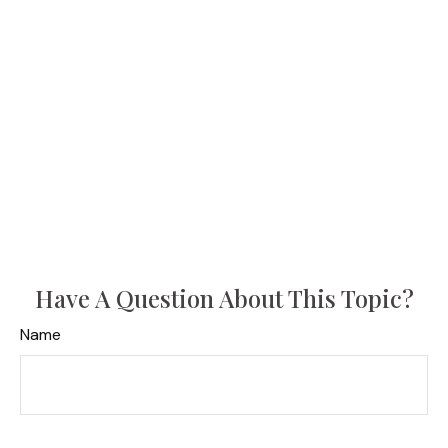
Have A Question About This Topic?
Name