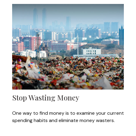
Stop Wasting Money
One way to find money is to examine your current
spending habits and eliminate money wasters.