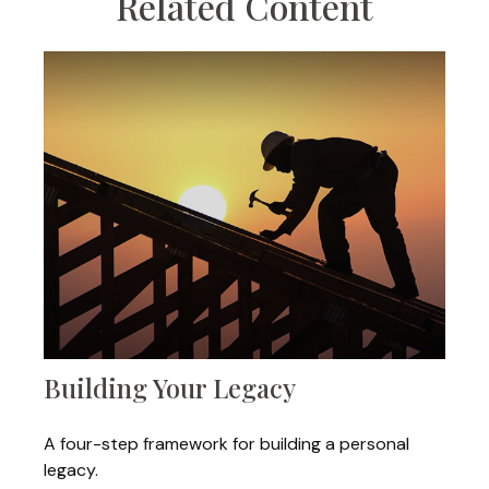
Related Content
Building Your Legacy
A four-step framework for building a personal
legacy.