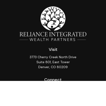
Visit
3773 Cherry Creek North Drive
Suite 801, East Tower
Denver,
CO
80209
Connect
Office:
(720) 362-3265
LPL
Financial Form CRS
Check the background of your financial professional on