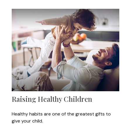
Raising Healthy Children
Healthy habits are one of the greatest gifts to
give your child.