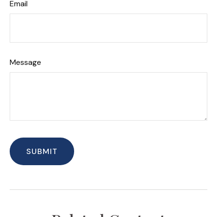
Email
Message