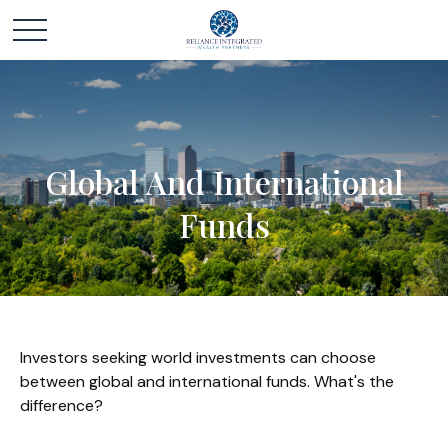
Global And International
Funds
Investors seeking world investments can choose
between global and international funds. What's the
difference?