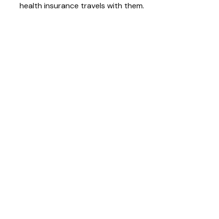
health insurance travels with them.