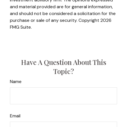
and material provided are for general information,
and should not be considered a solicitation for the
purchase or sale of any security. Copyright
2026
FMG Suite.
Have A Question About This
Topic?
Name
Email