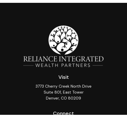
Visit
3773 Cherry Creek North Drive
Suite 801, East Tower
Denver,
CO
80209
Connect
Office:
(720) 362-3265