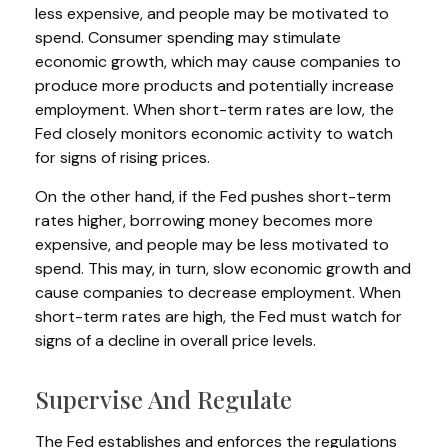
less expensive, and people may be motivated to
spend. Consumer spending may stimulate
economic growth, which may cause companies to
produce more products and potentially increase
employment. When short-term rates are low, the
Fed closely monitors economic activity to watch
for signs of rising prices.
On the other hand, if the Fed pushes short-term
rates higher, borrowing money becomes more
expensive, and people may be less motivated to
spend. This may, in turn, slow economic growth and
cause companies to decrease employment. When
short-term rates are high, the Fed must watch for
signs of a decline in overall price levels.
Supervise And Regulate
The Fed establishes and enforces the regulations