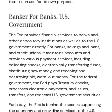
that it can use for its own purposes.
Banker For Banks, U.S.
Government
The Fed provides financial services to banks and
other depository institutions as well as to the U.S.
government directly. For banks, savings and loans,
and credit unions, it maintains accounts and
provides various payment services, including
collecting checks, electronically transferring funds,
distributing new money, and receiving and
destroying old, worn-out money. For the federal
government, the Fed pays Treasury checks,
processes electronic payments, and issues,
transfers, and redeems U.S. government securities.
Each day, the Fed is behind the scenes supporting
the economy and providing services to the U.S.