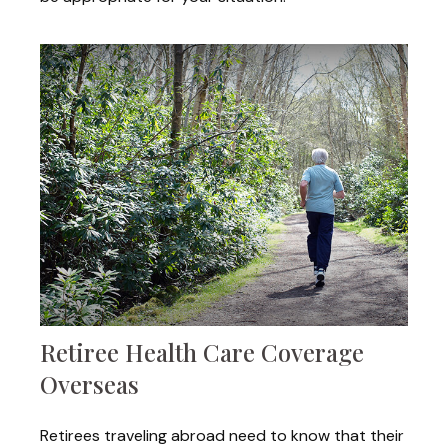
Retiree Health Care Coverage
Overseas
Retirees traveling abroad need to know that their