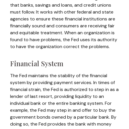
that banks, savings and loans, and credit unions
must follow. It works with other federal and state
agencies to ensure these financial institutions are
financially sound and consumers are receiving fair
and equitable treatment. When an organization is
found to have problems, the Fed uses its authority
to have the organization correct the problems.
Financial System
The Fed maintains the stability of the financial
system by providing payment services. In times of
financial strain, the Fed is authorized to step in as a
lender of last resort, providing liquidity to an
individual bank or the entire banking system. For
example, the Fed may step in and offer to buy the
government bonds owned by a particular bank. By
doing so, the Fed provides the bank with money