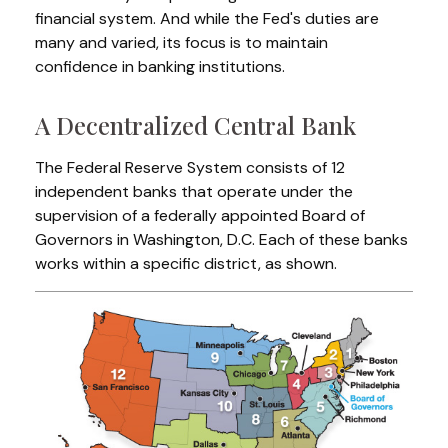
financial system. And while the Fed's duties are
many and varied, its focus is to maintain
confidence in banking institutions.
A Decentralized Central Bank
The Federal Reserve System consists of 12
independent banks that operate under the
supervision of a federally appointed Board of
Governors in Washington, D.C. Each of these banks
works within a specific district, as shown.