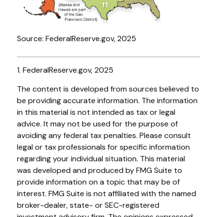
Source: FederalReserve.gov, 2025
1. FederalReserve.gov, 2025
The content is developed from sources believed to
be providing accurate information. The information
in this material is not intended as tax or legal
advice. It may not be used for the purpose of
avoiding any federal tax penalties. Please consult
legal or tax professionals for specific information
regarding your individual situation. This material
was developed and produced by FMG Suite to
provide information on a topic that may be of
interest. FMG Suite is not affiliated with the named
broker-dealer, state- or SEC-registered
investment advisory firm. The opinions expressed