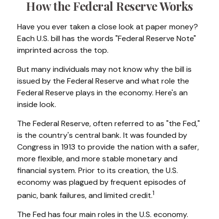
How the Federal Reserve Works
Have you ever taken a close look at paper money?
Each U.S. bill has the words "Federal Reserve Note"
imprinted across the top.
But many individuals may not know why the bill is
issued by the Federal Reserve and what role the
Federal Reserve plays in the economy. Here's an
inside look.
The Federal Reserve, often referred to as "the Fed,"
is the country's central bank. It was founded by
Congress in 1913 to provide the nation with a safer,
more flexible, and more stable monetary and
financial system. Prior to its creation, the U.S.
economy was plagued by frequent episodes of
1
panic, bank failures, and limited credit.
The Fed has four main roles in the U.S. economy.