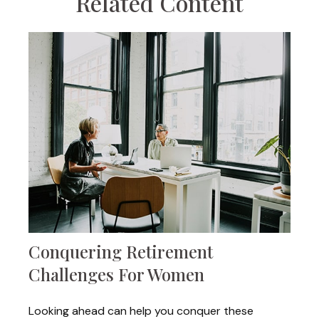
Related Content
Conquering Retirement
Challenges For Women
Looking ahead can help you conquer these