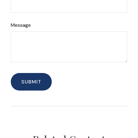
Message