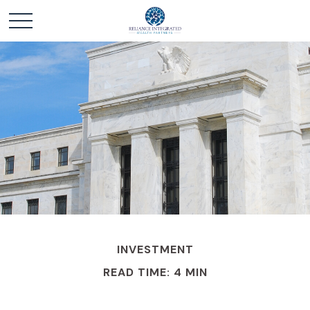
INVESTMENT
READ TIME: 4 MIN