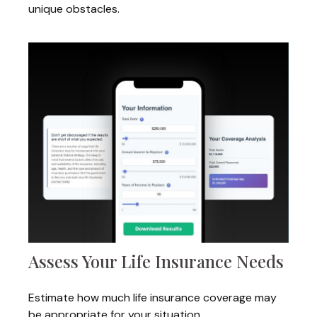
unique obstacles.
Assess Your Life Insurance Needs
Estimate how much life insurance coverage may
be appropriate for your situation.