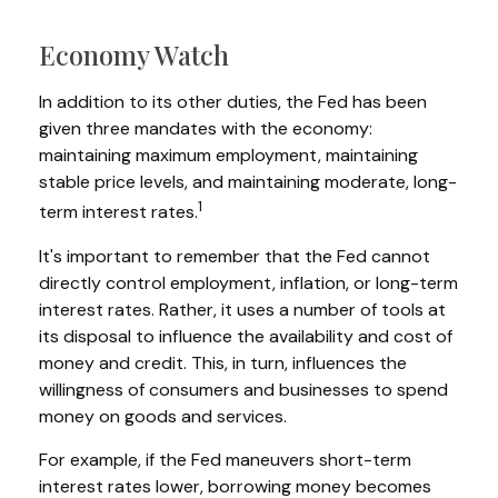
Economy Watch
In addition to its other duties, the Fed has been
given three mandates with the economy:
maintaining maximum employment, maintaining
stable price levels, and maintaining moderate, long-
1
term interest rates.
It's important to remember that the Fed cannot
directly control employment, inflation, or long-term
interest rates. Rather, it uses a number of tools at
its disposal to influence the availability and cost of
money and credit. This, in turn, influences the
willingness of consumers and businesses to spend
money on goods and services.
For example, if the Fed maneuvers short-term
interest rates lower, borrowing money becomes