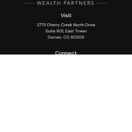
Visit
3773 Cherry Creek North Drive
Suite 801, East Tower
Denver,
CO
80209
Connect
Office:
(720) 362-3265
LPL
Financial Form CRS
Check the background of your financial professional on
FINRA's
BrokerCheck
.
The content is developed from sources believed to be
providing accurate information. The information in this
material is not intended as tax or legal advice. Please
consult legal or tax professionals for specific
information regarding your individual situation. Some of
this material was developed and produced by FMG