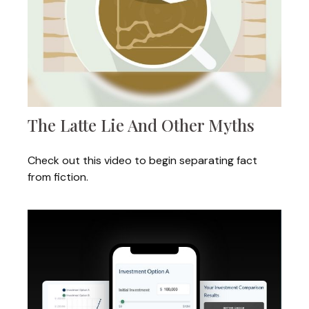
The Latte Lie And Other Myths
Check out this video to begin separating fact
from fiction.