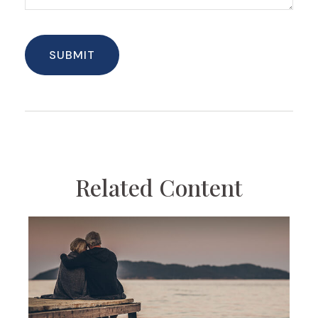
Related Content