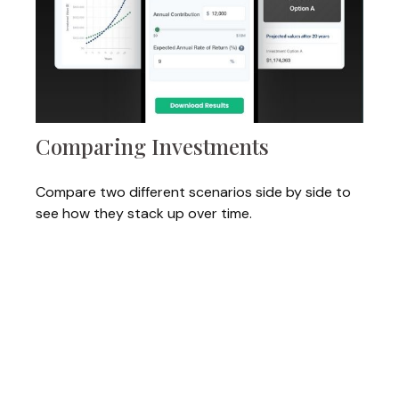
Comparing Investments
Compare two different scenarios side by side to
see how they stack up over time.