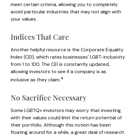
meet certain criteria, allowing you to completely
avoid particular industries that may not align with
your values.
Indices That Care
Another helpful resource is the Corporate Equality
Index (CEI), which rates businesses' LGBT-inclusivity
from 1 to 100. The CEI is constantly updated,
allowing investors to see if a company is as
4
inclusive as they claim.
No Sacrifice Necessary
Some LGBTQ+ investors may worry that investing
with their values could limit the return potential of
their portfolio. Although this notion has been
floating around for a while, a great deal of research