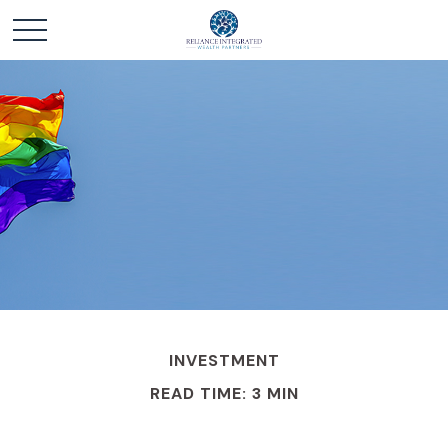
INVESTMENT
READ TIME: 3 MIN