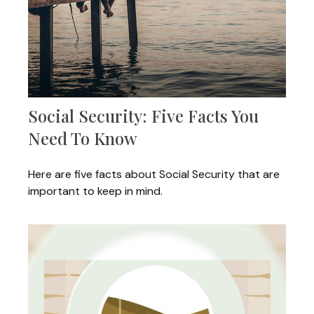
Social Security: Five Facts You
Need To Know
Here are five facts about Social Security that are
important to keep in mind.