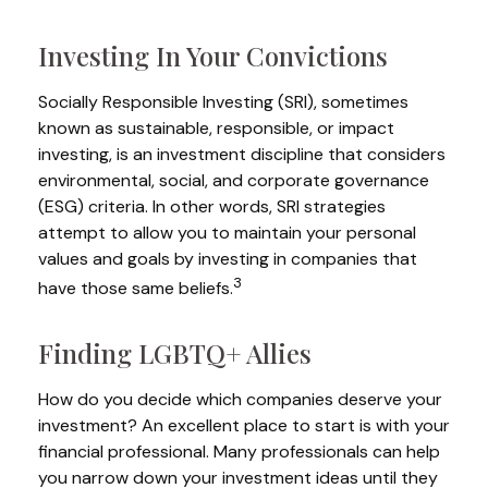
Investing In Your Convictions
Socially Responsible Investing (SRI), sometimes
known as sustainable, responsible, or impact
investing, is an investment discipline that considers
environmental, social, and corporate governance
(ESG) criteria. In other words, SRI strategies
attempt to allow you to maintain your personal
values and goals by investing in companies that
3
have those same beliefs.
Finding LGBTQ+ Allies
How do you decide which companies deserve your
investment? An excellent place to start is with your
financial professional. Many professionals can help
you narrow down your investment ideas until they