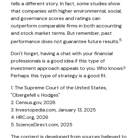
tells a different story. In fact, some studies show
that companies with higher environmental, social,
and governance scores and ratings can
outperform comparable firms in both accounting
and stock market terms. But remember, past
5
performance does not guarantee future results.
Don't forget, having a chat with your financial
professionals is a good idea if this type of
investment approach appeals to you. Who knows?
Perhaps this type of strategy is a good fit.
1. The Supreme Court of the United States,
"Obergefell v. Hodges"
2. Census.gov, 2026
3. Investopedia.com, January 13, 2025
4. HRC.org, 2026
5. ScienceDirect.com, 2025
The content is developed from sources believed to