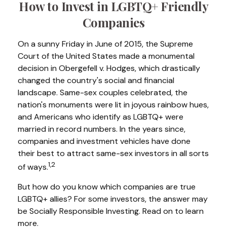
How to Invest in LGBTQ+ Friendly
Companies
On a sunny Friday in June of 2015, the Supreme
Court of the United States made a monumental
decision in Obergefell v. Hodges, which drastically
changed the country's social and financial
landscape. Same-sex couples celebrated, the
nation's monuments were lit in joyous rainbow hues,
and Americans who identify as LGBTQ+ were
married in record numbers. In the years since,
companies and investment vehicles have done
their best to attract same-sex investors in all sorts
1,2
of ways.
But how do you know which companies are true
LGBTQ+ allies? For some investors, the answer may
be Socially Responsible Investing. Read on to learn
more.