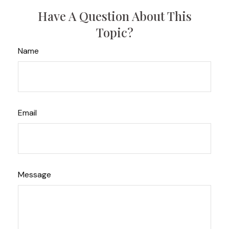
Have A Question About This
Topic?
Name
Email
Message