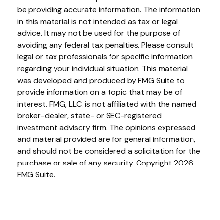
be providing accurate information. The information
in this material is not intended as tax or legal
advice. It may not be used for the purpose of
avoiding any federal tax penalties. Please consult
legal or tax professionals for specific information
regarding your individual situation. This material
was developed and produced by FMG Suite to
provide information on a topic that may be of
interest. FMG, LLC, is not affiliated with the named
broker-dealer, state- or SEC-registered
investment advisory firm. The opinions expressed
and material provided are for general information,
and should not be considered a solicitation for the
purchase or sale of any security. Copyright
2026
FMG Suite.