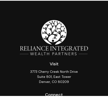
Visit
3773 Cherry Creek North Drive
Suite 801, East Tower
Denver,
CO
80209
Connect
Office:
(720) 362-3265