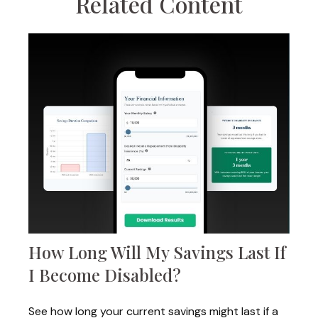
Related Content
How Long Will My Savings Last If
I Become Disabled?
See how long your current savings might last if a