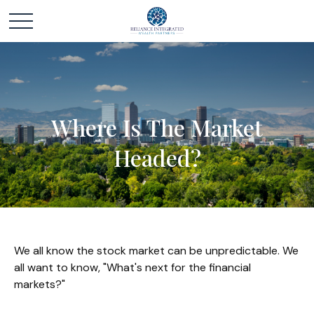
Where Is The Market
Headed?
We all know the stock market can be unpredictable. We
all want to know, "What's next for the financial
markets?"