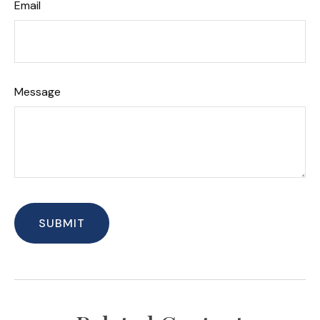
Email
Message