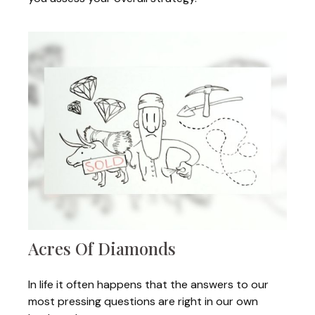
Acres Of Diamonds
In life it often happens that the answers to our
most pressing questions are right in our own