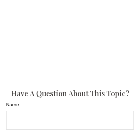
Have A Question About This Topic?
Name