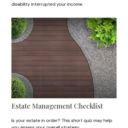
disability interrupted your income.
Estate Management Checklist
Is your estate in order? This short quiz may help
you assess your overall strategy.