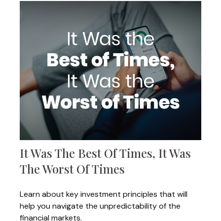
It Was The Best Of Times, It Was
The Worst Of Times
Learn about key investment principles that will
help you navigate the unpredictability of the
financial markets.