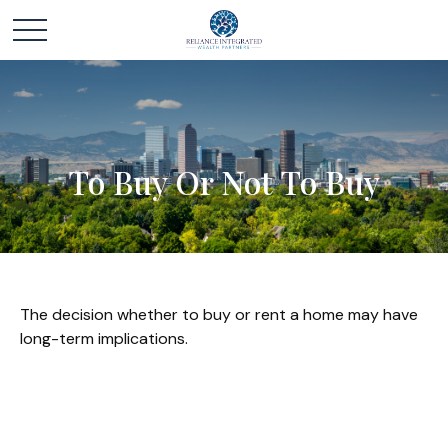
To Buy Or Not To Buy
The decision whether to buy or rent a home may have
long-term implications.