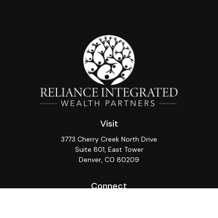
Visit
3773 Cherry Creek North Drive
Suite 801, East Tower
Denver,
CO
80209
Connect
Office:
(720) 362-3265