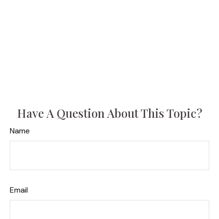
Have A Question About This Topic?
Name
Email