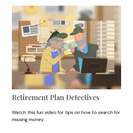
Retirement Plan Detectives
Watch this fun video for tips on how to search for
missing money.