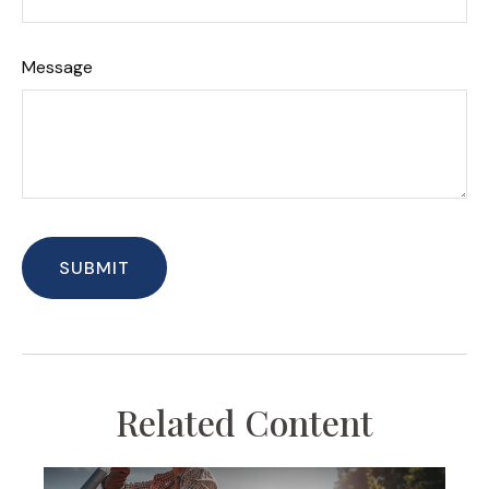
Message
Related Content