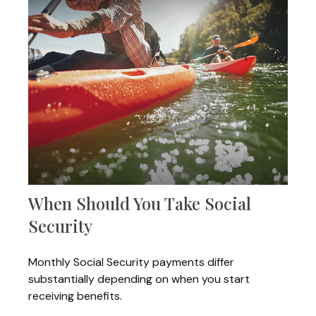
When Should You Take Social
Security
Monthly Social Security payments differ
substantially depending on when you start
receiving benefits.