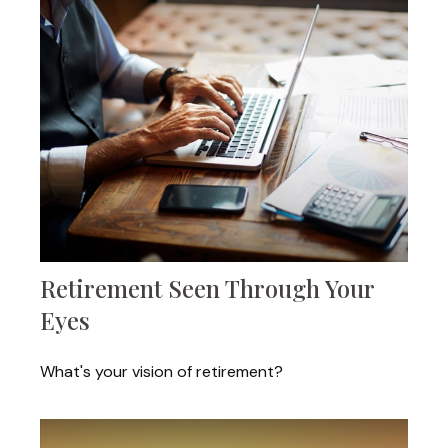
Retirement Seen Through Your
Eyes
What's your vision of retirement?