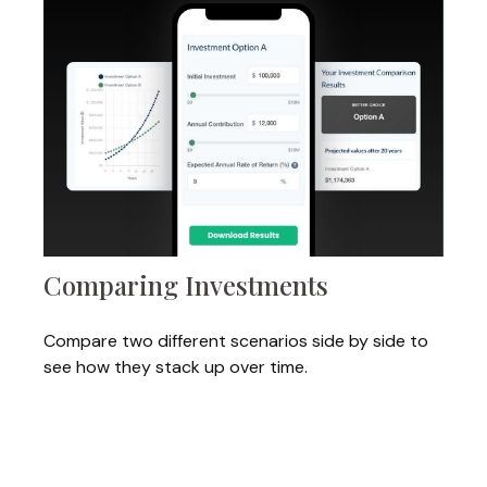
Comparing Investments
Compare two different scenarios side by side to
see how they stack up over time.