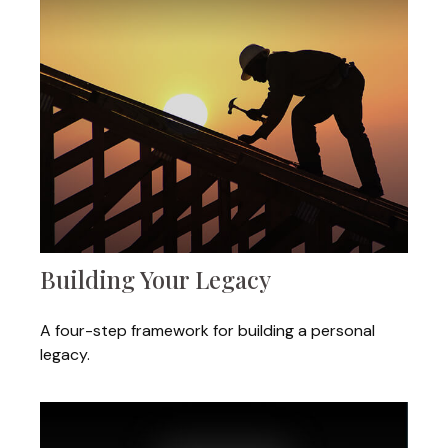
Building Your Legacy
A four-step framework for building a personal
legacy.