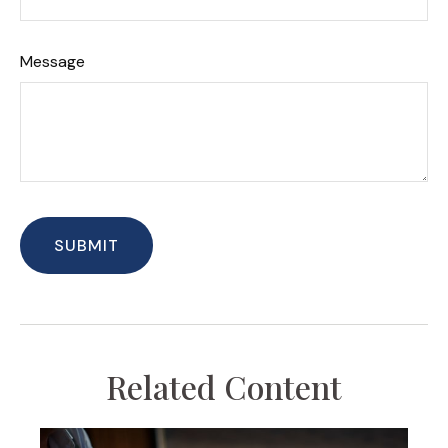
Message
Related Content