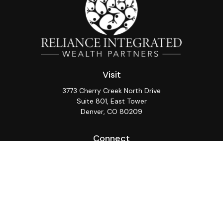
Visit
3773 Cherry Creek North Drive
Suite 801, East Tower
Denver,
CO
80209
Connect
Office:
(720) 362-3265
LPL
Financial Form CRS
Check the background of your financial professional on
FINRA's
BrokerCheck
.
The content is developed from sources believed to be