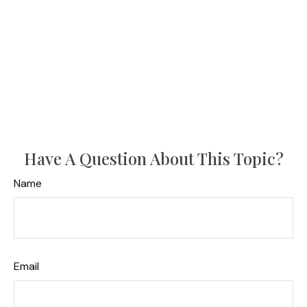
Have A Question About This Topic?
Name
Email