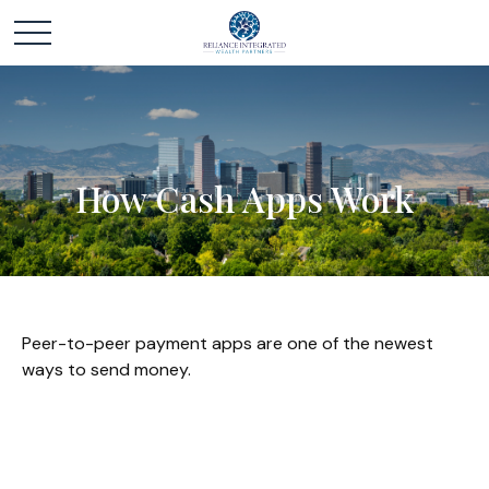
How Cash Apps Work
Peer-to-peer payment apps are one of the newest
ways to send money.