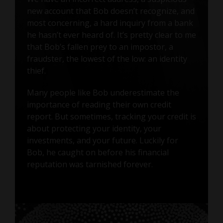
new account that Bob doesn’t recognize, and
most concerning, a hard inquiry from a bank
he hasn’t ever heard of. It’s pretty clear to me
that Bob’s fallen prey to an impostor, a
fraudster, the lowest of the low: an identity
thief.
Many people like Bob underestimate the
importance of reading their own credit
report. But sometimes, tracking your credit is
about protecting your identity, your
investments, and your future. Luckily for
Bob, he caught on before his financial
reputation was tarnished forever.