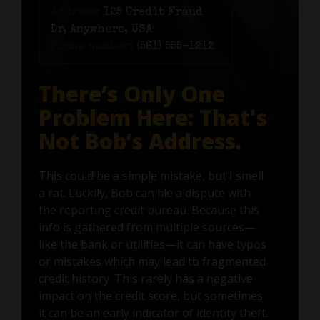
Address:
125 Credit Fraud
Dr, Anywhere, USA
Phone number:
(561) 555-1212
There’s Only One
Problem Here: That's
Not Bob’s Address.
This could be a simple mistake, but I smell
a rat. Luckily, Bob can file a dispute with
the reporting credit bureau. Because this
info is gathered from multiple sources—
like the bank or utilities—it can have typos
or mistakes which may lead to fragmented
credit history. This rarely has a negative
impact on the credit score, but sometimes
it can be an early indicator of identity theft.