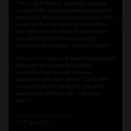
The vic, Bob McNally, has lived a long and
successful life. Like many wealthy people, he
hadn’t paid attention to his credit score. Why
would he? Bob has always paid his bills on
time, never had any major financial issues,
and used his lines of credit sparingly.
Nothing to worry about... or so he thought.
It wasn’t until he tried to lease a sporty set of
wheels for his kid that Bob smelled
something fishy. You see, his lease
application had been rejected. That's when
he came to me. He needed my help and I
knew exactly where to start: The Credit
Report.
1. FTC.gov, 2021