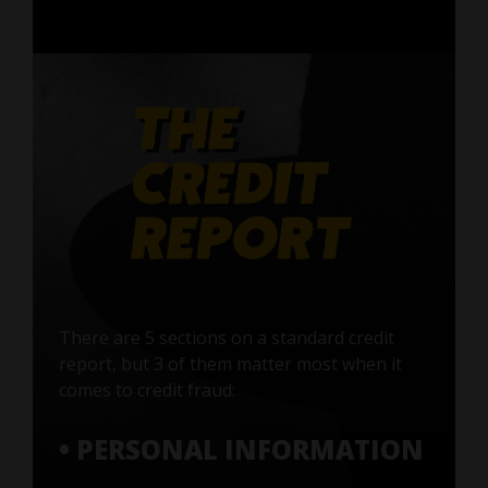
There are 5 sections on a standard credit
report, but 3 of them matter most when it
comes to credit fraud:
• PERSONAL INFORMATION