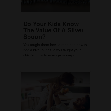
Do Your Kids Know
The Value Of A Silver
Spoon?
You taught them how to read and how to
ride a bike, but have you taught your
children how to manage money?