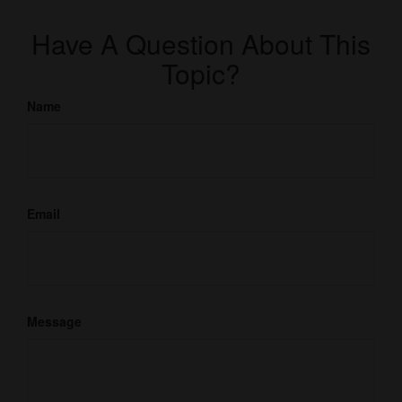
Have A Question About This
Topic?
Name
Email
Message