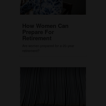
How Women Can
Prepare For
Retirement
Are women prepared for a 20-year
retirement?