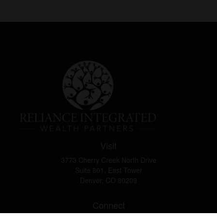
Visit
3773 Cherry Creek North Drive
Suite 801, East Tower
Denver,
CO
80209
Connect