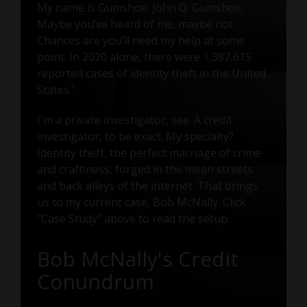
My name is Gumshoe. John Q. Gumshoe.
Maybe you’ve heard of me, maybe not.
Chances are you’ll need my help at some
point. In 2020 alone, there were 1,387,615
reported cases of identity theft in the United
1
States.
I'm a private investigator, see. A credit
investigator, to be exact. My specialty?
Identity theft, the perfect marriage of crime
and craftiness, forged in the mean streets
and back alleys of the internet. That brings
us to my current case, Bob McNally. Click
"Case Study" above to read the setup.
Bob McNally's Credit
Conundrum