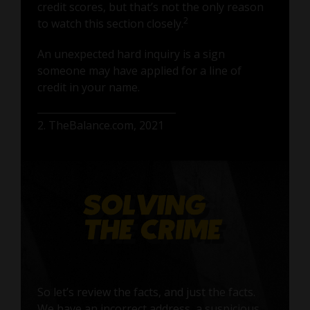
credit scores, but that’s not the only reason
2
to watch this section closely.
An unexpected hard inquiry is a sign
someone may have applied for a line of
credit in your name.
2. TheBalance.com, 2021
So let’s review the facts, and just the facts.
We have an incorrect address, a suspicious