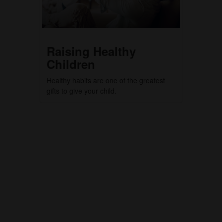
Raising Healthy
Children
Healthy habits are one of the greatest
gifts to give your child.