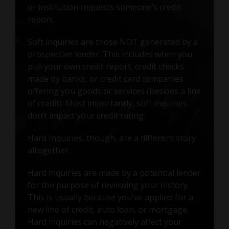
or institution requests someone’s credit
report.
Soft inquiries are those NOT generated by a
prospective lender. This includes when you
pull your own credit report, credit checks
made by banks, or credit card companies
offering you goods or services (besides a line
of credit). Most importantly, soft inquiries
don’t impact your credit rating.
Hard Inquiries, though, are a different story
altogether.
Hard inquiries are made by a potential lender
for the purpose of reviewing your history.
This is usually because you've applied for a
new line of credit, auto loan, or mortgage.
Hard inquiries can negatively affect your