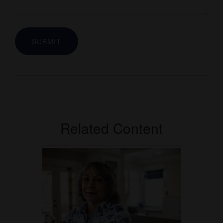
Related Content