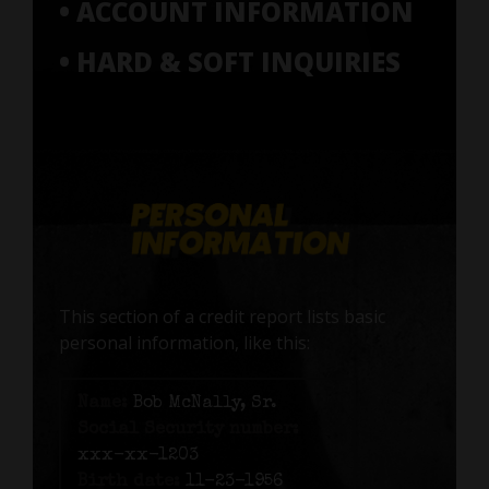
• ACCOUNT INFORMATION
• HARD & SOFT INQUIRIES
This section of a credit report lists basic
personal information, like this:
Name:
Bob McNally, Sr.
Social Security number:
xxx-xx-1203
Birth date:
11-23-1956