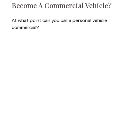
Become A Commercial Vehicle?
At what point can you call a personal vehicle
commercial?