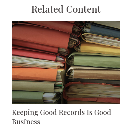
Related Content
Keeping Good Records Is Good
Business