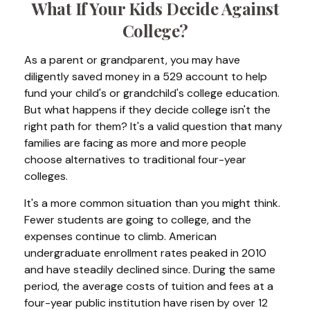
What If Your Kids Decide Against
College?
As a parent or grandparent, you may have
diligently saved money in a 529 account to help
fund your child's or grandchild's college education.
But what happens if they decide college isn't the
right path for them? It's a valid question that many
families are facing as more and more people
choose alternatives to traditional four-year
colleges.
It's a more common situation than you might think.
Fewer students are going to college, and the
expenses continue to climb. American
undergraduate enrollment rates peaked in 2010
and have steadily declined since. During the same
period, the average costs of tuition and fees at a
four-year public institution have risen by over 12