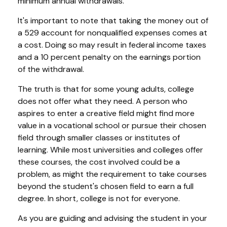
minimum annual withdrawals.
It's important to note that taking the money out of
a 529 account for nonqualified expenses comes at
a cost. Doing so may result in federal income taxes
and a 10 percent penalty on the earnings portion
of the withdrawal.
The truth is that for some young adults, college
does not offer what they need. A person who
aspires to enter a creative field might find more
value in a vocational school or pursue their chosen
field through smaller classes or institutes of
learning. While most universities and colleges offer
these courses, the cost involved could be a
problem, as might the requirement to take courses
beyond the student's chosen field to earn a full
degree. In short, college is not for everyone.
As you are guiding and advising the student in your