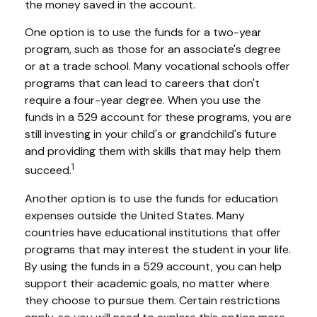
the money saved in the account.
One option is to use the funds for a two-year
program, such as those for an associate's degree
or at a trade school. Many vocational schools offer
programs that can lead to careers that don't
require a four-year degree. When you use the
funds in a 529 account for these programs, you are
still investing in your child's or grandchild's future
and providing them with skills that may help them
1
succeed.
Another option is to use the funds for education
expenses outside the United States. Many
countries have educational institutions that offer
programs that may interest the student in your life.
By using the funds in a 529 account, you can help
support their academic goals, no matter where
they choose to pursue them. Certain restrictions