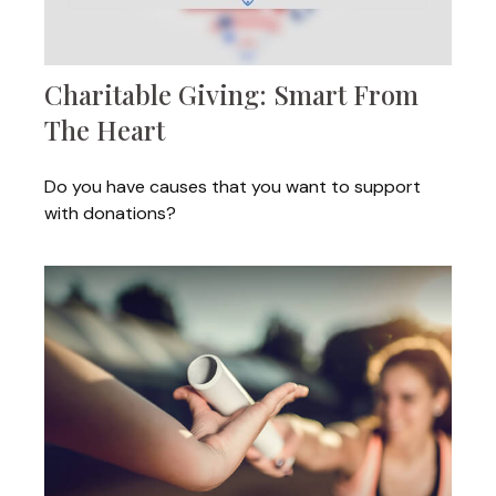
Charitable Giving: Smart From
The Heart
Do you have causes that you want to support
with donations?