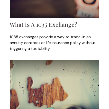
What Is A 1035 Exchange?
1035 exchanges provide a way to trade-in an
annuity contract or life insurance policy without
triggering a tax liability.