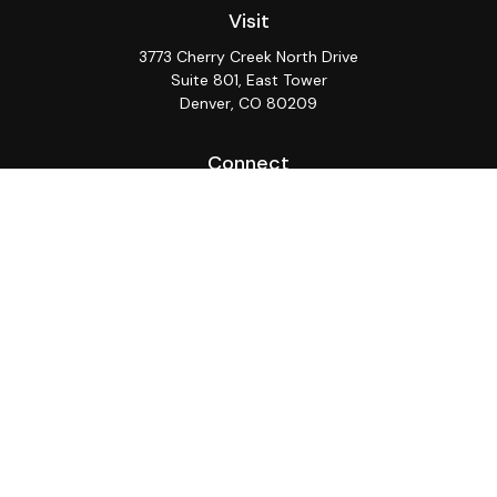
Visit
3773 Cherry Creek North Drive
Suite 801, East Tower
Denver,
CO
80209
Connect
Office:
(720) 362-3265
LPL
Financial Form CRS
Check the background of your financial professional on
FINRA's
BrokerCheck
.
The content is developed from sources believed to be
providing accurate information. The information in this
material is not intended as tax or legal advice. Please
consult legal or tax professionals for specific
information regarding your individual situation. Some of
this material was developed and produced by FMG
Suite to provide information on a topic that may be of