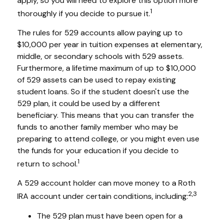
apply, so you will need to explore this option more
1
thoroughly if you decide to pursue it.
The rules for 529 accounts allow paying up to
$10,000 per year in tuition expenses at elementary,
middle, or secondary schools with 529 assets.
Furthermore, a lifetime maximum of up to $10,000
of 529 assets can be used to repay existing
student loans. So if the student doesn't use the
529 plan, it could be used by a different
beneficiary. This means that you can transfer the
funds to another family member who may be
preparing to attend college, or you might even use
the funds for your education if you decide to
1
return to school.
A 529 account holder can move money to a Roth
2,3
IRA account under certain conditions, including:
The 529 plan must have been open for a