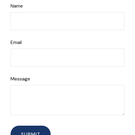
Name
Email
Message