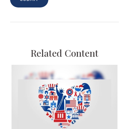
Related Content