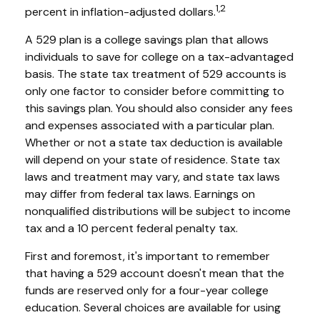
1,2
percent in inflation-adjusted dollars.
A 529 plan is a college savings plan that allows
individuals to save for college on a tax-advantaged
basis. The state tax treatment of 529 accounts is
only one factor to consider before committing to
this savings plan. You should also consider any fees
and expenses associated with a particular plan.
Whether or not a state tax deduction is available
will depend on your state of residence. State tax
laws and treatment may vary, and state tax laws
may differ from federal tax laws. Earnings on
nonqualified distributions will be subject to income
tax and a 10 percent federal penalty tax.
First and foremost, it's important to remember
that having a 529 account doesn't mean that the
funds are reserved only for a four-year college
education. Several choices are available for using