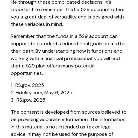
life through these complicated decisions, it's
important to remember that a 529 account offers
you a great deal of versatility and is designed with
these variables in mind.
Remember that the funds in a 529 account can
support the student's educational goals no matter
their path. By understanding how it functions and
working with a financial professional, you will find
that a 529 plan offers many potential
opportunities.
1. IRS.gov, 2025
2. Fidelity.com, May 6, 2025
3. IRS.gov, 2025
The content is developed from sources believed to
be providing accurate information. The information
in this material is not intended as tax or legal
advice. It may not be used for the purpose of