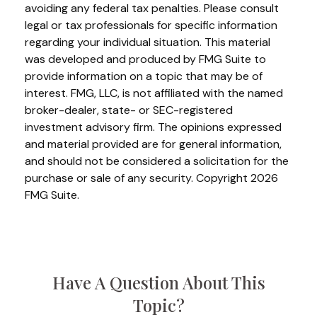
avoiding any federal tax penalties. Please consult
legal or tax professionals for specific information
regarding your individual situation. This material
was developed and produced by FMG Suite to
provide information on a topic that may be of
interest. FMG, LLC, is not affiliated with the named
broker-dealer, state- or SEC-registered
investment advisory firm. The opinions expressed
and material provided are for general information,
and should not be considered a solicitation for the
purchase or sale of any security. Copyright
2026
FMG Suite.
Have A Question About This
Topic?