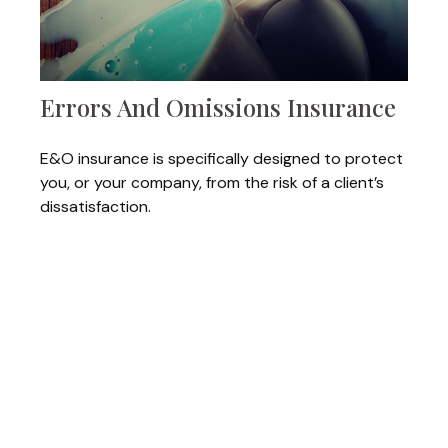
Errors And Omissions Insurance
E&O insurance is specifically designed to protect
you, or your company, from the risk of a client’s
dissatisfaction.