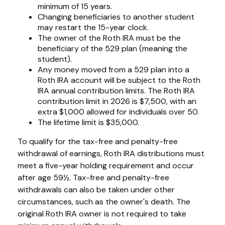
minimum of 15 years.
Changing beneficiaries to another student
may restart the 15-year clock.
The owner of the Roth IRA must be the
beneficiary of the 529 plan (meaning the
student).
Any money moved from a 529 plan into a
Roth IRA account will be subject to the Roth
IRA annual contribution limits. The Roth IRA
contribution limit in 2026 is $7,500, with an
extra $1,000 allowed for individuals over 50.
The lifetime limit is $35,000.
To qualify for the tax-free and penalty-free
withdrawal of earnings, Roth IRA distributions must
meet a five-year holding requirement and occur
after age 59½. Tax-free and penalty-free
withdrawals can also be taken under other
circumstances, such as the owner's death. The
original Roth IRA owner is not required to take