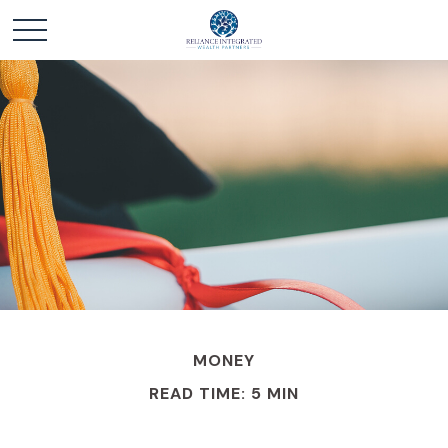
MONEY
READ TIME: 5 MIN