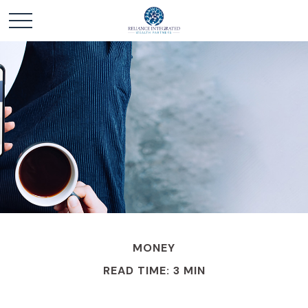
MONEY
READ TIME: 3 MIN