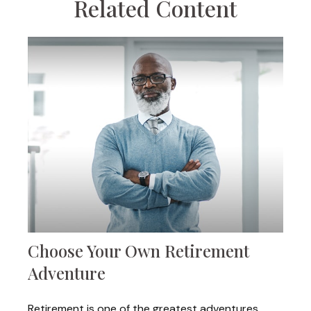
Related Content
Choose Your Own Retirement
Adventure
Retirement is one of the greatest adventures