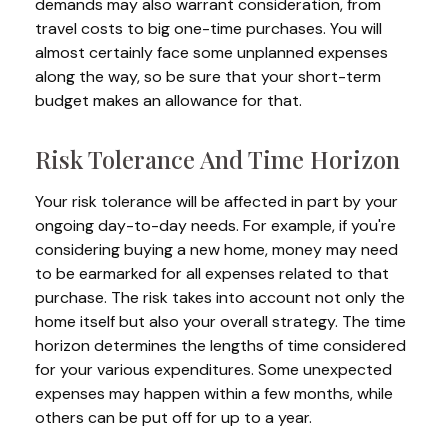
demands may also warrant consideration, from
travel costs to big one-time purchases. You will
almost certainly face some unplanned expenses
along the way, so be sure that your short-term
budget makes an allowance for that.
Risk Tolerance And Time Horizon
Your risk tolerance will be affected in part by your
ongoing day-to-day needs. For example, if you're
considering buying a new home, money may need
to be earmarked for all expenses related to that
purchase. The risk takes into account not only the
home itself but also your overall strategy. The time
horizon determines the lengths of time considered
for your various expenditures. Some unexpected
expenses may happen within a few months, while
others can be put off for up to a year.