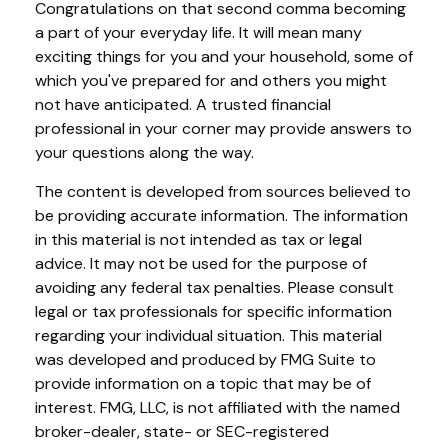
Congratulations on that second comma becoming
a part of your everyday life. It will mean many
exciting things for you and your household, some of
which you've prepared for and others you might
not have anticipated. A trusted financial
professional in your corner may provide answers to
your questions along the way.
The content is developed from sources believed to
be providing accurate information. The information
in this material is not intended as tax or legal
advice. It may not be used for the purpose of
avoiding any federal tax penalties. Please consult
legal or tax professionals for specific information
regarding your individual situation. This material
was developed and produced by FMG Suite to
provide information on a topic that may be of
interest. FMG, LLC, is not affiliated with the named
broker-dealer, state- or SEC-registered