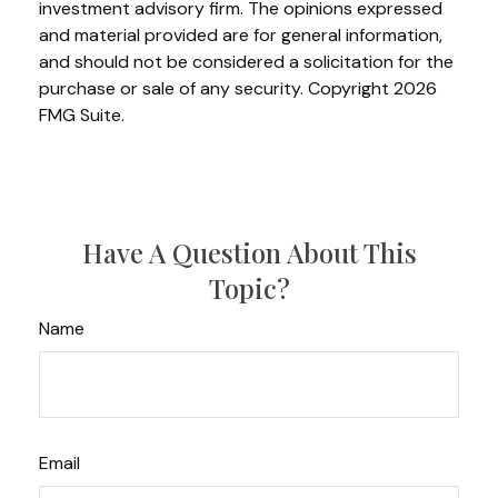
investment advisory firm. The opinions expressed
and material provided are for general information,
and should not be considered a solicitation for the
purchase or sale of any security. Copyright
2026
FMG Suite.
Have A Question About This
Topic?
Name
Email