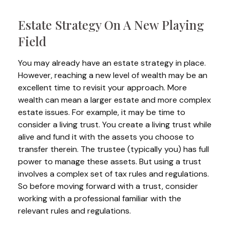
Estate Strategy On A New Playing
Field
You may already have an estate strategy in place.
However, reaching a new level of wealth may be an
excellent time to revisit your approach. More
wealth can mean a larger estate and more complex
estate issues. For example, it may be time to
consider a living trust. You create a living trust while
alive and fund it with the assets you choose to
transfer therein. The trustee (typically you) has full
power to manage these assets. But using a trust
involves a complex set of tax rules and regulations.
So before moving forward with a trust, consider
working with a professional familiar with the
relevant rules and regulations.