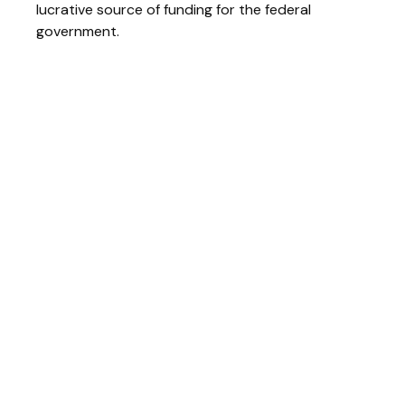
lucrative source of funding for the federal
government.