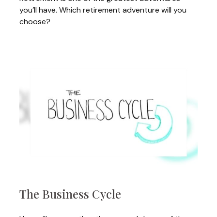
you’ll have. Which retirement adventure will you
choose?
The Business Cycle