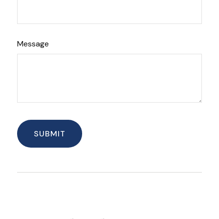
Message