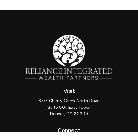
Visit
3773 Cherry Creek North Drive
Suite 801, East Tower
Denver,
CO
80209
Connect