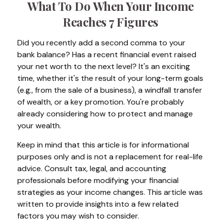
What To Do When Your Income
Reaches 7 Figures
Did you recently add a second comma to your
bank balance? Has a recent financial event raised
your net worth to the next level? It's an exciting
time, whether it's the result of your long-term goals
(e.g., from the sale of a business), a windfall transfer
of wealth, or a key promotion. You're probably
already considering how to protect and manage
your wealth.
Keep in mind that this article is for informational
purposes only and is not a replacement for real-life
advice. Consult tax, legal, and accounting
professionals before modifying your financial
strategies as your income changes. This article was
written to provide insights into a few related
factors you may wish to consider.