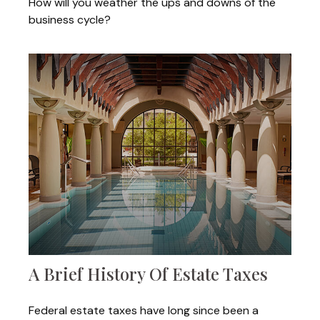
How will you weather the ups and downs of the
business cycle?
A Brief History Of Estate Taxes
Federal estate taxes have long since been a