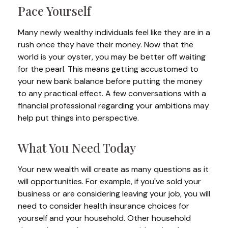
Pace Yourself
Many newly wealthy individuals feel like they are in a
rush once they have their money. Now that the
world is your oyster, you may be better off waiting
for the pearl. This means getting accustomed to
your new bank balance before putting the money
to any practical effect. A few conversations with a
financial professional regarding your ambitions may
help put things into perspective.
What You Need Today
Your new wealth will create as many questions as it
will opportunities. For example, if you've sold your
business or are considering leaving your job, you will
need to consider health insurance choices for
yourself and your household. Other household