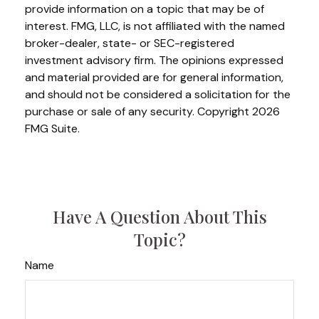
provide information on a topic that may be of
interest. FMG, LLC, is not affiliated with the named
broker-dealer, state- or SEC-registered
investment advisory firm. The opinions expressed
and material provided are for general information,
and should not be considered a solicitation for the
purchase or sale of any security. Copyright
2026
FMG Suite.
Have A Question About This
Topic?
Name