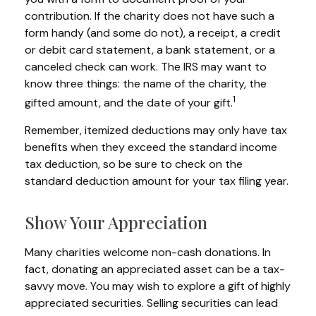
contribution. If the charity does not have such a
form handy (and some do not), a receipt, a credit
or debit card statement, a bank statement, or a
canceled check can work. The IRS may want to
know three things: the name of the charity, the
1
gifted amount, and the date of your gift.
Remember, itemized deductions may only have tax
benefits when they exceed the standard income
tax deduction, so be sure to check on the
standard deduction amount for your tax filing year.
Show Your Appreciation
Many charities welcome non-cash donations. In
fact, donating an appreciated asset can be a tax-
savvy move. You may wish to explore a gift of highly
appreciated securities. Selling securities can lead