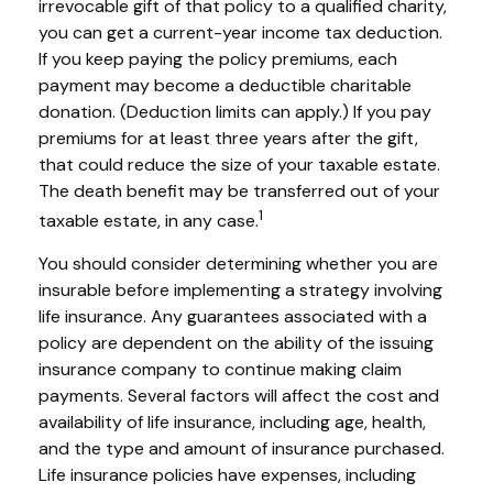
irrevocable gift of that policy to a qualified charity,
you can get a current-year income tax deduction.
If you keep paying the policy premiums, each
payment may become a deductible charitable
donation. (Deduction limits can apply.) If you pay
premiums for at least three years after the gift,
that could reduce the size of your taxable estate.
The death benefit may be transferred out of your
1
taxable estate, in any case.
You should consider determining whether you are
insurable before implementing a strategy involving
life insurance. Any guarantees associated with a
policy are dependent on the ability of the issuing
insurance company to continue making claim
payments. Several factors will affect the cost and
availability of life insurance, including age, health,
and the type and amount of insurance purchased.
Life insurance policies have expenses, including