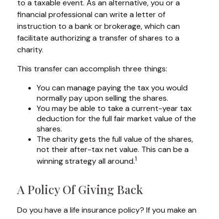
to a taxable event. As an alternative, you or a
financial professional can write a letter of
instruction to a bank or brokerage, which can
facilitate authorizing a transfer of shares to a
charity.
This transfer can accomplish three things:
You can manage paying the tax you would
normally pay upon selling the shares.
You may be able to take a current-year tax
deduction for the full fair market value of the
shares.
The charity gets the full value of the shares,
not their after-tax net value. This can be a
1
winning strategy all around.
A Policy Of Giving Back
Do you have a life insurance policy? If you make an