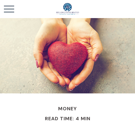
MONEY
READ TIME: 4 MIN