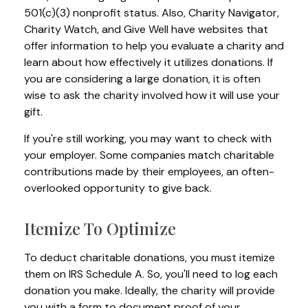
501(c)(3) nonprofit status. Also, Charity Navigator,
Charity Watch, and Give Well have websites that
offer information to help you evaluate a charity and
learn about how effectively it utilizes donations. If
you are considering a large donation, it is often
wise to ask the charity involved how it will use your
gift.
If you're still working, you may want to check with
your employer. Some companies match charitable
contributions made by their employees, an often-
overlooked opportunity to give back.
Itemize To Optimize
To deduct charitable donations, you must itemize
them on IRS Schedule A. So, you'll need to log each
donation you make. Ideally, the charity will provide
you with a form to document proof of your