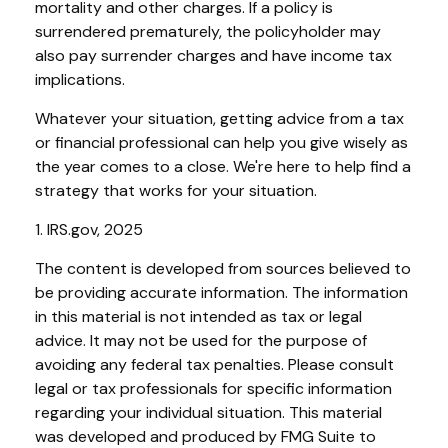
mortality and other charges. If a policy is
surrendered prematurely, the policyholder may
also pay surrender charges and have income tax
implications.
Whatever your situation, getting advice from a tax
or financial professional can help you give wisely as
the year comes to a close. We're here to help find a
strategy that works for your situation.
1. IRS.gov, 2025
The content is developed from sources believed to
be providing accurate information. The information
in this material is not intended as tax or legal
advice. It may not be used for the purpose of
avoiding any federal tax penalties. Please consult
legal or tax professionals for specific information
regarding your individual situation. This material
was developed and produced by FMG Suite to