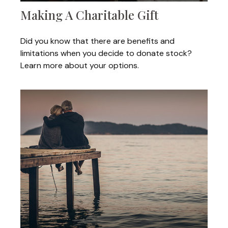
Making A Charitable Gift
Did you know that there are benefits and
limitations when you decide to donate stock?
Learn more about your options.