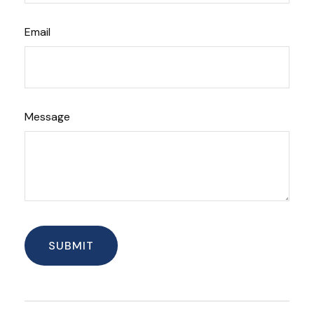
Email
Message