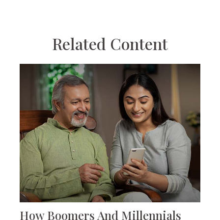
Related Content
How Boomers And Millennials