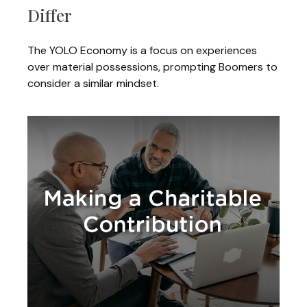
Differ
The YOLO Economy is a focus on experiences
over material possessions, prompting Boomers to
consider a similar mindset.