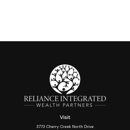
Visit
3773 Cherry Creek North Drive