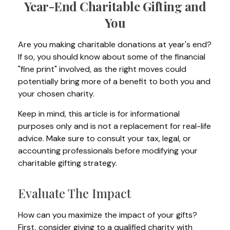
Year-End Charitable Gifting and
You
Are you making charitable donations at year's end?
If so, you should know about some of the financial
"fine print" involved, as the right moves could
potentially bring more of a benefit to both you and
your chosen charity.
Keep in mind, this article is for informational
purposes only and is not a replacement for real-life
advice. Make sure to consult your tax, legal, or
accounting professionals before modifying your
charitable gifting strategy.
Evaluate The Impact
How can you maximize the impact of your gifts?
First, consider giving to a qualified charity with