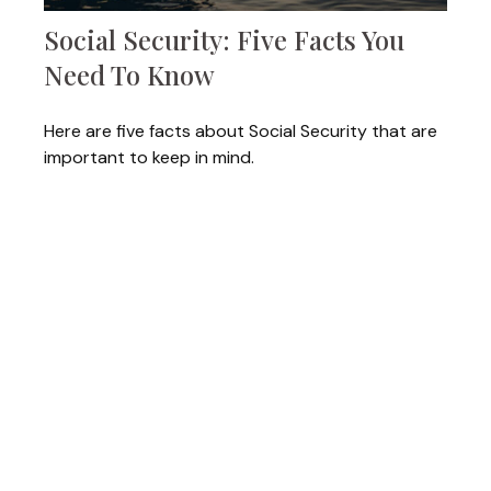
Social Security: Five Facts You
Need To Know
Here are five facts about Social Security that are
important to keep in mind.