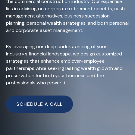
the commercial construction industry. Our expertise
lies in advising on corporate retirement benefits, cash
management alternatives, business succession
planning, personal wealth strategies, and both personal
and corporate asset management.
By leveraging our deep understanding of your
industry’s financial landscape, we design customized
strategies that enhance employer-employee
partnerships while seeking lasting wealth growth and
preservation for both your business and the
professionals who power it.
SCHEDULE A CALL