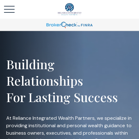
Building
Relationships
For Lasting Success
At Reliance Integrated Wealth Partners, we specialize in
providing institutional and personal wealth guidance to
business owners, executives, and professionals within