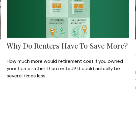
Why Do Renters Have To Save More?
How much more would retirement cost if you owned
your home rather than rented? It could actually be
several times less.