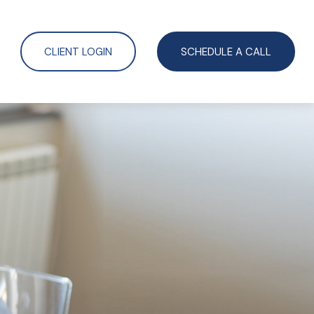
CLIENT LOGIN
SCHEDULE A CALL