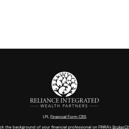
LPL
Financial Form CRS
k the background of your financial professional on FINRA's
BrokerC