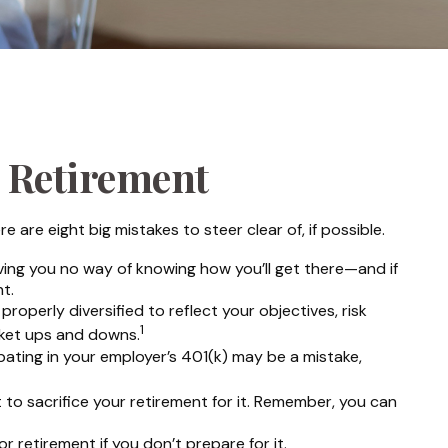
 Retirement
re eight big mistakes to steer clear of, if possible.
eaving you no way of knowing how you’ll get there—and if
t.
roperly diversified to reflect your objectives, risk
1
rket ups and downs.
ating in your employer’s 401(k) may be a mistake,
 to sacrifice your retirement for it. Remember, you can
 retirement if you don’t prepare for it.