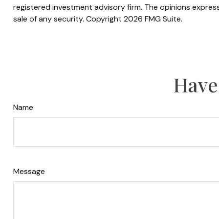
registered investment advisory firm. The opinions express
sale of any security. Copyright
2026 FMG Suite.
Have
Name
Message