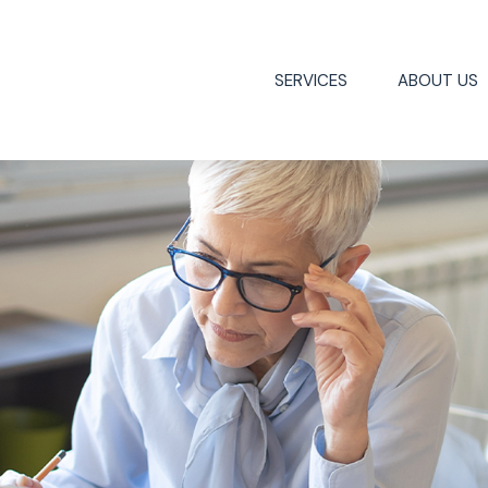
SERVICES
ABOUT US