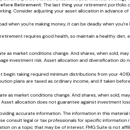
Before Retirement
: The last thing your retirement portfolio 
ing. Consider adjusting your asset allocation in advance of 
s bad when you’re making money, it can be deadly when you’re l
 retirement requires good health, so maintain a healthy diet, e
ctuate as market conditions change. And shares, when sold, may
nage investment risk. Asset allocation and diversification do
 begin taking required minimum distributions from your 401(k)
bution plans are taxed as ordinary income, and if taken befo
ctuate as market conditions change. And shares, when sold, may
. Asset allocation does not guarantee against investment los
iding accurate information. The information in this material i
se consult legal or tax professionals for specific information r
on on a topic that may be of interest. FMG Suite is not affi