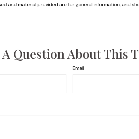
ed and material provided are for general information, and sho
 A Question About This T
Email