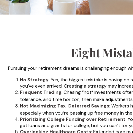
Eight Mist
Pursuing your retirement dreams is challenging enough wit
No Strategy
: Yes, the biggest mistake is having no
you’ve even arrived. Creating a strategy may increa
Frequent Trading
: Chasing “hot” investments often 
tolerance, and time horizon; then make adjustments
Not Maximizing Tax-Deferred Savings
: Workers 
especially when you’re passing up free money in th
Prioritizing College Funding over Retirement
: Y
get loans and grants for college, but you can’t for y
Overlooking Healthcare Costs
: Extended care may