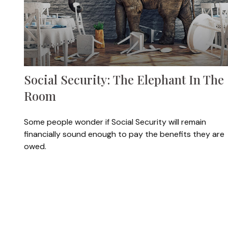
Social Security: The Elephant In The
Room
Some people wonder if Social Security will remain
financially sound enough to pay the benefits they are
owed.