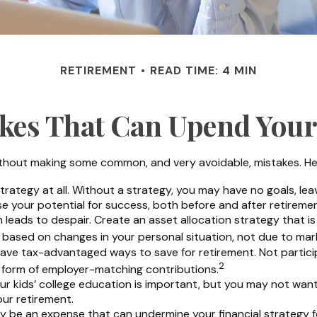
RETIREMENT
READ TIME: 4 MIN
akes That Can Upend Your
hout making some common, and very avoidable, mistakes. Here a
 strategy at all. Without a strategy, you may have no goals, l
se your potential for success, both before and after retiremen
leads to despair. Create an asset allocation strategy that is p
 based on changes in your personal situation, not due to ma
have tax-advantaged ways to save for retirement. Not particip
2
e form of employer-matching contributions.
our kids’ college education is important, but you may not want
our retirement.
 be an expense that can undermine your financial strategy for