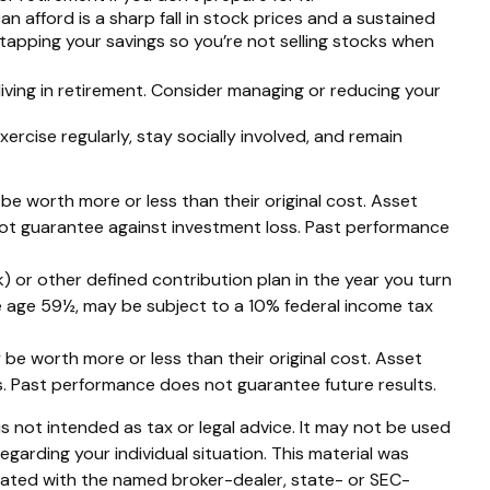
can afford is a sharp fall in stock prices and a sustained
tapping your savings so you’re not selling stocks when
iving in retirement. Consider managing or reducing your
xercise regularly, stay socially involved, and remain
 be worth more or less than their original cost. Asset
 not guarantee against investment loss. Past performance
 or other defined contribution plan in the year you turn
re age 59½, may be subject to a 10% federal income tax
 be worth more or less than their original cost. Asset
s. Past performance does not guarantee future results.
s not intended as tax or legal advice. It may not be used
egarding your individual situation. This material was
liated with the named broker-dealer, state- or SEC-