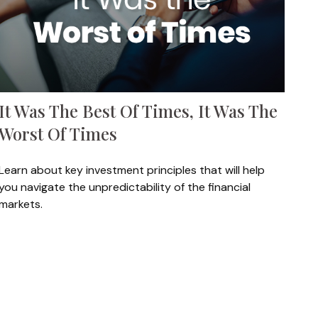
It Was The Best Of Times, It Was The
Worst Of Times
Learn about key investment principles that will help
you navigate the unpredictability of the financial
markets.