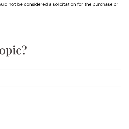
uld not be considered a solicitation for the purchase or
opic?