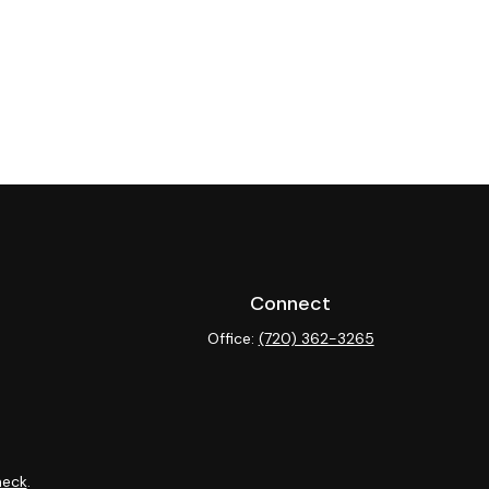
Connect
Office:
(720) 362-3265
heck
.