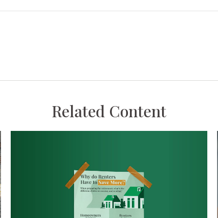
Related Content