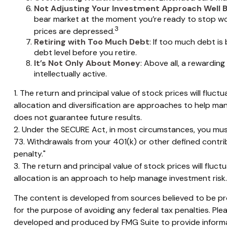
Not Adjusting Your Investment Approach Well 
bear market at the moment you’re ready to stop work
3
prices are depressed.
Retiring with Too Much Debt
: If too much debt i
debt level before you retire.
It’s Not Only About Money
: Above all, a rewarding
intellectually active.
1. The return and principal value of stock prices will flu
allocation and diversification are approaches to help ma
does not guarantee future results.
2. Under the SECURE Act, in most circumstances, you must
73. Withdrawals from your 401(k) or other defined contri
penalty."
3. The return and principal value of stock prices will flu
allocation is an approach to help manage investment risk
The content is developed from sources believed to be prov
for the purpose of avoiding any federal tax penalties. Plea
developed and produced by FMG Suite to provide informati