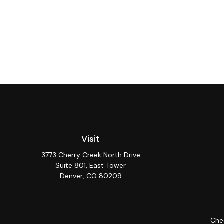
Visit
3773 Cherry Creek North Drive
Suite 801, East Tower
Denver,
CO
80209
Chec