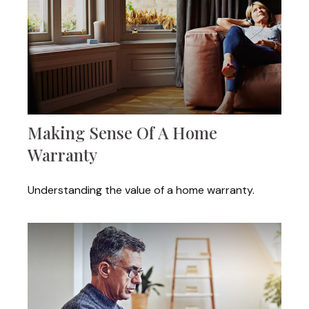
Making Sense Of A Home
Warranty
Understanding the value of a home warranty.