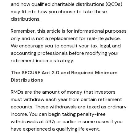
and how qualified charitable distributions (QCDs)
may fit into how you choose to take these
distributions.
Remember, this article is for informational purposes
only and is not a replacement for real-life advice.
We encourage you to consult your tax, legal, and
accounting professionals before modifying your
retirement income strategy.
The SECURE Act 2.0 and Required Minimum
Distributions
RMDs are the amount of money that investors
must withdraw each year from certain retirement
accounts. These withdrawals are taxed as ordinary
income. You can begin taking penalty-free
withdrawals at 59½ or earlier in some cases if you
have experienced a qualifying life event.