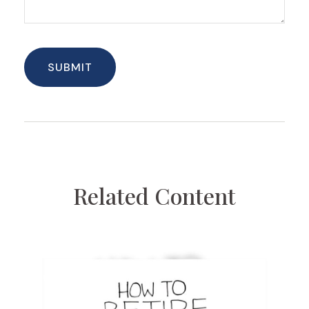
Related Content