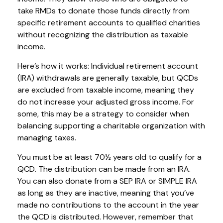
take RMDs to donate those funds directly from
specific retirement accounts to qualified charities
without recognizing the distribution as taxable
income.
Here’s how it works: Individual retirement account
(IRA) withdrawals are generally taxable, but QCDs
are excluded from taxable income, meaning they
do not increase your adjusted gross income. For
some, this may be a strategy to consider when
balancing supporting a charitable organization with
managing taxes.
You must be at least 70½ years old to qualify for a
QCD. The distribution can be made from an IRA.
You can also donate from a SEP IRA or SIMPLE IRA
as long as they are inactive, meaning that you’ve
made no contributions to the account in the year
the QCD is distributed. However, remember that