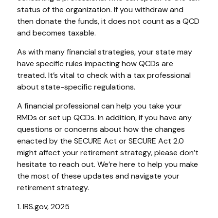
status of the organization. If you withdraw and
then donate the funds, it does not count as a QCD
and becomes taxable.
As with many financial strategies, your state may
have specific rules impacting how QCDs are
treated. It’s vital to check with a tax professional
about state-specific regulations.
A financial professional can help you take your
RMDs or set up QCDs. In addition, if you have any
questions or concerns about how the changes
enacted by the SECURE Act or SECURE Act 2.0
might affect your retirement strategy, please don’t
hesitate to reach out. We’re here to help you make
the most of these updates and navigate your
retirement strategy.
1. IRS.gov, 2025