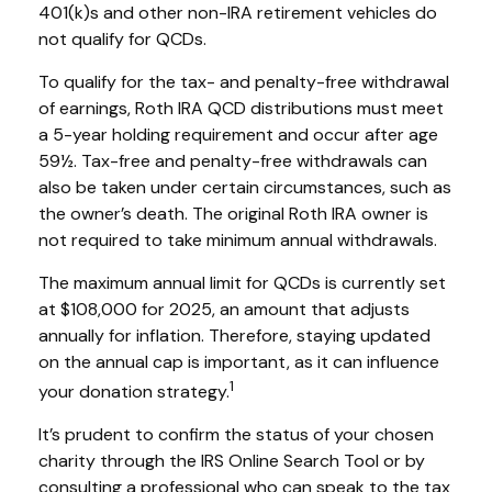
401(k)s and other non-IRA retirement vehicles do
not qualify for QCDs.
To qualify for the tax- and penalty-free withdrawal
of earnings, Roth IRA QCD distributions must meet
a 5-year holding requirement and occur after age
59½. Tax-free and penalty-free withdrawals can
also be taken under certain circumstances, such as
the owner’s death. The original Roth IRA owner is
not required to take minimum annual withdrawals.
The maximum annual limit for QCDs is currently set
at $108,000 for 2025, an amount that adjusts
annually for inflation. Therefore, staying updated
on the annual cap is important, as it can influence
1
your donation strategy.
It’s prudent to confirm the status of your chosen
charity through the IRS Online Search Tool or by
consulting a professional who can speak to the tax