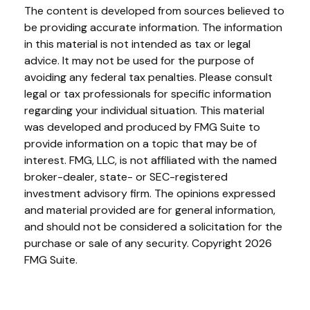
The content is developed from sources believed to
be providing accurate information. The information
in this material is not intended as tax or legal
advice. It may not be used for the purpose of
avoiding any federal tax penalties. Please consult
legal or tax professionals for specific information
regarding your individual situation. This material
was developed and produced by FMG Suite to
provide information on a topic that may be of
interest. FMG, LLC, is not affiliated with the named
broker-dealer, state- or SEC-registered
investment advisory firm. The opinions expressed
and material provided are for general information,
and should not be considered a solicitation for the
purchase or sale of any security. Copyright
2026
FMG Suite.