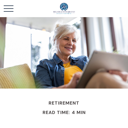
RETIREMENT
READ TIME: 4 MIN