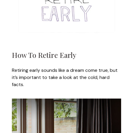
How To Retire Early
Retiring early sounds like a dream come true, but
it’s important to take a look at the cold, hard
facts.