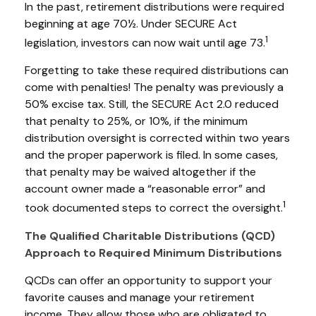
In the past, retirement distributions were required
beginning at age 70½. Under SECURE Act
1
legislation, investors can now wait until age 73.
Forgetting to take these required distributions can
come with penalties! The penalty was previously a
50% excise tax. Still, the SECURE Act 2.0 reduced
that penalty to 25%, or 10%, if the minimum
distribution oversight is corrected within two years
and the proper paperwork is filed. In some cases,
that penalty may be waived altogether if the
account owner made a “reasonable error” and
1
took documented steps to correct the oversight.
The Qualified Charitable Distributions (QCD)
Approach to Required Minimum Distributions
QCDs can offer an opportunity to support your
favorite causes and manage your retirement
income. They allow those who are obligated to