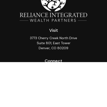
Visit
3773 Cherry Creek North Drive
Suite 801, East Tower
Denver,
CO
80209
Connect
Office:
(720) 362-3265
LPL
Financial Form CRS
Check the background of your financial professional on
FINRA's
BrokerCheck
.
The content is developed from sources believed to be
providing accurate information. The information in this