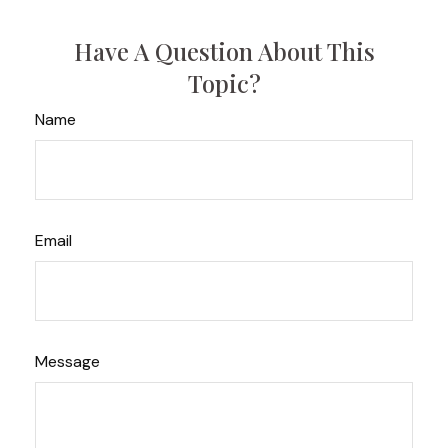
Have A Question About This
Topic?
Name
Email
Message