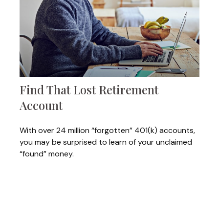
Find That Lost Retirement
Account
With over 24 million “forgotten” 401(k) accounts,
you may be surprised to learn of your unclaimed
“found” money.