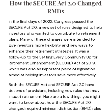
How the SECURE Act 2.0 Changed
RMDs
In the final days of 2022, Congress passed the
SECURE Act 2.0, a new set of rules designed to help
investors who wanted to contribute to retirement
plans. Many of these changes were intended to
give investors more flexibility and new ways to
enhance their retirement strategies. It was a
follow-up to the Setting Every Community Up for
Retirement Enhancement (SECURE) Act of 2019,
which was also an important piece of legislation
aimed at helping investors save more effectively.
Both the SECURE Act and SECURE Act 2.0 have
dozens of provisions, including new rules that may
impact retirement. Here are a few things you might
want to know about how the SECURE Act 2.0
changed required minimum distribution (RMD) rules