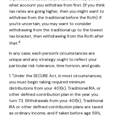
what account you withdraw from first. (If you think
tax rates are going higher, then you might want to
withdraw from the traditional before the Roth). If
you’re uncertain, you may want to consider
withdrawing from the traditional up to the lowest
tax bracket, then withdrawing from the Roth after
4
that.
In any case, each person’s circumstances are
unique and any strategy ought to reflect your
particular risk tolerance, time horizon, and goals.
1. "Under the SECURE Act, in most circumstances,
you must begin taking required minimum
distributions from your 401(k), Traditional IRA, or
other defined contribution plan in the year you
turn 73. Withdrawals from your 401(k), Traditional
IRA or other defined contribution plans are taxed
as ordinary income, and if taken before age 59½,