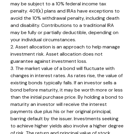
may be subject to a 10% federal income tax
penalty. 401(k) plans and IRAs have exceptions to
avoid the 10% withdrawal penalty, including death
and disability. Contributions to a traditional IRA
may be fully or partially deductible, depending on
your individual circumstances.
2. Asset allocation is an approach to help manage
investment risk. Asset allocation does not
guarantee against investment loss.
3. The market value of a bond will fluctuate with
changes in interest rates. As rates rise, the value of
existing bonds typically falls. If an investor sells a
bond before maturity, it may be worth more or less
than the initial purchase price. By holding a bond to
maturity an investor will receive the interest
payments due plus his or her original principal,
barring default by the issuer. Investments seeking
to achieve higher yields also involve a higher degree
of risk. The return and principal value of stock