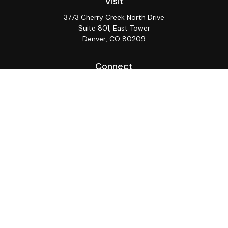
Visit
3773 Cherry Creek North Drive
Suite 801, East Tower
Denver,
CO
80209
Connect
Office:
(720) 362-3265
LPL
Financial Form CRS
Check the background of your financial professional on
FINRA's
BrokerCheck
.
The content is developed from sources believed to be
providing accurate information. The information in this
material is not intended as tax or legal advice. Please
consult legal or tax professionals for specific
information regarding your individual situation. Some of
this material was developed and produced by FMG
Suite to provide information on a topic that may be of
interest. FMG Suite is not affiliated with the named