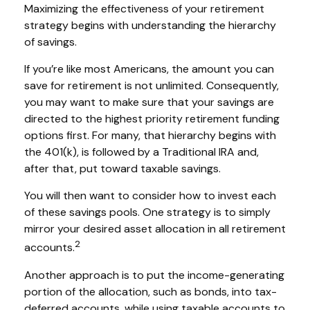
Maximizing the effectiveness of your retirement
strategy begins with understanding the hierarchy
of savings.
If you’re like most Americans, the amount you can
save for retirement is not unlimited. Consequently,
you may want to make sure that your savings are
directed to the highest priority retirement funding
options first. For many, that hierarchy begins with
the 401(k), is followed by a Traditional IRA and,
after that, put toward taxable savings.
You will then want to consider how to invest each
of these savings pools. One strategy is to simply
mirror your desired asset allocation in all retirement
2
accounts.
Another approach is to put the income-generating
portion of the allocation, such as bonds, into tax-
deferred accounts, while using taxable accounts to