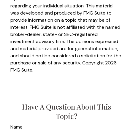
regarding your individual situation. This material
was developed and produced by FMG Suite to
provide information on a topic that may be of
interest. FMG Suite is not affiliated with the named
broker-dealer, state- or SEC-registered
investment advisory firm. The opinions expressed
and material provided are for general information,
and should not be considered a solicitation for the
purchase or sale of any security. Copyright
2026
FMG Suite.
Have A Question About This
Topic?
Name