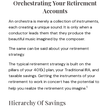
Orchestrating Your Retirement
Accounts
An orchestra is merely a collection of instruments,
each creating a unique sound. It is only when a
conductor leads them that they produce the
beautiful music imagined by the composer.
The same can be said about your retirement
strategy.
The typical retirement strategy is built on the
pillars of your 401(k) plan, your Traditional IRA, and
taxable savings. Getting the instruments of your
retirement to work in concert has the potential to
1
help you realize the retirement you imagine.
Hierarchy Of Savings