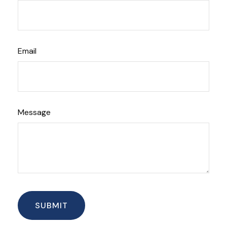
Email
Message