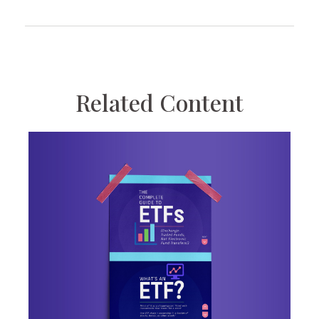
Related Content