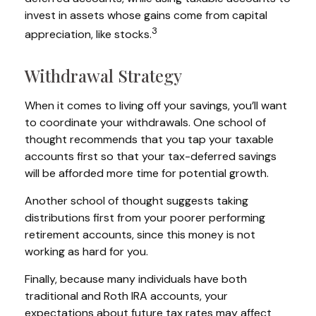
invest in assets whose gains come from capital
3
appreciation, like stocks.
Withdrawal Strategy
When it comes to living off your savings, you’ll want
to coordinate your withdrawals. One school of
thought recommends that you tap your taxable
accounts first so that your tax-deferred savings
will be afforded more time for potential growth.
Another school of thought suggests taking
distributions first from your poorer performing
retirement accounts, since this money is not
working as hard for you.
Finally, because many individuals have both
traditional and Roth IRA accounts, your
expectations about future tax rates may affect