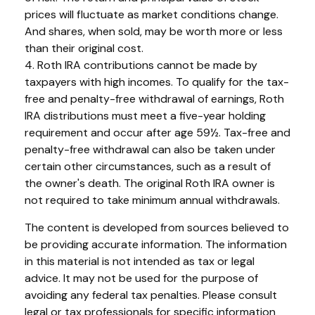
prices will fluctuate as market conditions change.
And shares, when sold, may be worth more or less
than their original cost.
4. Roth IRA contributions cannot be made by
taxpayers with high incomes. To qualify for the tax-
free and penalty-free withdrawal of earnings, Roth
IRA distributions must meet a five-year holding
requirement and occur after age 59½. Tax-free and
penalty-free withdrawal can also be taken under
certain other circumstances, such as a result of
the owner's death. The original Roth IRA owner is
not required to take minimum annual withdrawals.
The content is developed from sources believed to
be providing accurate information. The information
in this material is not intended as tax or legal
advice. It may not be used for the purpose of
avoiding any federal tax penalties. Please consult
legal or tax professionals for specific information