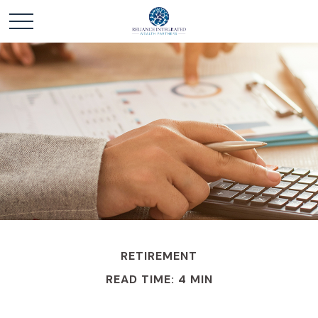
RETIREMENT
READ TIME: 4 MIN