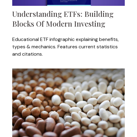
Understanding ETFs: Building
Blocks Of Modern Investing
Educational ETF infographic explaining benefits,
types & mechanics. Features current statistics
and citations.