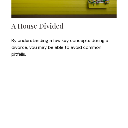
A House Divided
By understanding a few key concepts during a
divorce, you may be able to avoid common
pitfalls.