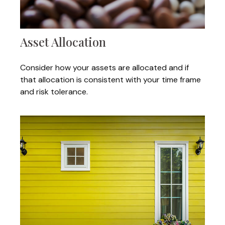
Asset Allocation
Consider how your assets are allocated and if
that allocation is consistent with your time frame
and risk tolerance.