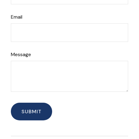
Email
Message