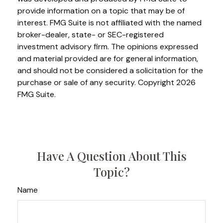
provide information on a topic that may be of
interest. FMG Suite is not affiliated with the named
broker-dealer, state- or SEC-registered
investment advisory firm. The opinions expressed
and material provided are for general information,
and should not be considered a solicitation for the
purchase or sale of any security. Copyright
2026
FMG Suite.
Have A Question About This
Topic?
Name