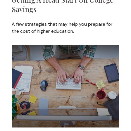
Savings
A few strategies that may help you prepare for
the cost of higher education.