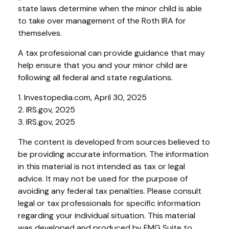
state laws determine when the minor child is able
to take over management of the Roth IRA for
themselves.
A tax professional can provide guidance that may
help ensure that you and your minor child are
following all federal and state regulations.
1. Investopedia.com, April 30, 2025
2. IRS.gov, 2025
3. IRS.gov, 2025
The content is developed from sources believed to
be providing accurate information. The information
in this material is not intended as tax or legal
advice. It may not be used for the purpose of
avoiding any federal tax penalties. Please consult
legal or tax professionals for specific information
regarding your individual situation. This material
was developed and produced by FMG Suite to