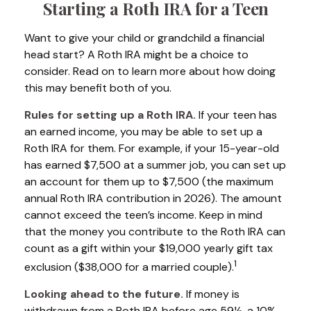
Starting a Roth IRA for a Teen
Want to give your child or grandchild a financial
head start? A Roth IRA might be a choice to
consider. Read on to learn more about how doing
this may benefit both of you.
Rules for setting up a Roth IRA.
If your teen has
an earned income, you may be able to set up a
Roth IRA for them. For example, if your 15-year-old
has earned $7,500 at a summer job, you can set up
an account for them up to $7,500 (the maximum
annual Roth IRA contribution in 2026). The amount
cannot exceed the teen’s income. Keep in mind
that the money you contribute to the Roth IRA can
count as a gift within your $19,000 yearly gift tax
1
exclusion ($38,000 for a married couple).
Looking ahead to the future.
If money is
withdrawn from a Roth IRA before age 59½, a 10%