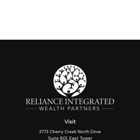
Visit
3773 Cherry Creek North Drive
Suite 801, East Tower