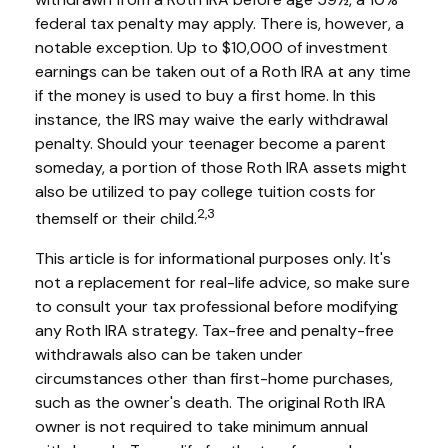
federal tax penalty may apply. There is, however, a
notable exception. Up to $10,000 of investment
earnings can be taken out of a Roth IRA at any time
if the money is used to buy a first home. In this
instance, the IRS may waive the early withdrawal
penalty. Should your teenager become a parent
someday, a portion of those Roth IRA assets might
also be utilized to pay college tuition costs for
2,3
themself or their child.
This article is for informational purposes only. It's
not a replacement for real-life advice, so make sure
to consult your tax professional before modifying
any Roth IRA strategy. Tax-free and penalty-free
withdrawals also can be taken under
circumstances other than first-home purchases,
such as the owner's death. The original Roth IRA
owner is not required to take minimum annual