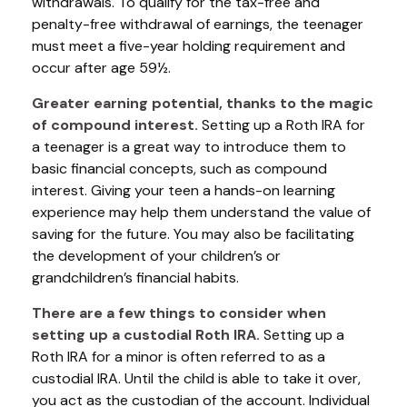
withdrawals. To qualify for the tax-free and
penalty-free withdrawal of earnings, the teenager
must meet a five-year holding requirement and
occur after age 59½.
Greater earning potential, thanks to the magic
of compound interest.
Setting up a Roth IRA for
a teenager is a great way to introduce them to
basic financial concepts, such as compound
interest. Giving your teen a hands-on learning
experience may help them understand the value of
saving for the future. You may also be facilitating
the development of your children’s or
grandchildren’s financial habits.
There are a few things to consider when
setting up a custodial Roth IRA.
Setting up a
Roth IRA for a minor is often referred to as a
custodial IRA. Until the child is able to take it over,
you act as the custodian of the account. Individual