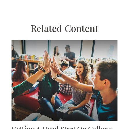
Related Content
Getting A Head Start On College