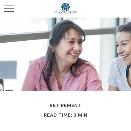
RETIREMENT
READ TIME: 3 MIN