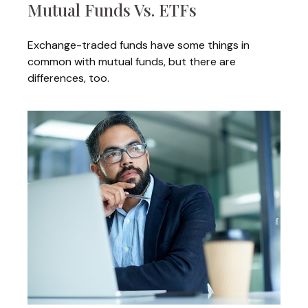
Mutual Funds Vs. ETFs
Exchange-traded funds have some things in
common with mutual funds, but there are
differences, too.