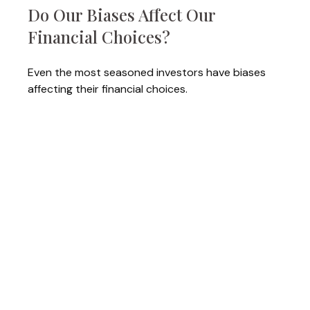
Do Our Biases Affect Our
Financial Choices?
Even the most seasoned investors have biases
affecting their financial choices.