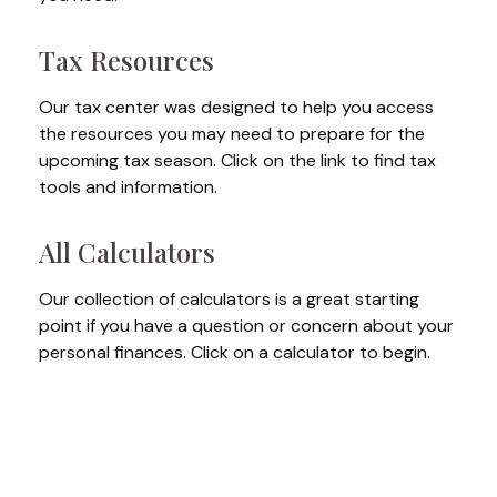
Tax Resources
Our tax center was designed to help you access
the resources you may need to prepare for the
upcoming tax season. Click on the link to find tax
tools and information.
All Calculators
Our collection of calculators is a great starting
point if you have a question or concern about your
personal finances. Click on a calculator to begin.