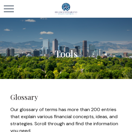
Tools
Glossary
Our glossary of terms has more than 200 entries
that explain various financial concepts, ideas, and
strategies. Scroll through and find the information
you need.