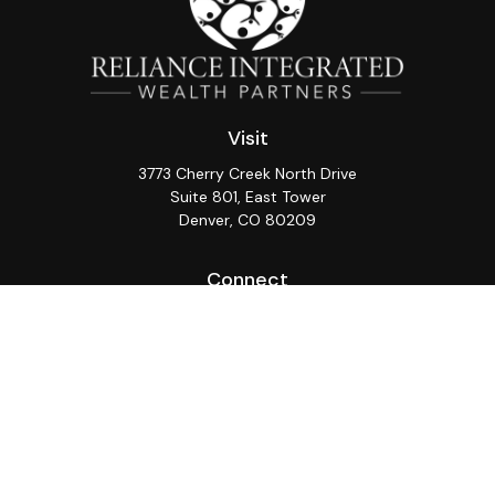
Visit
3773 Cherry Creek North Drive
Suite 801, East Tower
Denver,
CO
80209
Connect
Office:
(720) 362-3265
LPL
Financial Form CRS
Check the background of your financial professional on
FINRA's
BrokerCheck
.
The content is developed from sources believed to be
providing accurate information. The information in this