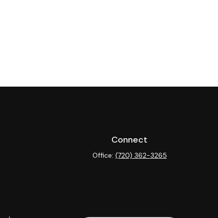
Connect
Office:
(720) 362-3265