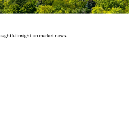
ughtful insight on market news.