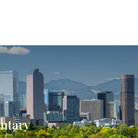
SERVICES
ABOUT US
ntary