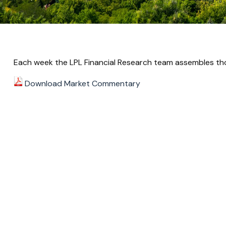
Each week the LPL Financial Research team assembles tho
Download Market Commentary