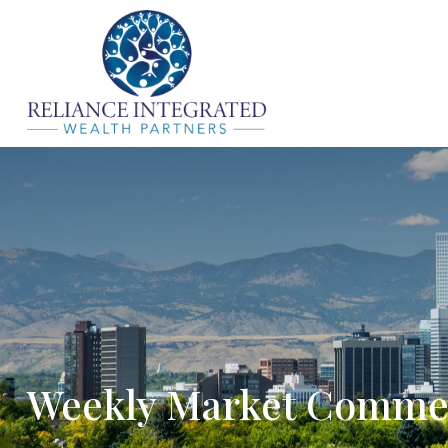
Weekly Market Comme