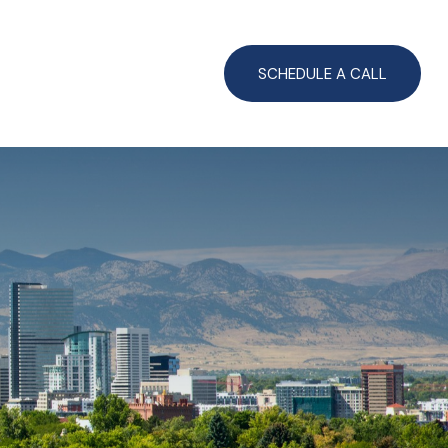
CLIENT LOGIN
SCHEDULE A CALL