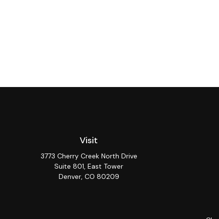
Visit
3773 Cherry Creek North Drive
Suite 801, East Tower
Denver,
CO
80209