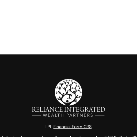
LPL
Financial Form CRS