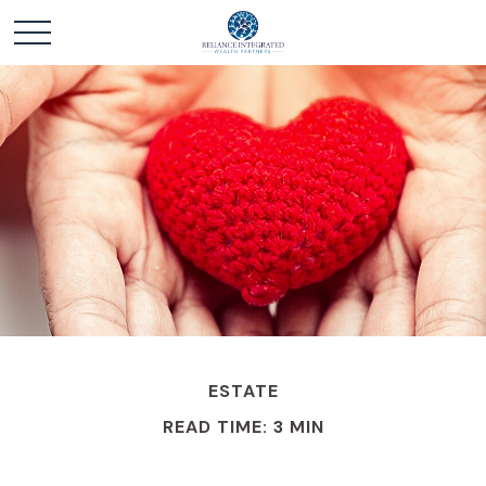
ESTATE
READ TIME: 3 MIN