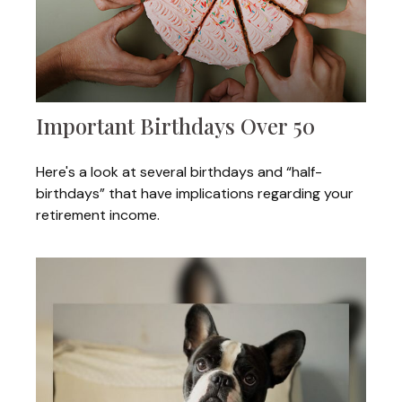
Important Birthdays Over 50
Here's a look at several birthdays and “half-
birthdays” that have implications regarding your
retirement income.