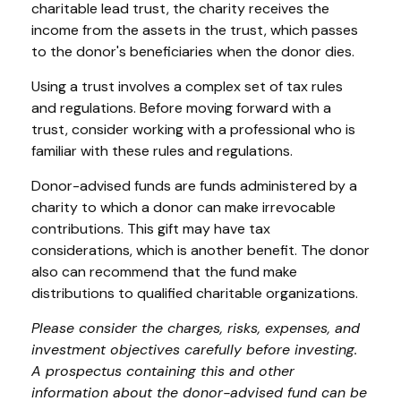
charitable lead trust, the charity receives the
income from the assets in the trust, which passes
to the donor's beneficiaries when the donor dies.
Using a trust involves a complex set of tax rules
and regulations. Before moving forward with a
trust, consider working with a professional who is
familiar with these rules and regulations.
Donor-advised funds are funds administered by a
charity to which a donor can make irrevocable
contributions. This gift may have tax
considerations, which is another benefit. The donor
also can recommend that the fund make
distributions to qualified charitable organizations.
Please consider the charges, risks, expenses, and
investment objectives carefully before investing.
A prospectus containing this and other
information about the donor-advised fund can be