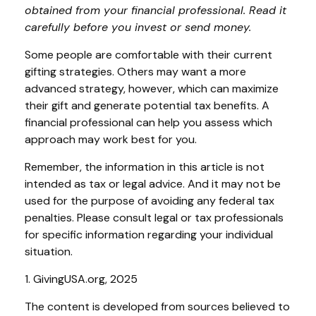
obtained from your financial professional. Read it
carefully before you invest or send money.
Some people are comfortable with their current
gifting strategies. Others may want a more
advanced strategy, however, which can maximize
their gift and generate potential tax benefits. A
financial professional can help you assess which
approach may work best for you.
Remember, the information in this article is not
intended as tax or legal advice. And it may not be
used for the purpose of avoiding any federal tax
penalties. Please consult legal or tax professionals
for specific information regarding your individual
situation.
1. GivingUSA.org, 2025
The content is developed from sources believed to