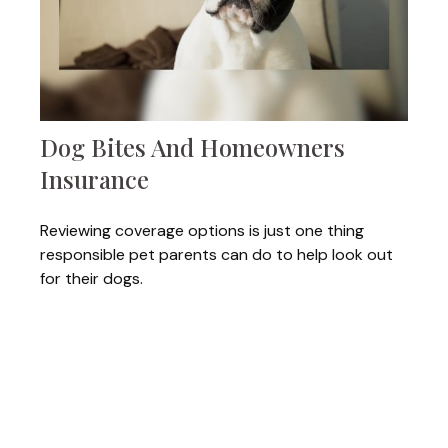
Dog Bites And Homeowners
Insurance
Reviewing coverage options is just one thing
responsible pet parents can do to help look out
for their dogs.