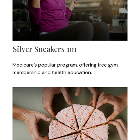
Silver Sneakers 101
Medicare’s popular program, offering free gym
membership and health education.