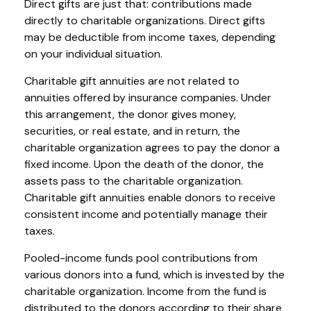
Direct gifts are just that: contributions made
directly to charitable organizations. Direct gifts
may be deductible from income taxes, depending
on your individual situation.
Charitable gift annuities are not related to
annuities offered by insurance companies. Under
this arrangement, the donor gives money,
securities, or real estate, and in return, the
charitable organization agrees to pay the donor a
fixed income. Upon the death of the donor, the
assets pass to the charitable organization.
Charitable gift annuities enable donors to receive
consistent income and potentially manage their
taxes.
Pooled-income funds pool contributions from
various donors into a fund, which is invested by the
charitable organization. Income from the fund is
distributed to the donors according to their share