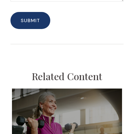
Related Content