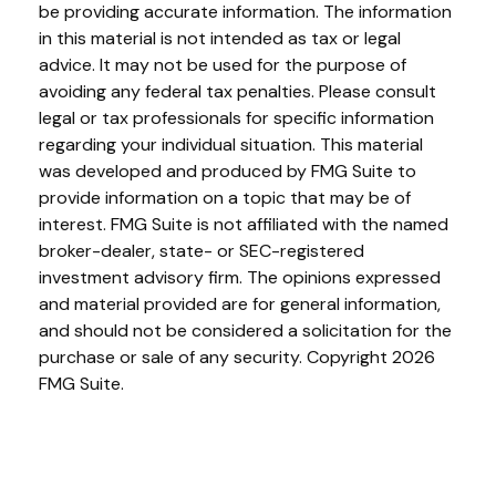
be providing accurate information. The information
in this material is not intended as tax or legal
advice. It may not be used for the purpose of
avoiding any federal tax penalties. Please consult
legal or tax professionals for specific information
regarding your individual situation. This material
was developed and produced by FMG Suite to
provide information on a topic that may be of
interest. FMG Suite is not affiliated with the named
broker-dealer, state- or SEC-registered
investment advisory firm. The opinions expressed
and material provided are for general information,
and should not be considered a solicitation for the
purchase or sale of any security. Copyright
2026
FMG Suite.