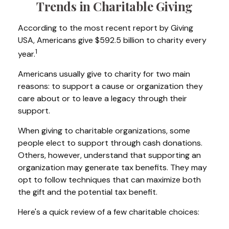
Trends in Charitable Giving
According to the most recent report by Giving
USA, Americans give $592.5 billion to charity every
1
year.
Americans usually give to charity for two main
reasons: to support a cause or organization they
care about or to leave a legacy through their
support.
When giving to charitable organizations, some
people elect to support through cash donations.
Others, however, understand that supporting an
organization may generate tax benefits. They may
opt to follow techniques that can maximize both
the gift and the potential tax benefit.
Here's a quick review of a few charitable choices: