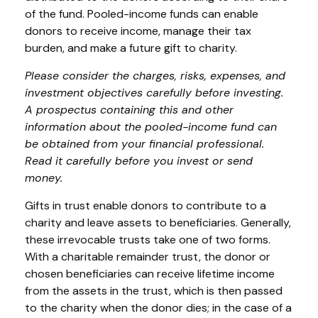
of the fund. Pooled-income funds can enable
donors to receive income, manage their tax
burden, and make a future gift to charity.
Please consider the charges, risks, expenses, and
investment objectives carefully before investing.
A prospectus containing this and other
information about the pooled-income fund can
be obtained from your financial professional.
Read it carefully before you invest or send
money.
Gifts in trust enable donors to contribute to a
charity and leave assets to beneficiaries. Generally,
these irrevocable trusts take one of two forms.
With a charitable remainder trust, the donor or
chosen beneficiaries can receive lifetime income
from the assets in the trust, which is then passed
to the charity when the donor dies; in the case of a