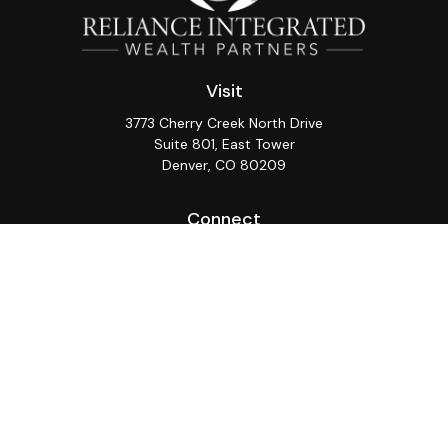
Visit
3773 Cherry Creek North Drive
Suite 801, East Tower
Denver,
CO
80209
Connect
Office:
(720) 362-3265
LPL
Financial Form CRS
Check the background of your financial professional on
FINRA's
BrokerCheck
.
The content is developed from sources believed to be
providing accurate information. The information in this
material is not intended as tax or legal advice. Please
consult legal or tax professionals for specific