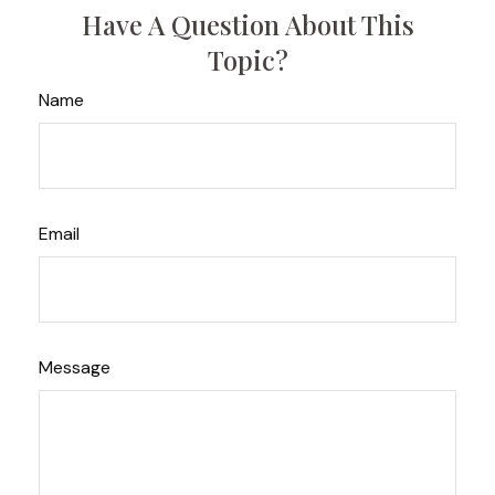
Have A Question About This
Topic?
Name
Email
Message