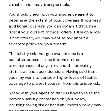
valuable and easily transportable.
You should check with your insurance agent to
determine the extent of your coverage. If you need
additional coverage, you can obtain it through a
rider if your current provider offers it. If such a rider
is not offered, you may want to ask about a
separate policy for your firearm.
The liability risk that gun owners face is a
complicated issue since it turns on the
circumstances of any injury and the prevailing
state laws and court decisions. Having said that,
you may want to consider higher levels of liability
coverage to protect yourself from this unique risk.
Speak with your agent to discuss how to raise the
personal liability protection on your policy,
including asking him or her if an umbrella policy may
be an appropriate solution.