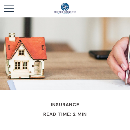
INSURANCE
READ TIME: 2 MIN