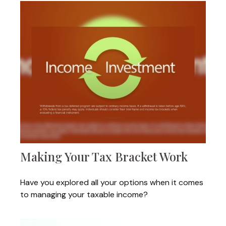
Making Your Tax Bracket Work
Have you explored all your options when it comes
to managing your taxable income?