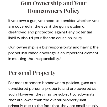
Gun Ownership and Your
Homeowners Policy
If you own a gun, you need to consider whether you
are covered in the event the gun is stolen or
destroyed and protected against any potential
liability should your firearm cause an injury.
Gun ownership is a big responsibility and having the
proper insurance coverage is an important element
in meeting that responsibility.¹
Personal Property
For most standard homeowners policies, guns are
considered personal property and are covered as
such. However, they may be subject to sub-limits
that are lower than the overall property limit,
primarily due to the fact that they are small, usually