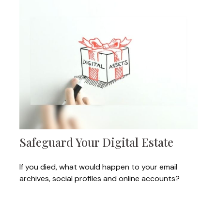
Safeguard Your Digital Estate
If you died, what would happen to your email
archives, social profiles and online accounts?