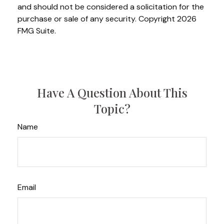
and should not be considered a solicitation for the
purchase or sale of any security. Copyright
2026
FMG Suite.
Have A Question About This
Topic?
Name
Email