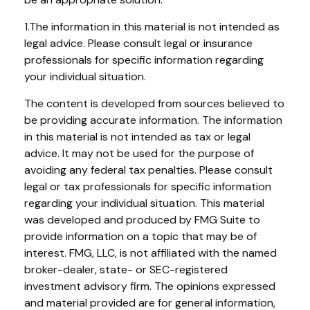
1.The information in this material is not intended as
legal advice. Please consult legal or insurance
professionals for specific information regarding
your individual situation.
The content is developed from sources believed to
be providing accurate information. The information
in this material is not intended as tax or legal
advice. It may not be used for the purpose of
avoiding any federal tax penalties. Please consult
legal or tax professionals for specific information
regarding your individual situation. This material
was developed and produced by FMG Suite to
provide information on a topic that may be of
interest. FMG, LLC, is not affiliated with the named
broker-dealer, state- or SEC-registered
investment advisory firm. The opinions expressed
and material provided are for general information,