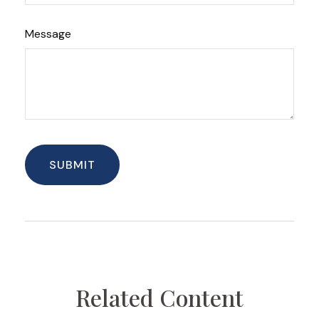
Message
Related Content