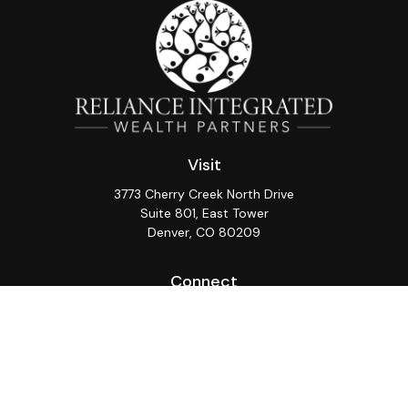
Visit
3773 Cherry Creek North Drive
Suite 801, East Tower
Denver,
CO
80209
Connect
Office:
(720) 362-3265
LPL
Financial Form CRS
Check the background of your financial professional on
FINRA's
BrokerCheck
.