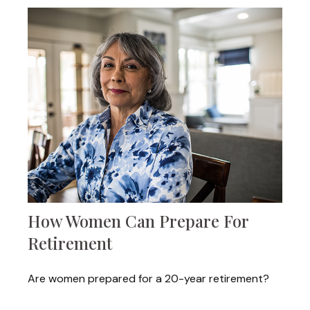
How Women Can Prepare For
Retirement
Are women prepared for a 20-year retirement?