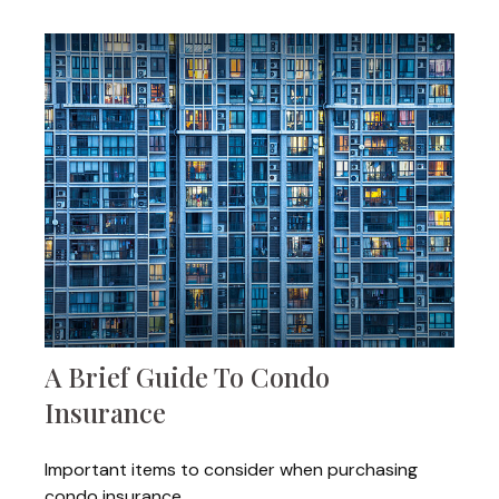
A Brief Guide To Condo
Insurance
Important items to consider when purchasing
condo insurance.