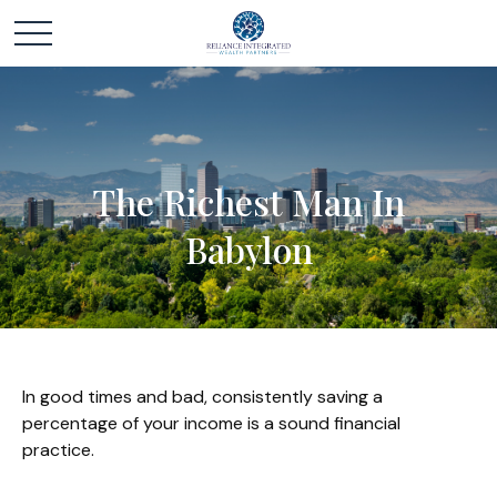
The Richest Man In
Babylon
In good times and bad, consistently saving a
percentage of your income is a sound financial
practice.