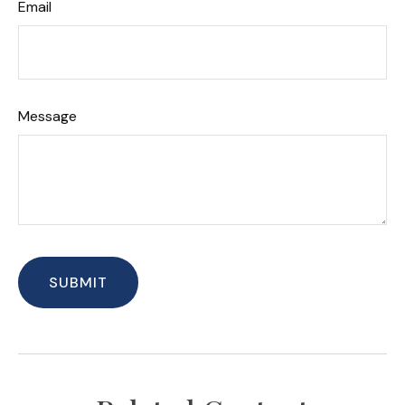
Email
Message