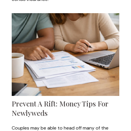
Prevent A Rift: Money Tips For
Newlyweds
Couples may be able to head off many of the