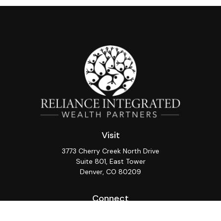
Visit
3773 Cherry Creek North Drive
Suite 801, East Tower
Denver,
CO
80209
Connect
Office:
(720) 362-3265