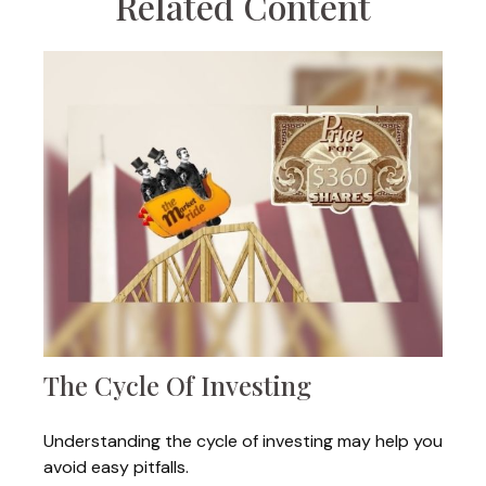
Related Content
The Cycle Of Investing
Understanding the cycle of investing may help you
avoid easy pitfalls.