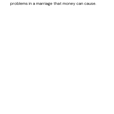
problems in a marriage that money can cause.