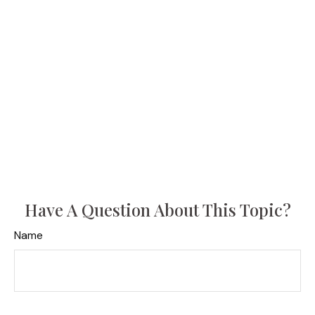
Have A Question About This Topic?
Name