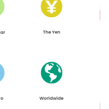
The Yen
lar
ro
Worldwide