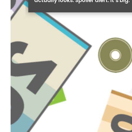
actually looks. Spoiler alert: it’s big.