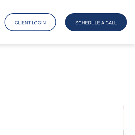
CLIENT LOGIN
SCHEDULE A CALL