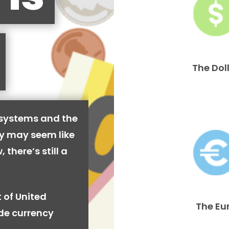
The Dol
 systems and the
cy may seem like
 there’s still a
 of United
The Eu
ide currency