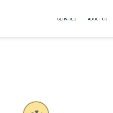
SERVICES
ABOUT US