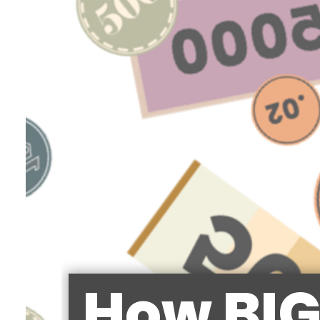
How BIG