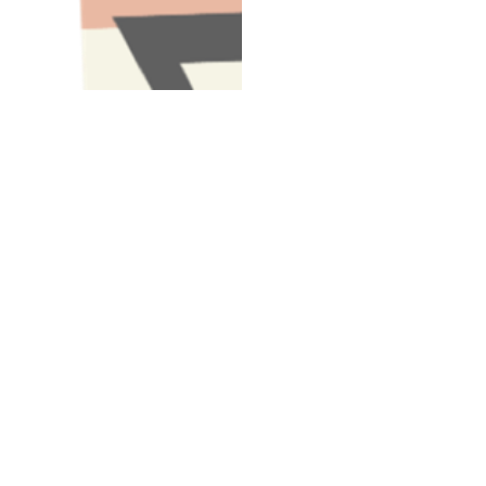
Have A Question About This Topic
Email