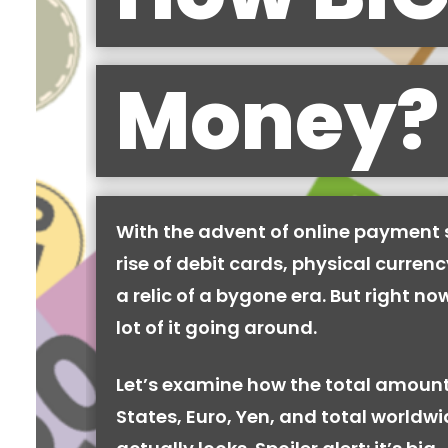
Money?
With the advent of online payment
rise of debit cards, physical curren
a relic of a bygone era. But right now,
lot of it going around.
Let’s examine how the total amount
States, Euro, Yen, and total worldw