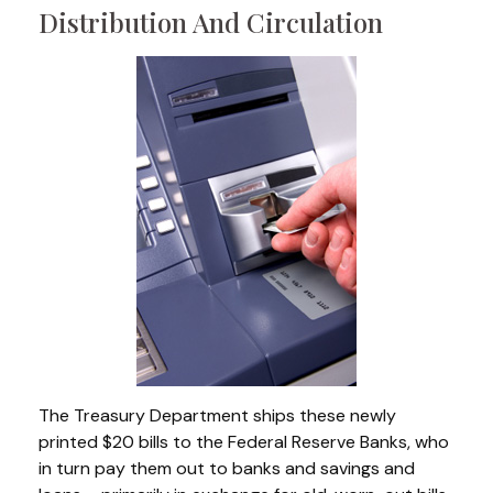
Distribution And Circulation
The Treasury Department ships these newly
printed $20 bills to the Federal Reserve Banks, who
in turn pay them out to banks and savings and