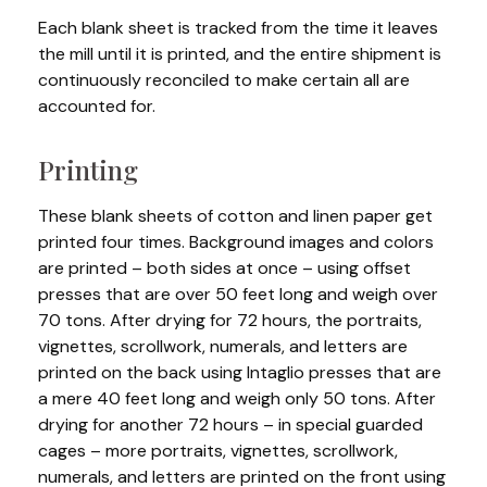
Each blank sheet is tracked from the time it leaves
the mill until it is printed, and the entire shipment is
continuously reconciled to make certain all are
accounted for.
Printing
These blank sheets of cotton and linen paper get
printed four times. Background images and colors
are printed – both sides at once – using offset
presses that are over 50 feet long and weigh over
70 tons. After drying for 72 hours, the portraits,
vignettes, scrollwork, numerals, and letters are
printed on the back using Intaglio presses that are
a mere 40 feet long and weigh only 50 tons. After
drying for another 72 hours – in special guarded
cages – more portraits, vignettes, scrollwork,
numerals, and letters are printed on the front using