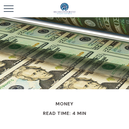
MONEY
READ TIME: 4 MIN