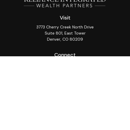
Visit
3773 Cherry Creek North Drive
Suite 801, East Tower
Denver,
CO
80209
Connect
Office:
(720) 362-3265
LPL
Financial Form CRS
Check the background of your financial professional on
FINRA's
BrokerCheck
.
The content is developed from sources believed to be
providing accurate information. The information in this
material is not intended as tax or legal advice. Please
consult legal or tax professionals for specific
information regarding your individual situation. Some of