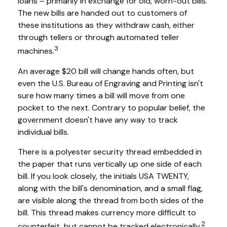
loans – primarily in exchange for old, worn-out bills.
The new bills are handed out to customers of
these institutions as they withdraw cash, either
through tellers or through automated teller
3
machines.
An average $20 bill will change hands often, but
even the U.S. Bureau of Engraving and Printing isn't
sure how many times a bill will move from one
pocket to the next. Contrary to popular belief, the
government doesn't have any way to track
individual bills.
There is a polyester security thread embedded in
the paper that runs vertically up one side of each
bill. If you look closely, the initials USA TWENTY,
along with the bill's denomination, and a small flag,
are visible along the thread from both sides of the
bill. This thread makes currency more difficult to
2
counterfeit, but cannot be tracked electronically.