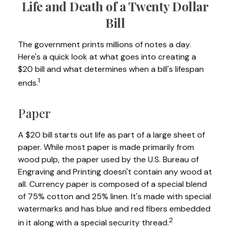
Life and Death of a Twenty Dollar
Bill
The government prints millions of notes a day.
Here's a quick look at what goes into creating a
$20 bill and what determines when a bill's lifespan
1
ends.
Paper
A $20 bill starts out life as part of a large sheet of
paper. While most paper is made primarily from
wood pulp, the paper used by the U.S. Bureau of
Engraving and Printing doesn't contain any wood at
all. Currency paper is composed of a special blend
of 75% cotton and 25% linen. It's made with special
watermarks and has blue and red fibers embedded
2
in it along with a special security thread.