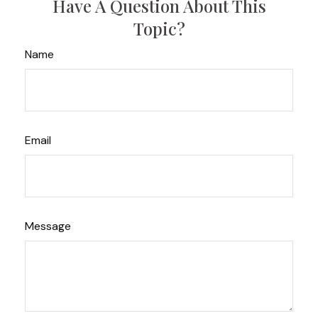
Have A Question About This
Topic?
Name
Email
Message