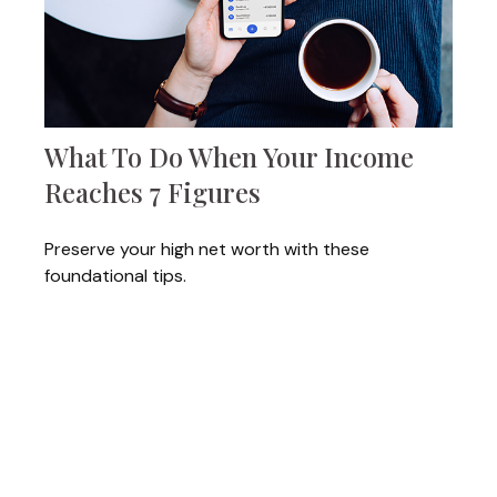
What To Do When Your Income
Reaches 7 Figures
Preserve your high net worth with these
foundational tips.