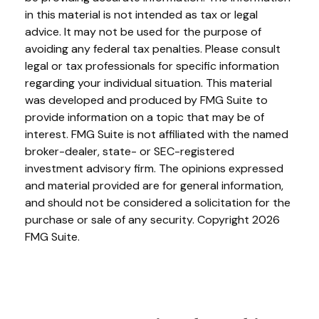
in this material is not intended as tax or legal
advice. It may not be used for the purpose of
avoiding any federal tax penalties. Please consult
legal or tax professionals for specific information
regarding your individual situation. This material
was developed and produced by FMG Suite to
provide information on a topic that may be of
interest. FMG Suite is not affiliated with the named
broker-dealer, state- or SEC-registered
investment advisory firm. The opinions expressed
and material provided are for general information,
and should not be considered a solicitation for the
purchase or sale of any security. Copyright
2026
FMG Suite.