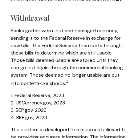
Withdrawal
Banks gather worn-out and damaged currency,
sending it to the Federal Reserve in exchange for
new bills. The Federal Reserve then sorts through
these bills to determine which are still usable.
Those bills deemed usable are stored until they
can go out again through the commercial banking
system. Those deemed no longer usable are cut
4
into confetti-like shreds.
1. Federal Reserve, 2023
2. USCurrency.gov, 2023
3. BEP.gov, 2023
4. BEP.gov, 2023
The content is developed from sources believed to
be providing accurate information. The information