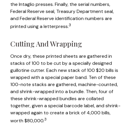
the Intaglio presses. Finally, the serial numbers,
Federal Reserve seal, Treasury Department seal,
and Federal Reserve identification numbers are
3
printed using a letterpress.
Cutting And Wrapping
Once dry, these printed sheets are gathered in
stacks of 100 to be cut by a specially designed
guillotine cutter. Each new stack of 100 $20 bills is
wrapped with a special paper band. Ten of these
100-note stacks are gathered, machine-counted,
and shrink-wrapped into a bundle. Then, four of
these shrink-wrapped bundles are collated
together, given a special barcode label, and shrink-
wrapped again to create a brick of 4,000 bills,
3
worth $80,000.