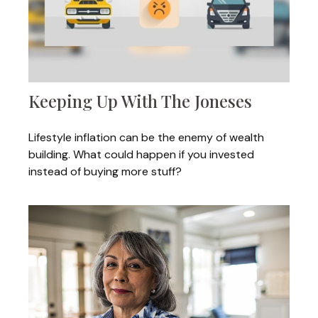
Keeping Up With The Joneses
Lifestyle inflation can be the enemy of wealth
building. What could happen if you invested
instead of buying more stuff?