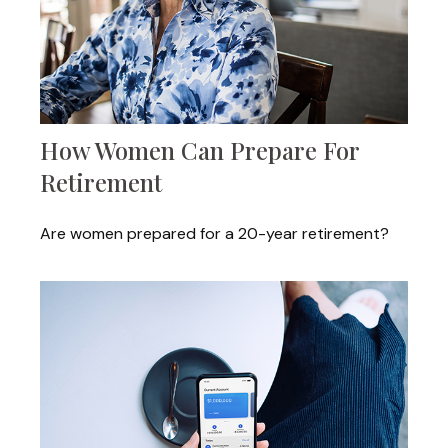
How Women Can Prepare For
Retirement
Are women prepared for a 20-year retirement?