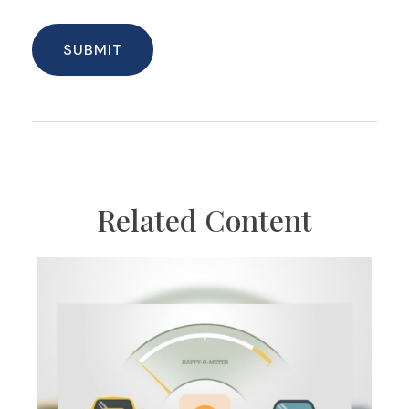
Related Content