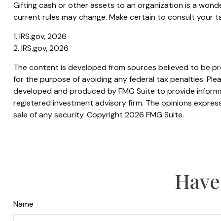
Gifting cash or other assets to an organization is a wonde
current rules may change. Make certain to consult your tax
1. IRS.gov, 2026
2. IRS.gov, 2026
The content is developed from sources believed to be prov
for the purpose of avoiding any federal tax penalties. Plea
developed and produced by FMG Suite to provide informati
registered investment advisory firm. The opinions express
sale of any security. Copyright
2026 FMG Suite.
Have
Name