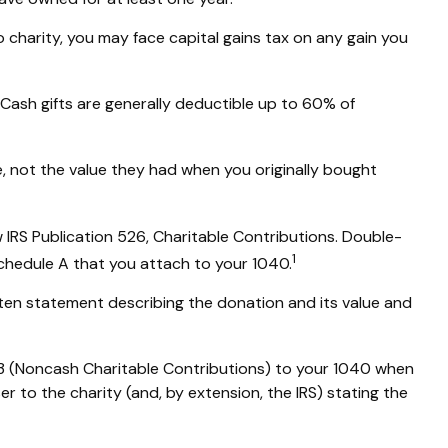
charity, you may face capital gains tax on any gain you
 Cash gifts are generally deductible up to 60% of
e, not the value they had when you originally bought
 IRS Publication 526, Charitable Contributions. Double-
1
Schedule A that you attach to your 1040.
tten statement describing the donation and its value and
83 (Noncash Charitable Contributions) to your 1040 when
er to the charity (and, by extension, the IRS) stating the