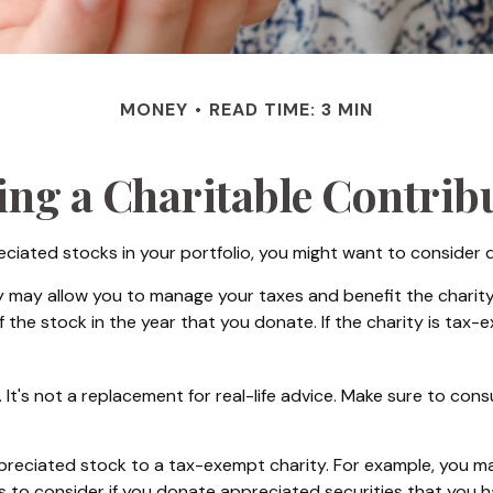
MONEY
READ TIME: 3 MIN
ng a Charitable Contrib
ciated stocks in your portfolio, you might want to consider d
y may allow you to manage your taxes and benefit the charity.
the stock in the year that you donate. If the charity is tax-ex
y. It's not a replacement for real-life advice. Make sure to con
appreciated stock to a tax-exempt charity. For example, you
s to consider if you donate appreciated securities that you h