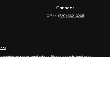
Connect
Office:
(720) 362-3265
heck
.
ntended as tax or legal advice. Please consult legal or tax
y FMG Suite to provide information on a topic that may be of
isory firm. The opinions expressed and material provided are
sale of any security.
sts the following link as an extra measure to safeguard your
isor, Member
FINRA
&
SIPC
.