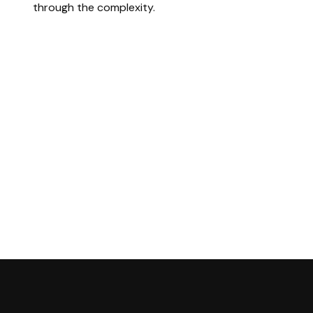
through the complexity.