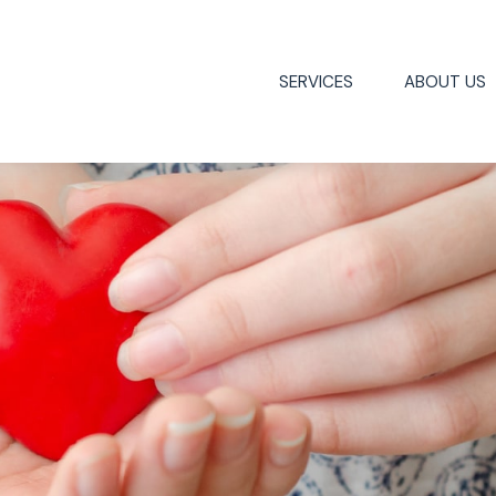
SERVICES
ABOUT US