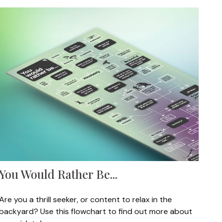
You Would Rather Be...
Are you a thrill seeker, or content to relax in the
backyard? Use this flowchart to find out more about