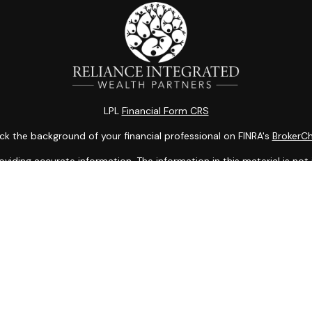
LPL
Financial Form CRS
k the background of your financial professional on FINRA's
BrokerC
ding accurate information. The information in this material is not i
idual situation. Some of this material was developed and produced b
entative, broker - dealer, state - or SEC - registered investment adv
ion, and should not be considered a solicitation for the purchase or 
 of January 1, 2020 the
California Consumer Privacy Act (CCPA)
sugge
data:
Do not sell my personal information
.
Copyright 2026 FMG Suite.
Services offered through LPL Financial, a Registered Investment Adv