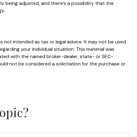
y being adjusted, and there’s a possibility that the
gy.
s not intended as tax or legal advice. It may not be used
egarding your individual situation. This material was
iated with the named broker-dealer, state- or SEC-
uld not be considered a solicitation for the purchase or
opic?