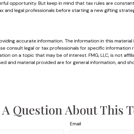
rful opportunity. But keep in mind that tax rules are constantl
 and legal professionals before starting a new gifting strate
iding accurate information. The information in this material i
se consult legal or tax professionals for specific information r
on on a topic that may be of interest. FMG, LLC, is not affil
ed and material provided are for general information, and sho
 A Question About This T
Email