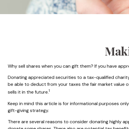
Maki
Why sell shares when you can gift them? If you have appre
Donating appreciated securities to a tax-qualified charit
be able to deduct from your taxes the fair market value of 
1
sells it in the future.
Keep in mind this article is for informational purposes onl
gift-giving strategy.
There are several reasons to consider donating highly 
donate some shares. There also are potential tax benefit