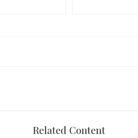
Related Content