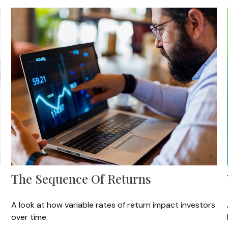
The Sequence Of Returns
A look at how variable rates of return impact investors
over time.