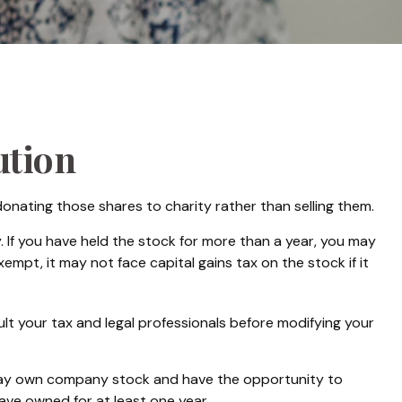
ution
onating those shares to charity rather than selling them.
 If you have held the stock for more than a year, you may
empt, it may not face capital gains tax on the stock if it
sult your tax and legal professionals before modifying your
 may own company stock and have the opportunity to
ave owned for at least one year.