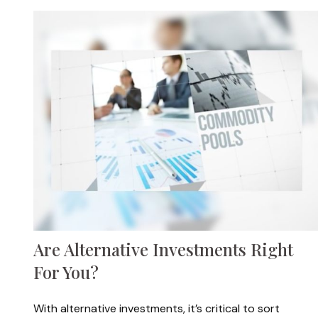
Are Alternative Investments Right
For You?
With alternative investments, it’s critical to sort