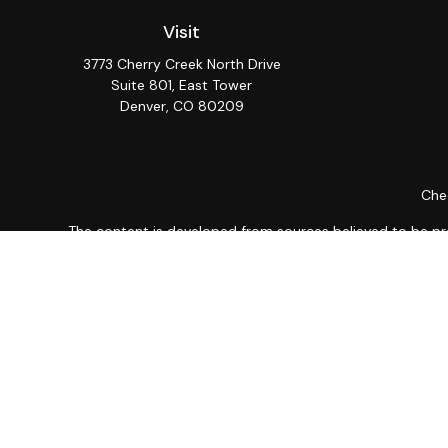
Visit
3773 Cherry Creek North Drive
Suite 801, East Tower
Denver,
CO
80209
Chec
The content is developed from sources believed to be provi
professionals for specific information regarding your indiv
interest. FMG Suite is not affiliated with the named repres
for general informat
We take protecting your data and privacy very seriously. As
Securities and Advisory 