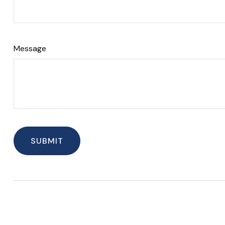
Message