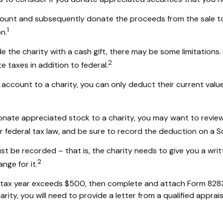
ccount and subsequently donate the proceeds from the sale to 
1
n.
e the charity with a cash gift, there may be some limitations.
2
 taxes in addition to federal.
account to a charity, you can only deduct their current valu
donate appreciated stock to a charity, you may want to review
r federal tax law, and be sure to record the deduction on a 
st be recorded – that is, the charity needs to give you a wri
2
nge for it.
in a tax year exceeds $500, then complete and attach Form 82
rity, you will need to provide a letter from a qualified apprais