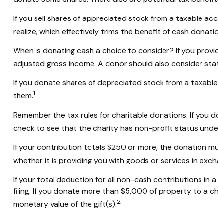
If you sell shares of appreciated stock from a taxable a
realize, which effectively trims the benefit of cash donatio
When is donating cash a choice to consider? If you provid
adjusted gross income. A donor should also consider state
If you donate shares of depreciated stock from a taxable 
1
them.
Remember the tax rules for charitable donations. If you 
check to see that the charity has non-profit status unde
If your contribution totals $250 or more, the donation mu
whether it is providing you with goods or services in excha
If your total deduction for all non-cash contributions 
filing. If you donate more than $5,000 of property to a cha
2
monetary value of the gift(s).