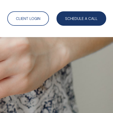
CLIENT LOGIN
SCHEDULE A CALL