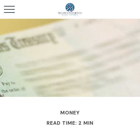
MONEY
READ TIME: 2 MIN