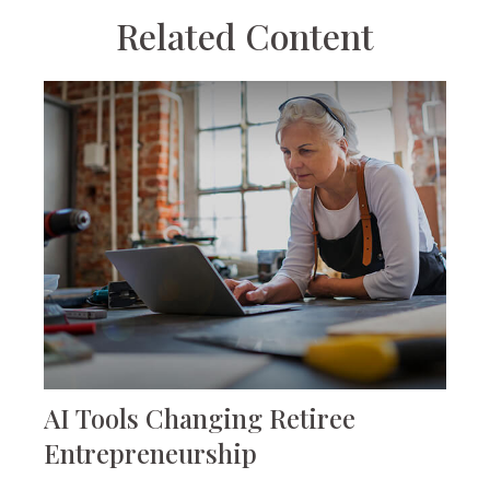
Related Content
AI Tools Changing Retiree
Entrepreneurship