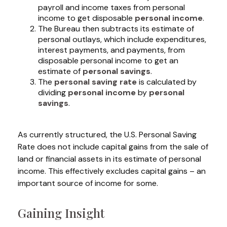
payroll and income taxes from personal
income to get disposable
personal income
.
The Bureau then subtracts its estimate of
personal outlays, which include expenditures,
interest payments, and payments, from
disposable personal income to get an
estimate of
personal savings
.
The
personal saving rate
is calculated by
dividing
personal income
by
personal
savings
.
As currently structured, the U.S. Personal Saving
Rate does not include capital gains from the sale of
land or financial assets in its estimate of personal
income. This effectively excludes capital gains – an
important source of income for some.
Gaining Insight