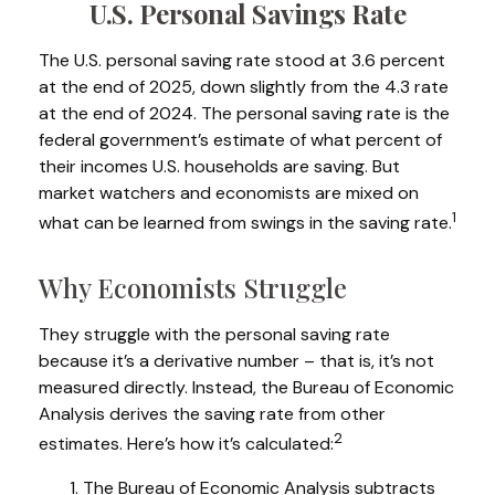
U.S. Personal Savings Rate
The U.S. personal saving rate stood at 3.6 percent
at the end of 2025, down slightly from the 4.3 rate
at the end of 2024. The personal saving rate is the
federal government’s estimate of what percent of
their incomes U.S. households are saving. But
market watchers and economists are mixed on
1
what can be learned from swings in the saving rate.
Why Economists Struggle
They struggle with the personal saving rate
because it’s a derivative number – that is, it’s not
measured directly. Instead, the Bureau of Economic
Analysis derives the saving rate from other
2
estimates. Here’s how it’s calculated:
The Bureau of Economic Analysis subtracts