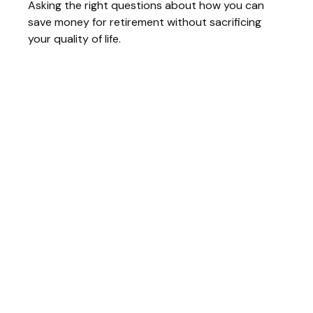
Asking the right questions about how you can
save money for retirement without sacrificing
your quality of life.