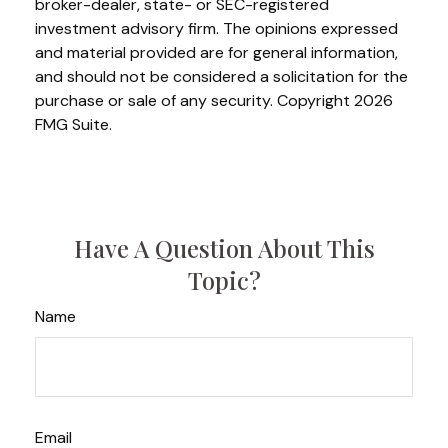
broker-dealer, state- or SEC-registered
investment advisory firm. The opinions expressed
and material provided are for general information,
and should not be considered a solicitation for the
purchase or sale of any security. Copyright
2026
FMG Suite.
Have A Question About This
Topic?
Name
Email