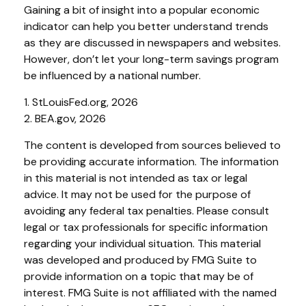
Gaining a bit of insight into a popular economic
indicator can help you better understand trends
as they are discussed in newspapers and websites.
However, don’t let your long-term savings program
be influenced by a national number.
1. StLouisFed.org, 2026
2. BEA.gov, 2026
The content is developed from sources believed to
be providing accurate information. The information
in this material is not intended as tax or legal
advice. It may not be used for the purpose of
avoiding any federal tax penalties. Please consult
legal or tax professionals for specific information
regarding your individual situation. This material
was developed and produced by FMG Suite to
provide information on a topic that may be of
interest. FMG Suite is not affiliated with the named