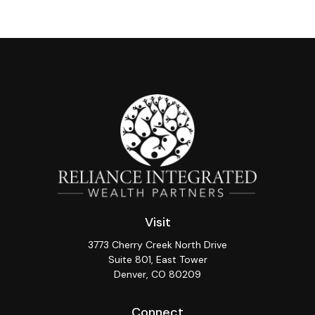
Visit
3773 Cherry Creek North Drive
Suite 801, East Tower
Denver,
CO
80209
Connect