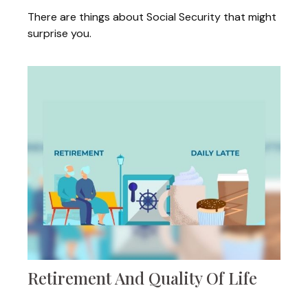
There are things about Social Security that might
surprise you.
Retirement And Quality Of Life