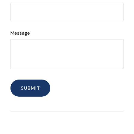
Message