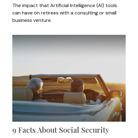
The impact that Artificial Intelligence (AI) tools
can have on retirees with a consulting or small
business venture.
9 Facts About Social Security