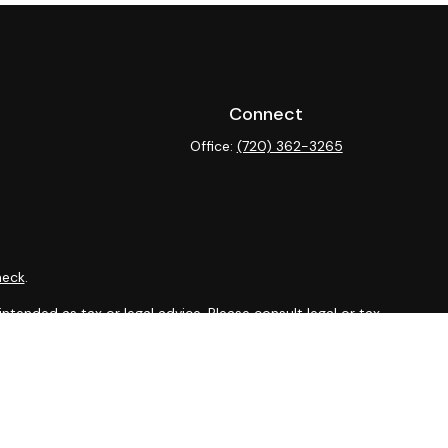
Connect
Office:
(720) 362-3265
heck
.
ntended as tax or legal advice. Please consult legal or tax
y FMG Suite to provide information on a topic that may be of
isory firm. The opinions expressed and material provided are
sale of any security.
sts the following link as an extra measure to safeguard your