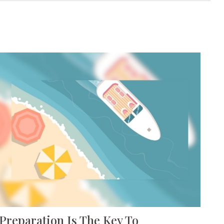
Preparation Is The Key To