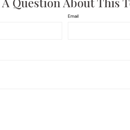
 A Question About This T
Email