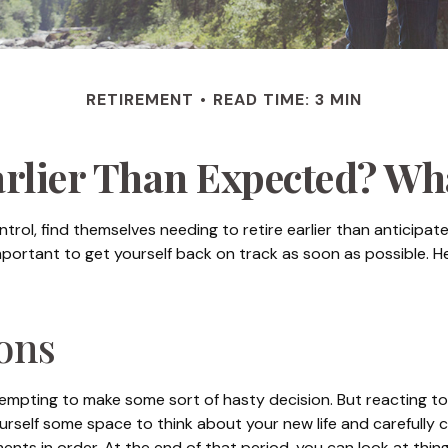
RETIREMENT
READ TIME: 3 MIN
arlier Than Expected? W
l, find themselves needing to retire earlier than anticipated.
important to get yourself back on track as soon as possible. 
ons
tempting to make some sort of hasty decision. But reacting too
ourself some space to think about your new life and carefully c
s in order. At the end of that period, you can look at things