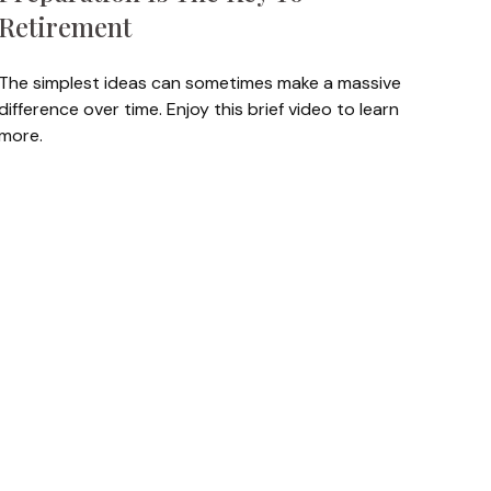
Retirement
The simplest ideas can sometimes make a massive
difference over time. Enjoy this brief video to learn
more.