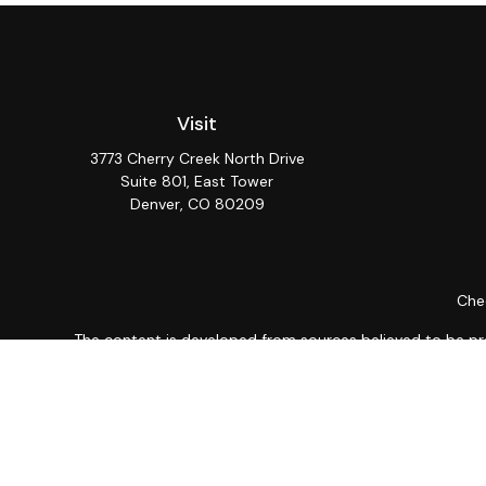
Visit
3773 Cherry Creek North Drive
Suite 801, East Tower
Denver,
CO
80209
Chec
The content is developed from sources believed to be provi
professionals for specific information regarding your indiv
interest. FMG Suite is not affiliated with the named repres
for general informat
We take protecting your data and privacy very seriously. As