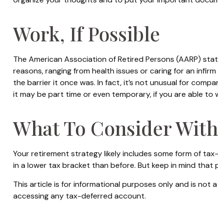
Work, If Possible
The American Association of Retired Persons (AARP) sta
reasons, ranging from health issues or caring for an infirm
the barrier it once was. In fact, it’s not unusual for comp
it may be part time or even temporary, if you are able to 
What To Consider With
Your retirement strategy likely includes some form of tax
in a lower tax bracket than before. But keep in mind that
This article is for informational purposes only and is not
accessing any tax-deferred account.