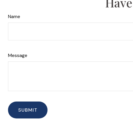
Have
Name
Message