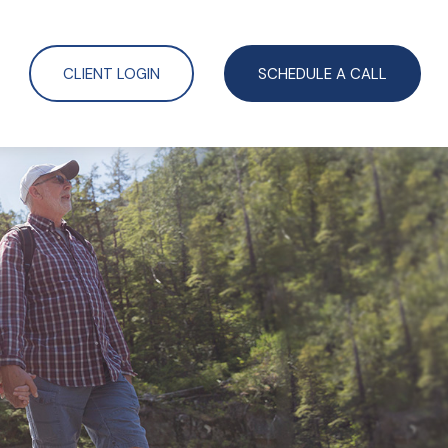
CLIENT LOGIN
SCHEDULE A CALL