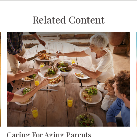
Related Content
Caring For Aging Parents