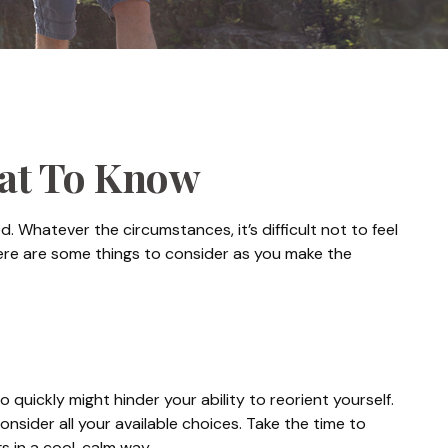
hat To Know
 Whatever the circumstances, it’s difficult not to feel
Here are some things to consider as you make the
 quickly might hinder your ability to reorient yourself.
onsider all your available choices. Take the time to
 in a cool, calm way.