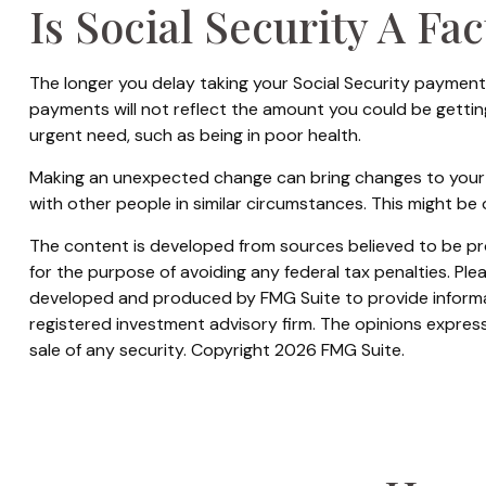
Is Social Security A Fa
The longer you delay taking your Social Security payments
payments will not reflect the amount you could be gettin
urgent need, such as being in poor health.
Making an unexpected change can bring changes to your ove
with other people in similar circumstances. This might 
The content is developed from sources believed to be prov
for the purpose of avoiding any federal tax penalties. Plea
developed and produced by FMG Suite to provide informati
registered investment advisory firm. The opinions express
sale of any security. Copyright
2026 FMG Suite.