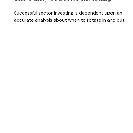
Successful sector investing is dependent upon an
accurate analysis about when to rotate in and out.