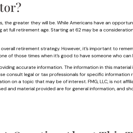
ctor?
, the greater they will be. While Americans have an opportun
g at full retirement age. Starting at 62 may be a considerat
rall retirement strategy. However, it’s important to remember
be one of those times when it’s good to have someone who can
iding accurate information. The information in this material i
se consult legal or tax professionals for specific information r
on on a topic that may be of interest. FMG, LLC, is not affil
ed and material provided are for general information, and sho