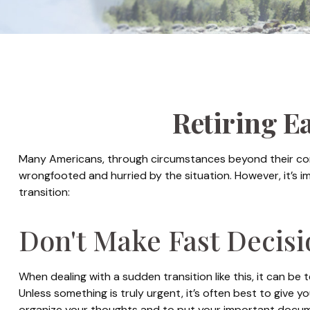
Retiring E
Many Americans, through circumstances beyond their contro
wrongfooted and hurried by the situation. However, it’s 
transition:
Don't Make Fast Decisi
When dealing with a sudden transition like this, it can be 
Unless something is truly urgent, it’s often best to give y
organize your thoughts and to put your important document