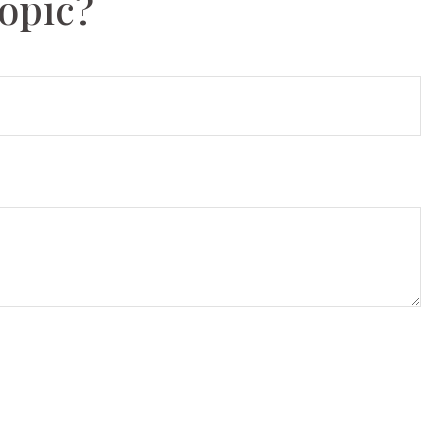
opic?