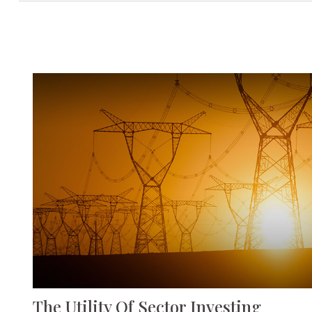
The Utility Of Sector Investing