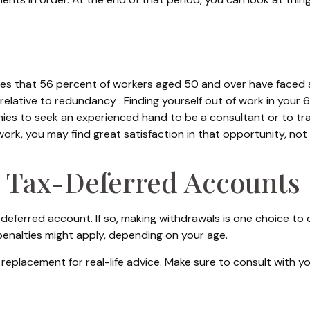
tes that 56 percent of workers aged 50 and over have faced 
 relative to redundancy . Finding yourself out of work in your 6
anies to seek an experienced hand to be a consultant or to trai
work, you may find great satisfaction in that opportunity, no
 Tax-Deferred Accounts
-deferred account. If so, making withdrawals is one choice to 
 penalties might apply, depending on your age.
 a replacement for real-life advice. Make sure to consult with 