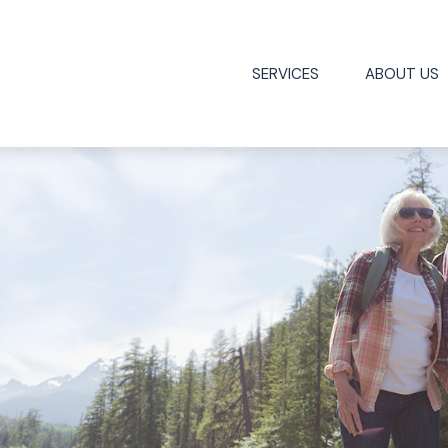
SERVICES
ABOUT US