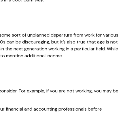
some sort of unplanned departure from work for various
0s can be discouraging, but it’s also true that age is not
n the next generation working in a particular field. While
t to mention additional income.
consider. For example, if you are not working, you may be
your financial and accounting professionals before