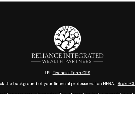
LPL
Financial Form CRS
k the background of your financial professional on FINRA's
BrokerC
ding accurate information. The information in this material is not i
idual situation. Some of this material was developed and produced b
entative, broker - dealer, state - or SEC - registered investment adv
ion, and should not be considered a solicitation for the purchase or 
 of January 1, 2020 the
California Consumer Privacy Act (CCPA)
sugge
data:
Do not sell my personal information
.