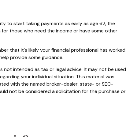
ity to start taking payments as early as age 62, the
ion for those who need the income or have some other
 that it's likely your financial professional has worked
 help provide some guidance.
s not intended as tax or legal advice. It may not be used
egarding your individual situation. This material was
iated with the named broker-dealer, state- or SEC-
uld not be considered a solicitation for the purchase or