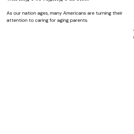
As our nation ages, many Americans are turning their
attention to caring for aging parents.