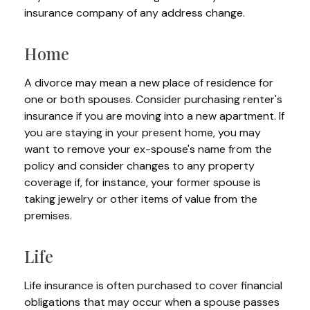
insurance company of any address change.
Home
A divorce may mean a new place of residence for
one or both spouses. Consider purchasing renter's
insurance if you are moving into a new apartment. If
you are staying in your present home, you may
want to remove your ex-spouse's name from the
policy and consider changes to any property
coverage if, for instance, your former spouse is
taking jewelry or other items of value from the
premises.
Life
Life insurance is often purchased to cover financial
obligations that may occur when a spouse passes