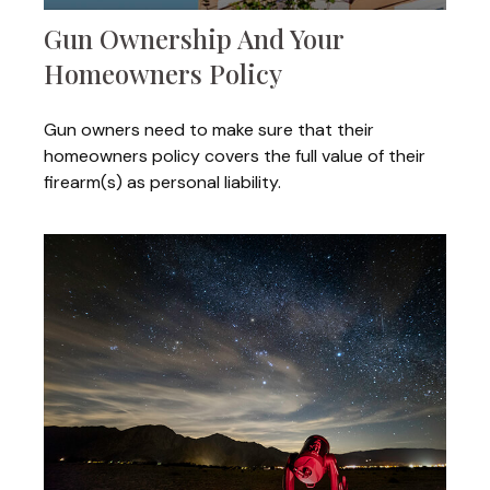
Gun Ownership And Your
Homeowners Policy
Gun owners need to make sure that their
homeowners policy covers the full value of their
firearm(s) as personal liability.