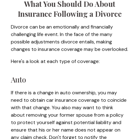
What You Should Do About
Insurance Following a Divorce
Divorce can be an emotionally and financially
challenging life event. In the face of the many
possible adjustments divorce entails, making
changes to insurance coverage may be overlooked.
Here's a look at each type of coverage:
Auto
If there is a change in auto ownership, you may
need to obtain car insurance coverage to coincide
with that change. You also may want to think
about removing your former spouse from a policy
to protect yourself against potential liability and
ensure that his or her name does not appear on
any claim check. Don't forget to notify the