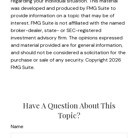
regarding your individual situation. This material
was developed and produced by FMG Suite to
provide information on a topic that may be of
interest. FMG Suite is not affiliated with the named
broker-dealer, state- or SEC-registered
investment advisory firm. The opinions expressed
and material provided are for general information,
and should not be considered a solicitation for the
purchase or sale of any security. Copyright
2026
FMG Suite.
Have A Question About This
Topic?
Name