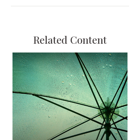
Related Content