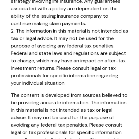
strategy involving life insurance. Any guarantees
associated with a policy are dependent on the
ability of the issuing insurance company to
continue making claim payments.
2. The information in this material is not intended as
tax or legal advice. It may not be used for the
purpose of avoiding any federal tax penalties.
Federal and state laws and regulations are subject
to change, which may have an impact on after-tax
investment returns. Please consult legal or tax
professionals for specific information regarding
your individual situation
The content is developed from sources believed to
be providing accurate information. The information
in this material is not intended as tax or legal
advice. It may not be used for the purpose of
avoiding any federal tax penalties. Please consult
legal or tax professionals for specific information