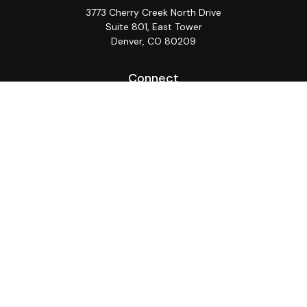
3773 Cherry Creek North Drive
Suite 801, East Tower
Denver,
CO
80209
Connect
Office:
(720) 362-3265
LPL
Financial Form CRS
Check the background of your financial professional on
FINRA's
BrokerCheck
.
The content is developed from sources believed to be
providing accurate information. The information in this
material is not intended as tax or legal advice. Please
consult legal or tax professionals for specific
information regarding your individual situation. Some of
this material was developed and produced by FMG
Suite to provide information on a topic that may be of
interest. FMG Suite is not affiliated with the named
representative, broker - dealer, state - or SEC -