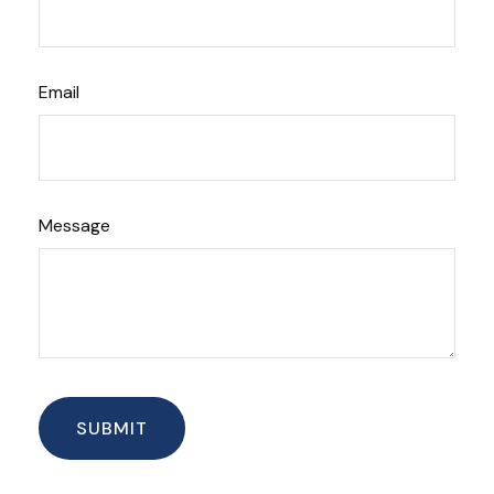
Email
Message