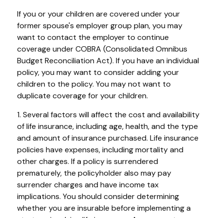
If you or your children are covered under your
former spouse's employer group plan, you may
want to contact the employer to continue
coverage under COBRA (Consolidated Omnibus
Budget Reconciliation Act). If you have an individual
policy, you may want to consider adding your
children to the policy. You may not want to
duplicate coverage for your children.
1. Several factors will affect the cost and availability
of life insurance, including age, health, and the type
and amount of insurance purchased. Life insurance
policies have expenses, including mortality and
other charges. If a policy is surrendered
prematurely, the policyholder also may pay
surrender charges and have income tax
implications. You should consider determining
whether you are insurable before implementing a