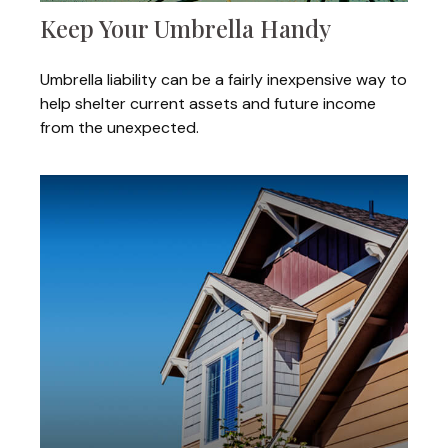
Keep Your Umbrella Handy
Umbrella liability can be a fairly inexpensive way to
help shelter current assets and future income
from the unexpected.