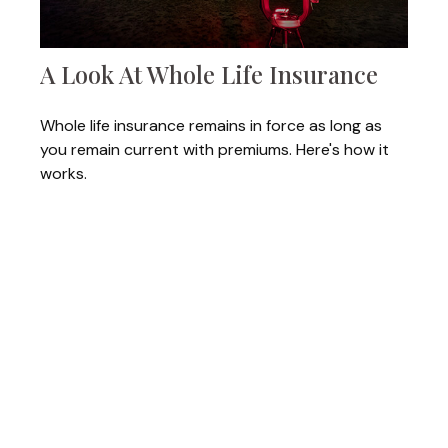
A Look At Whole Life Insurance
Whole life insurance remains in force as long as
you remain current with premiums. Here's how it
works.