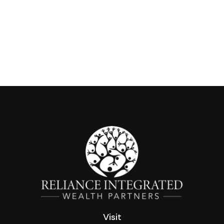
Visit