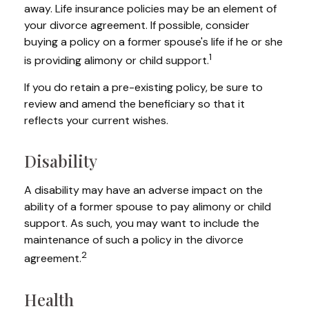
away. Life insurance policies may be an element of
your divorce agreement. If possible, consider
buying a policy on a former spouse's life if he or she
1
is providing alimony or child support.
If you do retain a pre-existing policy, be sure to
review and amend the beneficiary so that it
reflects your current wishes.
Disability
A disability may have an adverse impact on the
ability of a former spouse to pay alimony or child
support. As such, you may want to include the
maintenance of such a policy in the divorce
2
agreement.
Health