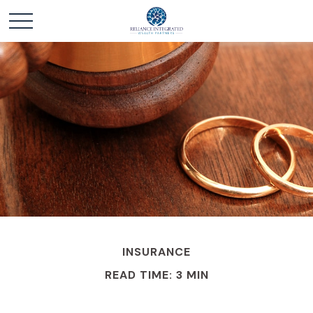
INSURANCE
READ TIME: 3 MIN