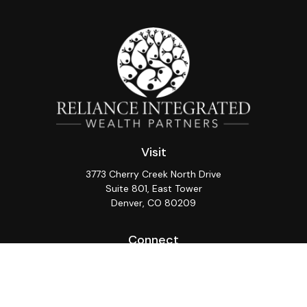
Visit
3773 Cherry Creek North Drive
Suite 801, East Tower
Denver,
CO
80209
Connect
Office:
(720) 362-3265
LPL
Financial Form CRS