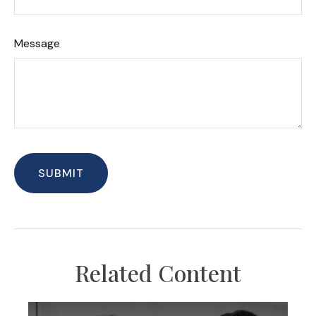
Message
Related Content