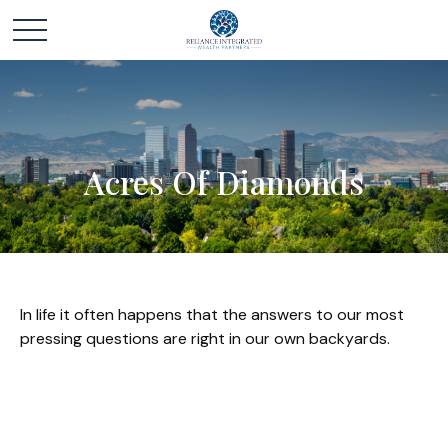
Acres Of Diamonds
In life it often happens that the answers to our most
pressing questions are right in our own backyards.