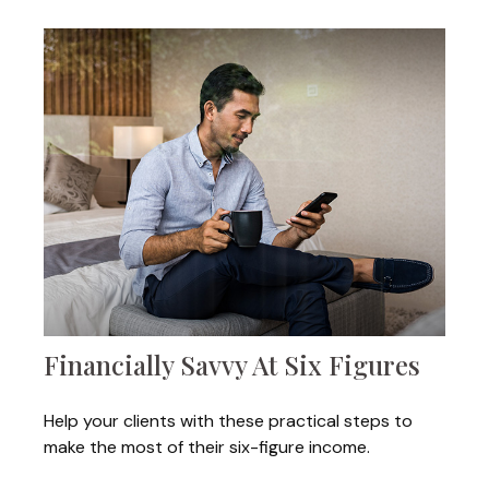
Financially Savvy At Six Figures
Help your clients with these practical steps to
make the most of their six-figure income.