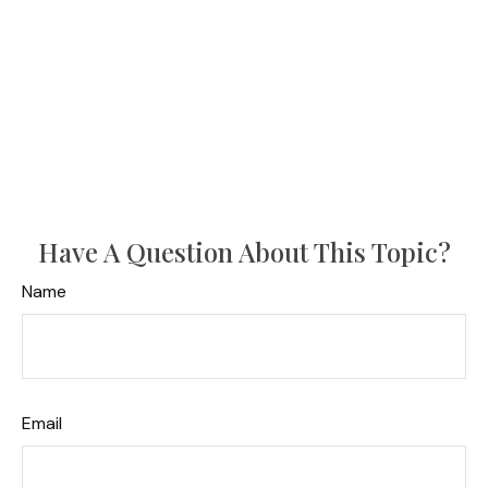
Have A Question About This Topic?
Name
Email