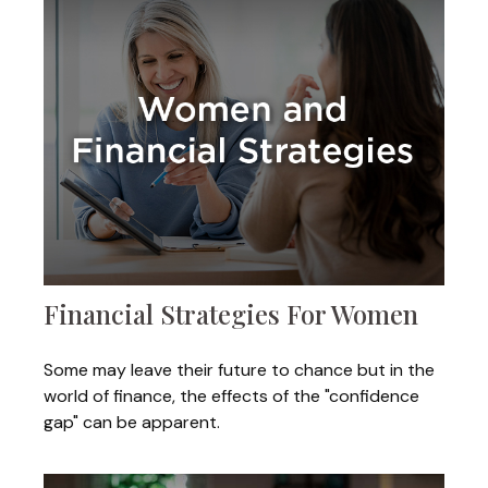
Financial Strategies For Women
Some may leave their future to chance but in the
world of finance, the effects of the "confidence
gap" can be apparent.