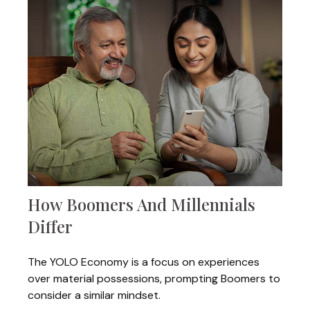
How Boomers And Millennials
Differ
The YOLO Economy is a focus on experiences
over material possessions, prompting Boomers to
consider a similar mindset.